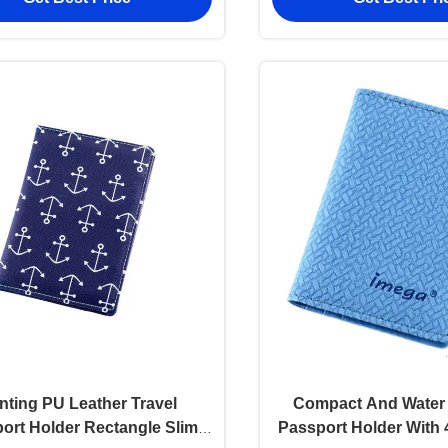
inting PU Leather Travel
Compact And Water 
ort Holder Rectangle Slim
Passport Holder With 