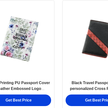
 Printing PU Passport Cover
Black Travel Passpo
eather Embossed Logo
personalized Cross 
onalised Passport Wallet
leather
Get Best Price
Get Best Pri