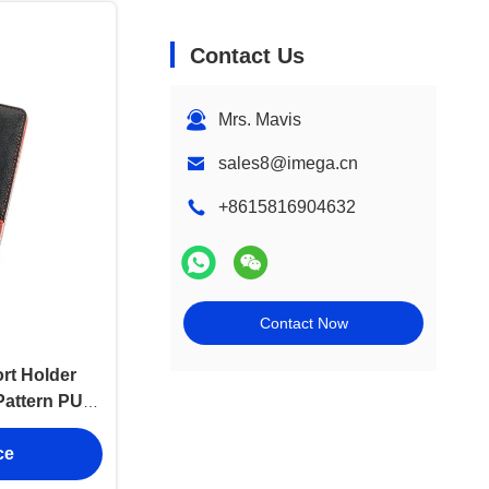
Contact Us
Mrs. Mavis
sales8@imega.cn
+8615816904632
Contact Now
rt Holder
Pattern PU
ce