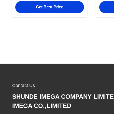
Wallet
Get Best Price
Contact Us
SHUNDE IMEGA COMPANY LIMIT
IMEGA CO.,LIMITED