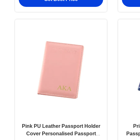
Pink PU Leather Passport Holder
Pr
Cover Personalised Passport
Passp