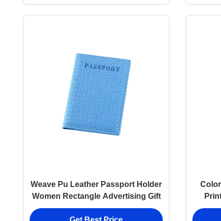
Weave Pu Leather Passport Holder
Color
Women Rectangle Advertising Gift
Prin
Get Best Price