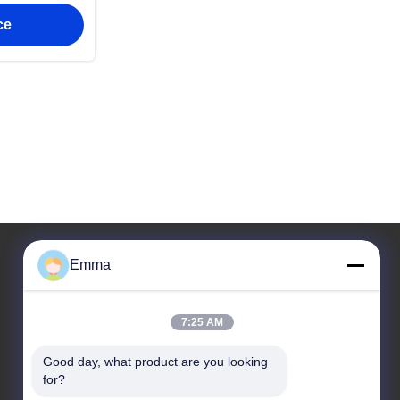
ckets
ce
Emma
Our Address
7:25 AM
Address
Room 1209-1210, Hai Jun Da Building B, Guizhou
Good day, what product are you looking 
Da Dao Zhong, Ronggui, Shunde, Foshan,
for?
Guangdong, China