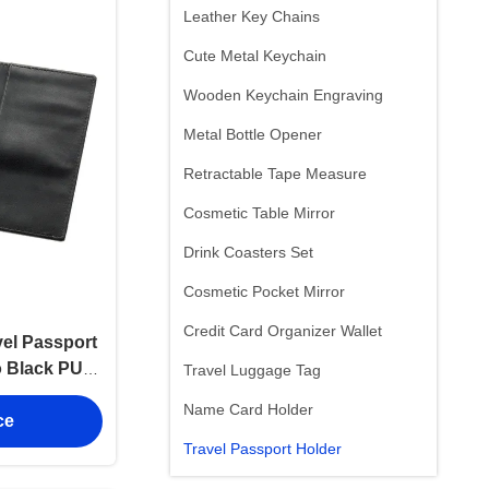
Leather Key Chains
Cute Metal Keychain
Wooden Keychain Engraving
Metal Bottle Opener
Retractable Tape Measure
Cosmetic Table Mirror
Drink Coasters Set
Cosmetic Pocket Mirror
Credit Card Organizer Wallet
vel Passport
 Black PU
Travel Luggage Tag
mm
Name Card Holder
ce
Travel Passport Holder