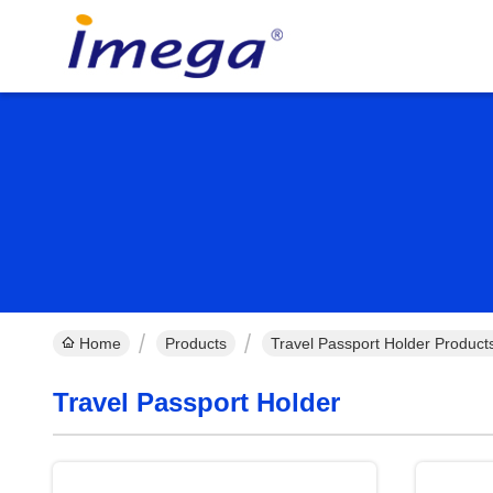
Home
Products
Travel Passport Holder Product
Travel Passport Holder