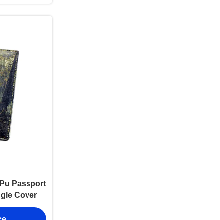
l Pu Passport
ngle Cover
ce