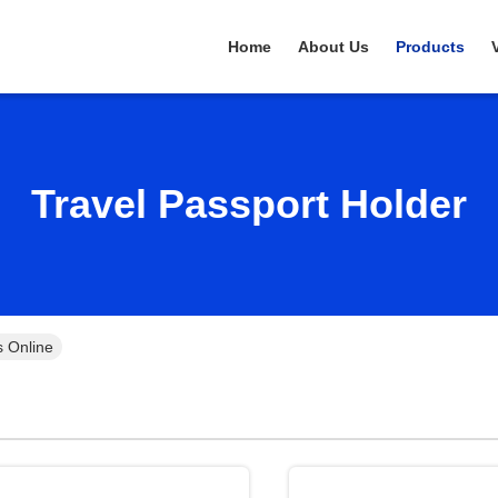
Home
About Us
Products
Travel Passport Holder
s Online