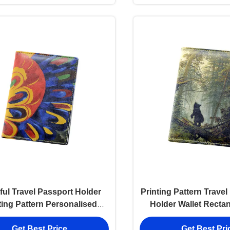
ful Travel Passport Holder
Printing Pattern Trave
ting Pattern Personalised
Holder Wallet Recta
Passport Cover Wallet
Get Best Price
Get Best Pri