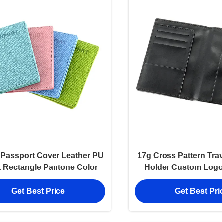
Passport Cover Leather PU
17g Cross Pattern Tra
t Rectangle Pantone Color
Holder Custom Logo
Leather 106
Get Best Price
Get Best Pri