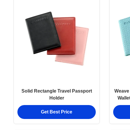
Solid Rectangle Travel Passport
Weave 
Holder
Walle
Get Best Price