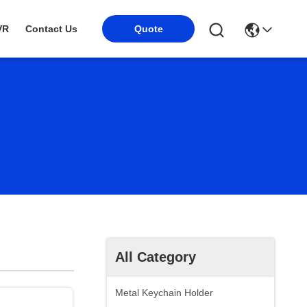
VR
Contact Us
Quote
All Category
Metal Keychain Holder