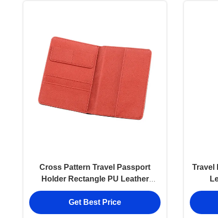
Cross Pattern Travel Passport
Travel
Holder Rectangle PU Leather
L
Passport Holder
Pers
Get Best Price