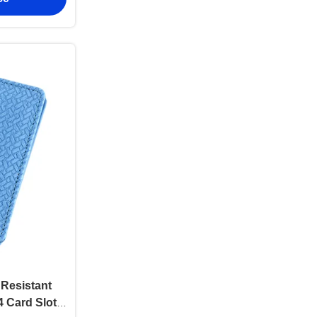
Resistant
4 Card Slots