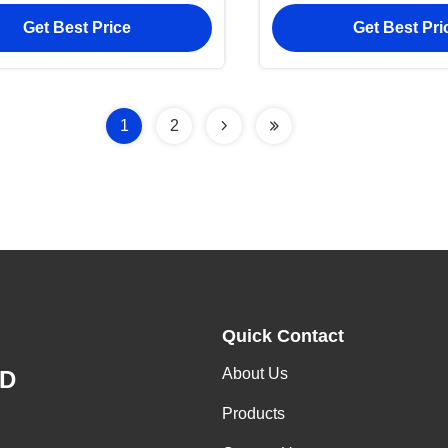
Cover Wallet
And Custom Po
Get Best Price
Get Best Pri
1
2
Quick Contact
About Us
ED
Products