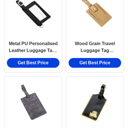
Metal PU Personalised
Wood Grain Travel
Leather Luggage Tags
Luggage Tag
Rectangle Cool Metal
Personalized Genuine
Get Best Price
Get Best Price
Baggage Tag
Leather PU