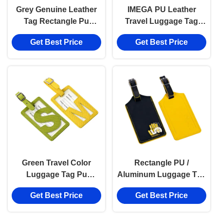
Grey Genuine Leather
IMEGA PU Leather
Tag Rectangle Pu
Travel Luggage Tag
Leather Luggage Tag
Rectangle Customized
Get Best Price
Get Best Price
Souvenir Gift
Personalized Baggage
Tag
Green Travel Color
Rectangle PU /
Luggage Tag Pu
Aluminum Luggage Tag
Leather Hollow Pattern
Custom Print Fits
Get Best Price
Get Best Price
Tag
Different Bags with
Secure Buckle Strap