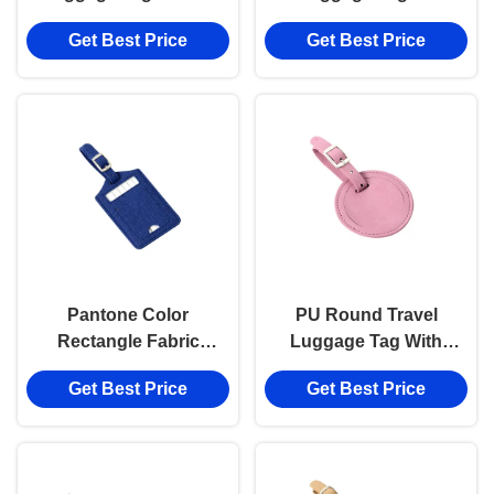
Strap Printed Luggage
Leather Rectangle
Get Best Price
Get Best Price
Tags Round PU
Advertising Gift Hot
Stamping Logo
Pantone Color
PU Round Travel
Rectangle Fabric
Luggage Tag With
Luggage Tag Travel Pu
Buckle Strap
Get Best Price
Get Best Price
Leather Advertising Gift
Advertising Gift