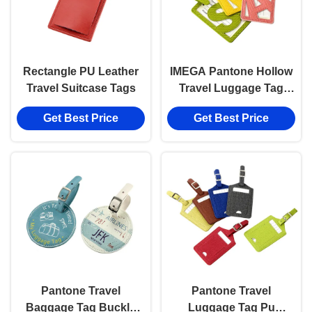
Rectangle PU Leather
IMEGA Pantone Hollow
Travel Suitcase Tags
Travel Luggage Tag
Color Souvenir Gift
Get Best Price
Get Best Price
Pantone Travel
Pantone Travel
Baggage Tag Buckle
Luggage Tag Pu