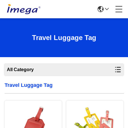
Travel Luggage Tag
All Category
Travel Luggage Tag