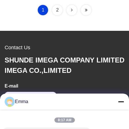
1
2
Contact Us
SHUNDE IMEGA COMPANY LIMITED
IMEGA CO.,LIMITED
E-mail
sales8@imega.cn
Emma
Our Address
8:17 AM