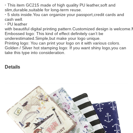
·
This item GC215 made of high quality PU leather,soft and
slim,durable,suitable for long-term reuse.
·
5 slots inside.You can organize your passport,credit cards and
cash well.
·
PU leather
with beautiful digital printing pattern.Customized design is welcome
Embossed logo: This kind of effect definitely can’t be
underestimated.Simple,but make your logo unique.
Printing logo: You can print your logo on it with various colors.
Golden / Silver hot stamping logo: If you want shiny logo,you can
take this type into consideration.
Details