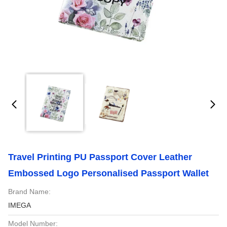
Travel Printing PU Passport Cover Leather
Embossed Logo Personalised Passport Wallet
Brand Name:
IMEGA
Model Number: