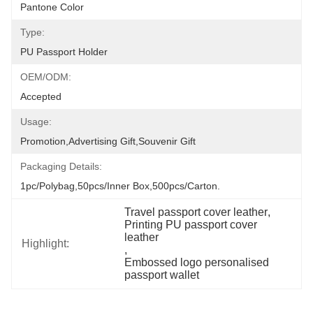
Pantone Color
Type:
PU Passport Holder
OEM/ODM:
Accepted
Usage:
Promotion,Advertising Gift,Souvenir Gift
Packaging Details:
1pc/polybag,50pcs/inner Box,500pcs/carton.
Travel passport cover leather
, 
Printing PU passport cover 
leather
Highlight:
, 
Embossed logo personalised 
passport wallet