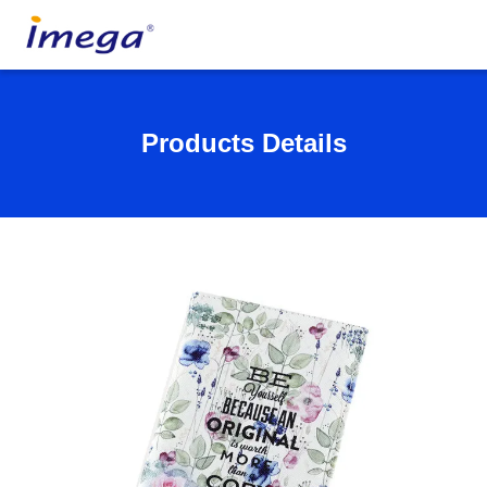
Products Details