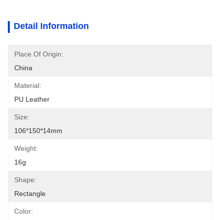
Detail Information
Place Of Origin:
China
Material:
PU Leather
Size:
106*150*14mm
Weight:
16g
Shape:
Rectangle
Color: