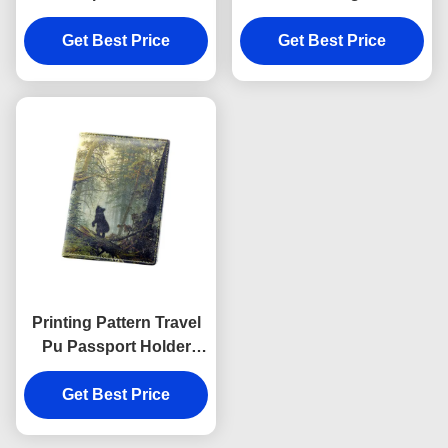
Women Rectangle
Personalised Passport
Advertising Gift
Get Best Price
Get Best Price
Cover Wallet
Printing Pattern Travel
Pu Passport Holder
Wallet Rectangle Cover
Get Best Price