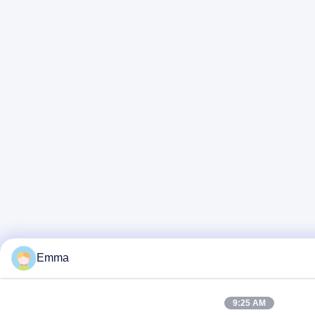
Emma
9:25 AM