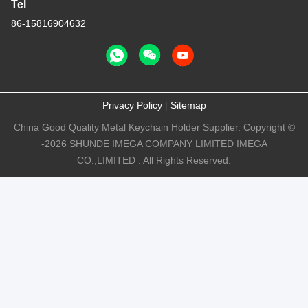
Tel
86-15816904632
Privacy Policy
|
Sitemap
China Good Quality Metal Keychain Holder Supplier. Copyright ©
-2026 SHUNDE IMEGA COMPANY LIMITED IMEGA
CO.,LIMITED . All Rights Reserved.