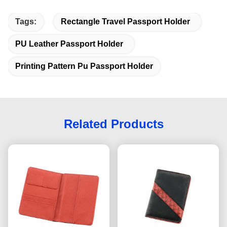
Tags:
Rectangle Travel Passport Holder
PU Leather Passport Holder
Printing Pattern Pu Passport Holder
Related Products