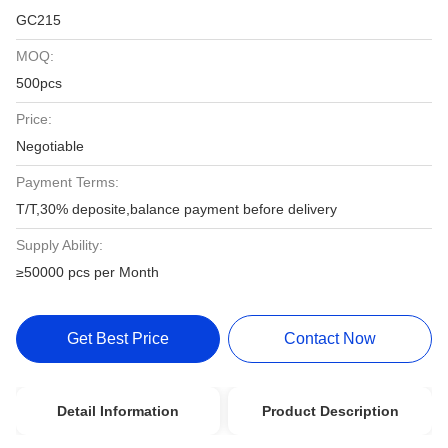
GC215
MOQ:
500pcs
Price:
Negotiable
Payment Terms:
T/T,30% deposite,balance payment before delivery
Supply Ability:
≥50000 pcs per Month
Get Best Price
Contact Now
Detail Information
Product Description