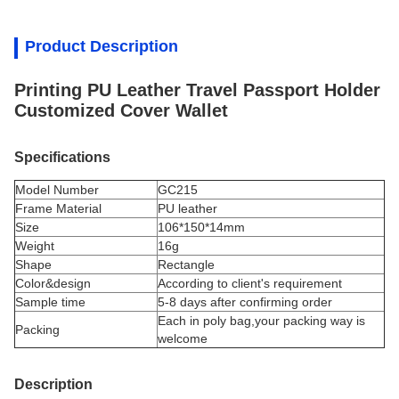
Product Description
Printing PU Leather Travel Passport Holder
Customized Cover Wallet
Specifications
Model Number
GC215
Frame Material
PU leather
Size
106*150*14mm
Weight
16g
Shape
Rectangle
Color&design
According to client's requirement
Sample time
5-8 days after confirming order
Each in poly bag,your packing way is
Packing
welcome
Description