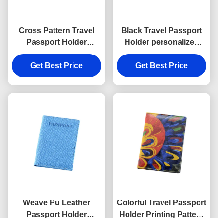
Cross Pattern Travel
Black Travel Passport
Passport Holder
Holder personalized
Rectangle PU Leather
Cross Pattern PU
Passport Holder
Get Best Price
Get Best Price
leather
Weave Pu Leather
Colorful Travel Passport
Passport Holder
Holder Printing Pattern