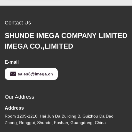
Contact Us
SHUNDE IMEGA COMPANY LIMITED
IMEGA CO.,LIMITED
E-mail
sales8@imega.cn
Our Address
Address
Room 1209-1210, Hai Jun Da Building B, Guizhou Da Dao
Zhong, Ronggui, Shunde, Foshan, Guangdong, China