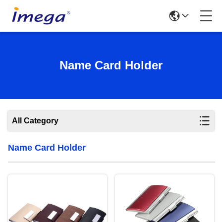
Name Card Holder
All Category
Name Card Holder