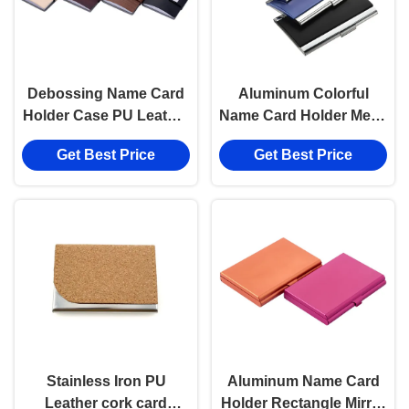
Debossing Name Card
Aluminum Colorful
Holder Case PU Leather
Name Card Holder Metal
Digital Printing Card
Custom Logo Card
Get Best Price
Get Best Price
Case
Case
Stainless Iron PU
Aluminum Name Card
Leather cork card
Holder Rectangle Mirror