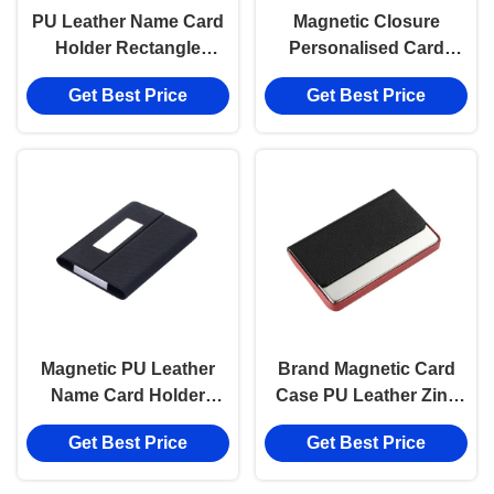
PU Leather Name Card
Magnetic Closure
Holder Rectangle
Personalised Card
Magnetic Business
Holder Fabric PU
Get Best Price
Get Best Price
Card Holder
Leather Card Case
Magnetic PU Leather
Brand Magnetic Card
Name Card Holder
Case PU Leather Zinc
Digital Printing
Alloy Metal Card
Get Best Price
Get Best Price
Magnetic Card Case
Holders Name