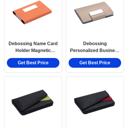
Debossing Name Card
Debossing
Holder Magnetic
Personalized Business
Closure Zinc Alloy Pu
Card Holder Zinc Alloy
Get Best Price
Get Best Price
Leather Card Holder
Metal Business Card
Holder