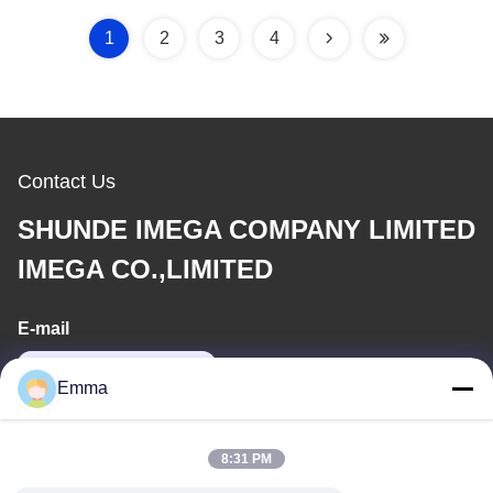
1
2
3
4
Contact Us
SHUNDE IMEGA COMPANY LIMITED
IMEGA CO.,LIMITED
E-mail
sales8@imega.cn
Emma
Our Address
8:31 PM