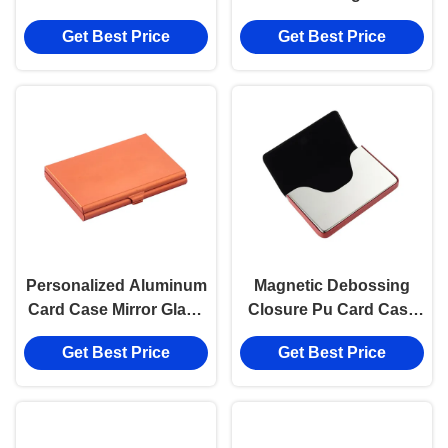
holder Magnetic Eco
Customized Card Case
Get Best Price
Get Best Price
Friendly Card Case 65g
Personalized Aluminum
Magnetic Debossing
Card Case Mirror Glass
Closure Pu Card Case
Magnetic Closure
Aluminum Business
Get Best Price
Get Best Price
Card Holder Digital
Printing