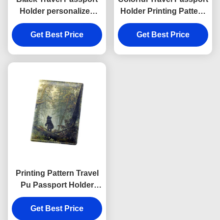
Holder personalized
Holder Printing Pattern
Cross Pattern PU
Personalised Passport
Get Best Price
leather
Get Best Price
Cover Wallet
Printing Pattern Travel
Pu Passport Holder
Wallet Rectangle Cover
Get Best Price