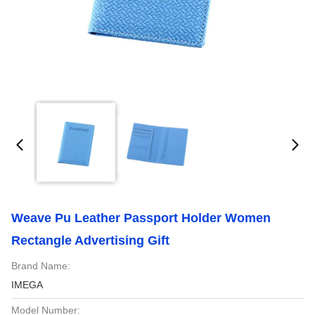
Weave Pu Leather Passport Holder Women
Rectangle Advertising Gift
Brand Name:
IMEGA
Model Number: