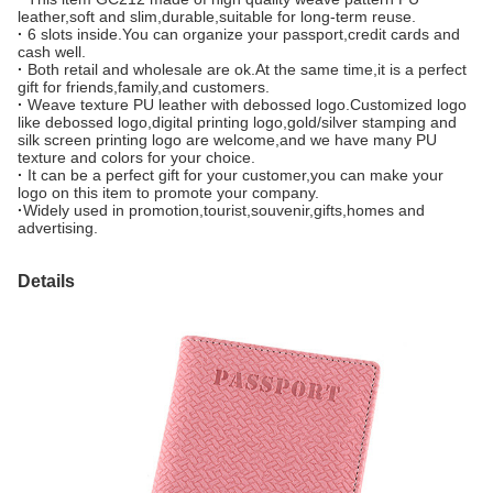
leather,soft and slim,durable,suitable for long-term reuse.
·
6 slots inside.You can organize your passport,credit cards and
cash well.
·
Both retail and wholesale are ok.At the same time,it is a perfect
gift for friends,family,and customers.
·
Weave texture PU leather with debossed logo.Customized logo
like debossed logo,digital printing logo,gold/silver stamping and
silk screen printing logo are welcome,and we have many PU
texture and colors for your choice.
·
It can be a perfect gift for your customer,you can make your
logo on this item to promote your company.
·
Widely used in promotion,tourist,souvenir,gifts,homes and
advertising.
Details