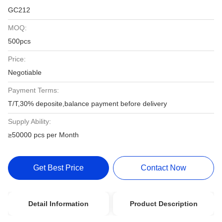
GC212
MOQ:
500pcs
Price:
Negotiable
Payment Terms:
T/T,30% deposite,balance payment before delivery
Supply Ability:
≥50000 pcs per Month
Get Best Price
Contact Now
Detail Information
Product Description