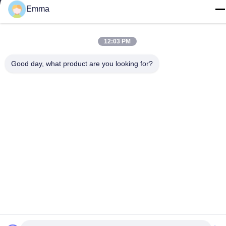
Emma
Tel
86-15816904632
12:03 PM
Good day, what product are you looking for?
Privacy Policy
|
Sitemap
China Good Quality Metal Keychain Holder Supplier. Copyright ©
-2026 SHUNDE IMEGA COMPANY LIMITED IMEGA
CO.,LIMITED . All Rights Reserved.