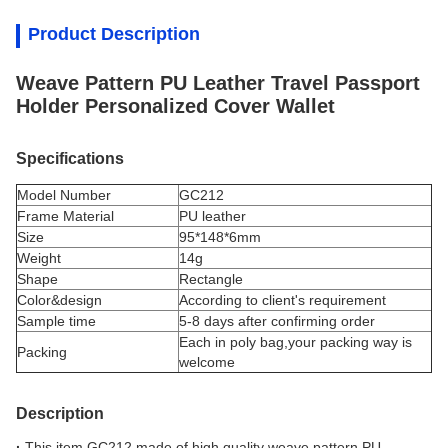
Product Description
Weave Pattern PU Leather Travel Passport
Holder Personalized Cover Wallet
Specifications
Model Number
GC212
Frame Material
PU leather
Size
95*148*6mm
Weight
14g
Shape
Rectangle
Color&design
According to client's requirement
Sample time
5-8 days after confirming order
Each in poly bag,your packing way is
Packing
welcome
Description
·
This item GC212 made of high quality weave pattern PU