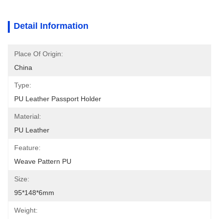
Detail Information
Place Of Origin:
China
Type:
PU Leather Passport Holder
Material:
PU Leather
Feature:
Weave Pattern PU
Size:
95*148*6mm
Weight: