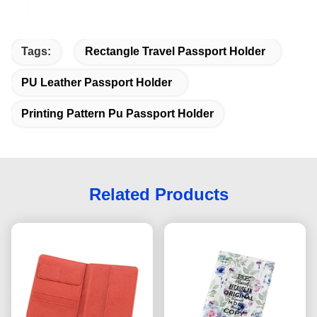
Tags:
Rectangle Travel Passport Holder
PU Leather Passport Holder
Printing Pattern Pu Passport Holder
Related Products