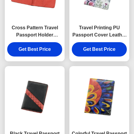
Cross Pattern Travel
Travel Printing PU
Passport Holder
Passport Cover Leather
Rectangle PU Leather
Embossed Logo
Passport Holder
Get Best Price
Personalised Passport
Get Best Price
Wallet
Black Travel Passport
Colorful Travel Passport