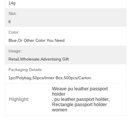
14g
Slot:
6
Color:
Blue,or Other Color You Need
Usage:
Retail,Wholesale,Advertising Gift
Packaging Details:
1pc/polybag,50pcs/inner Box,500pcs/carton.
Weave pu leather passport 
holder
Highlight:
, 
pu leather passport holder
, 
Rectangle passport holder 
women