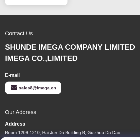
Contact Us
SHUNDE IMEGA COMPANY LIMITED
IMEGA CO.,LIMITED
E-mail
sales8@imega.cn
Our Address
Address
Room 1209-1210, Hai Jun Da Building B, Guizhou Da Dao
Zhong, Ronggui, Shunde, Foshan, Guangdong, China