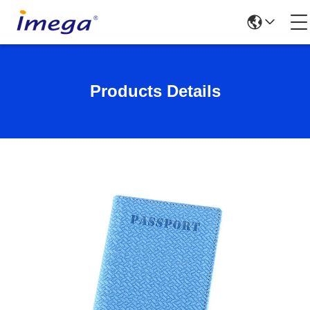
Products Details