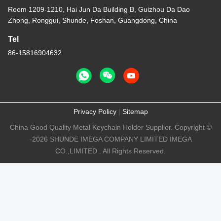
Room 1209-1210, Hai Jun Da Building B, Guizhou Da Dao
Zhong, Ronggui, Shunde, Foshan, Guangdong, China
Tel
86-15816904632
Privacy Policy
|
Sitemap
China Good Quality Metal Keychain Holder Supplier. Copyright ©
-2026 SHUNDE IMEGA COMPANY LIMITED IMEGA
CO.,LIMITED . All Rights Reserved.