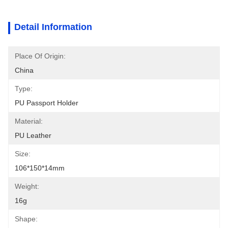
Detail Information
Place Of Origin:
China
Type:
PU Passport Holder
Material:
PU Leather
Size:
106*150*14mm
Weight:
16g
Shape: