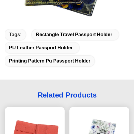
Tags:
Rectangle Travel Passport Holder
PU Leather Passport Holder
Printing Pattern Pu Passport Holder
Related Products