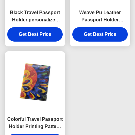
Black Travel Passport
Weave Pu Leather
Holder personalized
Passport Holder
Cross Pattern PU
Women Rectangle
Get Best Price
leather
Advertising Gift
Get Best Price
Colorful Travel Passport
Holder Printing Pattern
Personalised Passport