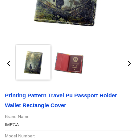
Printing Pattern Travel Pu Passport Holder
Wallet Rectangle Cover
Brand Name:
IMEGA
Model Number: