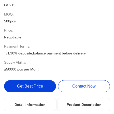
GC219
MOQ:
500pcs
Price:
Negotiable
Payment Terms:
T/T,30% deposite,balance payment before delivery
Supply Ability:
≥50000 pcs per Month
Get Best Price
Contact Now
Detail Information
Product Description