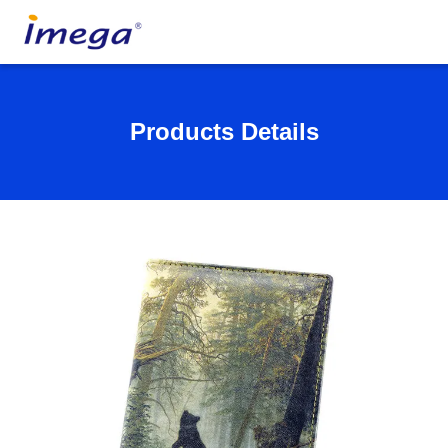
Products Details