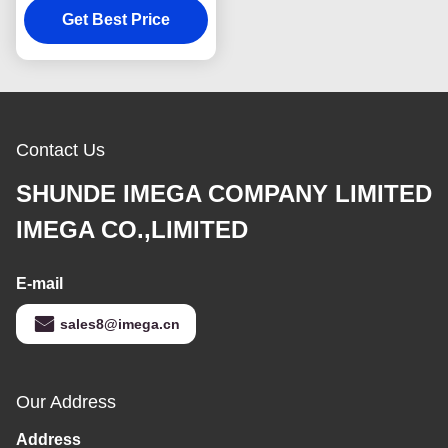
Get Best Price
Cover Wallet
Contact Us
SHUNDE IMEGA COMPANY LIMITED
IMEGA CO.,LIMITED
E-mail
sales8@imega.cn
Our Address
Address