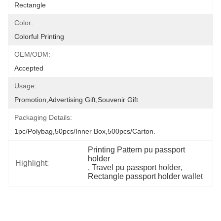
Rectangle
Color:
Colorful Printing
OEM/ODM:
Accepted
Usage:
Promotion,Advertising Gift,Souvenir Gift
Packaging Details:
1pc/polybag,50pcs/inner Box,500pcs/carton.
Printing Pattern pu passport 
holder
Highlight:
, 
Travel pu passport holder
, 
Rectangle passport holder wallet