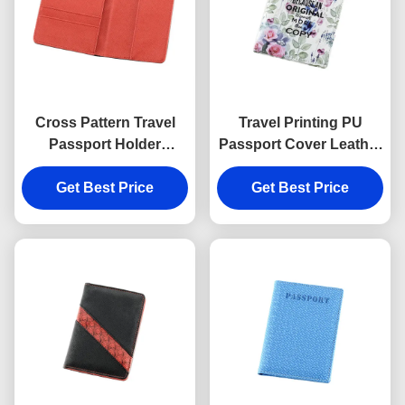
Cross Pattern Travel
Travel Printing PU
Passport Holder
Passport Cover Leather
Rectangle PU Leather
Embossed Logo
Passport Holder
Get Best Price
Personalised Passport
Get Best Price
Wallet