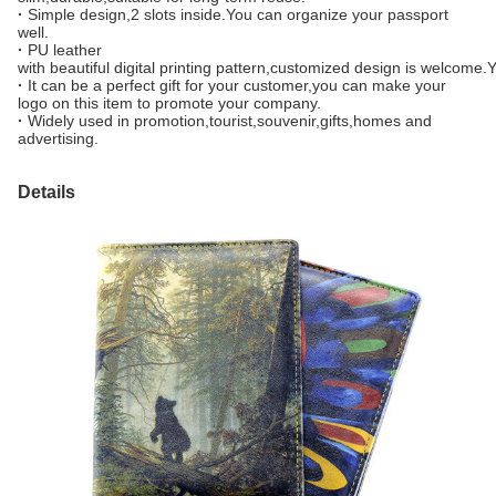
·
Simple design,2 slots inside.You can organize your passport
well.
·
PU leather
with beautiful digital printing pattern,customized design is welcome
·
It can be a perfect gift for your customer,you can make your
logo on this item to promote your company.
·
Widely used in promotion,tourist,souvenir,gifts,homes and
advertising.
Details