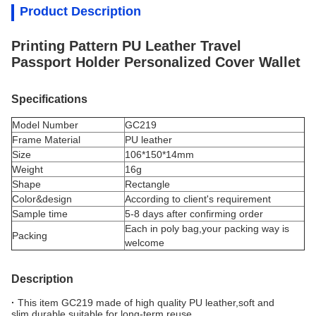
Product Description
Printing Pattern PU Leather Travel
Passport Holder Personalized Cover Wallet
Specifications
Model Number
GC219
Frame Material
PU leather
Size
106*150*14mm
Weight
16g
Shape
Rectangle
Color&design
According to client's requirement
Sample time
5-8 days after confirming order
Each in poly bag,your packing way is
Packing
welcome
Description
·
This item GC219 made of high quality PU leather,soft and
slim,durable,suitable for long-term reuse.