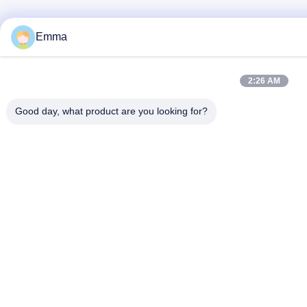
Emma
2:26 AM
Good day, what product are you looking for?