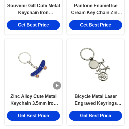
Souvenir Gift Cute Metal
Pantone Enamel Ice
Keychain Iron
Cream Key Chain Zinc
Star Keychain Bulk
Alloy Cute Car
Get Best Price
Get Best Price
Rotatable Iron
Keychains
Zinc Alloy Cute Metal
Bicycle Metal Laser
Keychain 3.5mm Iron
Engraved Keyrings
Skateboard Key Chain
Logo Bike Key Chain
Get Best Price
Get Best Price
Souvenir Gift
Souvenir Gift