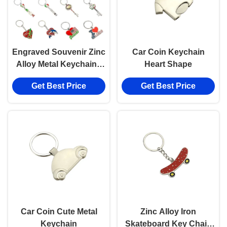
Engraved Souvenir Zinc
Car Coin Keychain
Alloy Metal Keychain -
Heart Shape
Timeless And Elegant
Get Best Price
Get Best Price
Gift
Car Coin Cute Metal
Zinc Alloy Iron
Keychain
Skateboard Key Chain