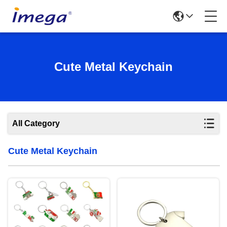
Cute Metal Keychain
All Category
Cute Metal Keychain