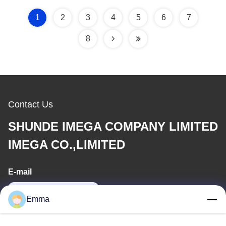
1
2
3
4
5
6
7
8
Contact Us
SHUNDE IMEGA COMPANY LIMITED
IMEGA CO.,LIMITED
E-mail
sales8@imega.cn
Emma