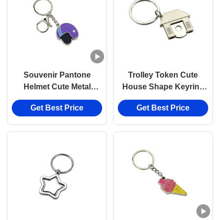
Souvenir Pantone
Trolley Token Cute
Helmet Cute Metal
House Shape Keyring
Keychain Enamel Iron
UV Printing Metal Key
Get Best Price
Get Best Price
Man 3mm Thickness
Ring Holder