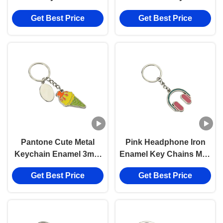
Mini 3.5mm Pantone
Get Best Price
Get Best Price
Cute Souvenir Gift
Pantone Cute Metal
Pink Headphone Iron
Keychain Enamel 3mm
Enamel Key Chains Mini
Thick Car Ice Cream
Advertising Gift Keyring
Get Best Price
Get Best Price
Keychain Zinc Alloy