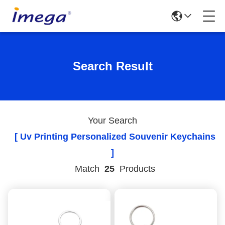
Search Result
Your Search
[ Uv Printing Personalized Souvenir Keychains
]
Match
25
Products