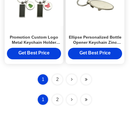
Promotion Custom Logo
Ellipse Personalized Bottle
Metal Keychain Holder
Opener Keychain Zinc
Cute Pendant Rectangle
Alloy Metal Engraved
Body
Keyring
Get Best Price
Get Best Price
1
2
1
2