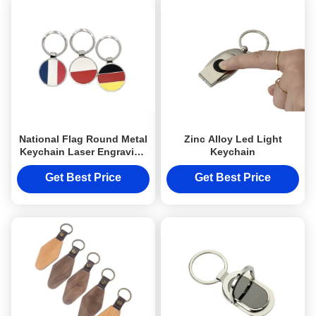
National Flag Round Metal
Zinc Alloy Led Light
Keychain Laser Engraving
Keychain
UV Printing Logo
Get Best Price
Get Best Price