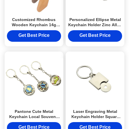
Customized Rhombus
Personalized Ellipse Metal
Wooden Keychain 14g
Keychain Holder Zinc Alloy
Personalized Engraved
Phone Holder Keyring
Watel Walnut
Get Best Price
Get Best Price
Pantone Cute Metal
Laser Engraving Metal
Keychain Local Souvenir
Keychain Holder Square
Keyring Advertising Gift
Shopping Trolley Token
Keyring
Get Best Price
Get Best Price