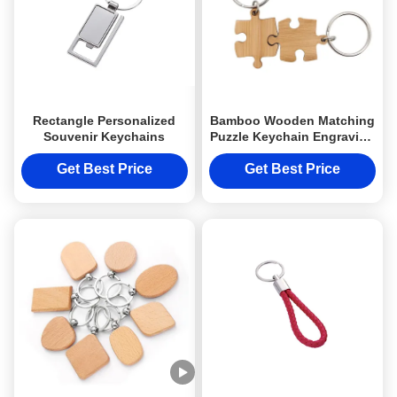
Rectangle Personalized
Bamboo Wooden Matching
Souvenir Keychains
Puzzle Keychain Engraving
UV Printing
Get Best Price
Get Best Price