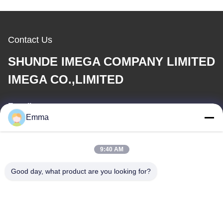
Contact Us
SHUNDE IMEGA COMPANY LIMITED
IMEGA CO.,LIMITED
E-mail
Emma
sales8@imega.cn
9:40 AM
Our Address
Good day, what product are you looking for?
Address
Room 1209-1210, Hai Jun Da Building B, Guizhou Da Dao
Zhong, Ronggui, Shunde, Foshan, Guangdong, China