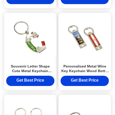
Souvenir Letter Shape
Personalized Metal Wine
Cute Metal Keychain
Key Keychain Wood Bottle
Customized Color Keyring
Opener Keychain Epoxy
Doming
Get Best Price
Get Best Price