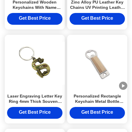
Personalized Wooden
Zinc Alloy PU Leather Key
Keychains With Name
Chains UV Printing Leather
Customized Round
Key Ring Holder
Sublimation Keyring
Get Best Price
Get Best Price
Laser Engraving Letter Key
Personalized Rectangle
Ring 4mm Thick Souvenir
Keychain Metal Bottle
Keychain Metal Ring
Opener Wooden Epoxy
Doming Logo
Get Best Price
Get Best Price