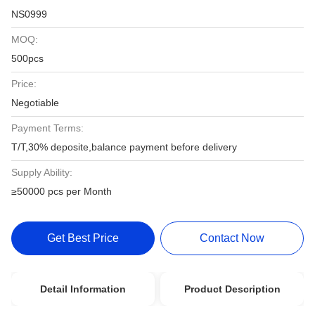
NS0999
MOQ:
500pcs
Price:
Negotiable
Payment Terms:
T/T,30% deposite,balance payment before delivery
Supply Ability:
≥50000 pcs per Month
Get Best Price
Contact Now
Detail Information
Product Description