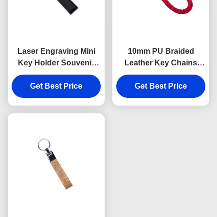
Laser Engraving Mini
10mm PU Braided
Key Holder Souvenir
Leather Key Chains
Personalised Leather
Debossing Logo Car
Keyring 9mm Thickness
Get Best Price
Key Ring Holder
Get Best Price