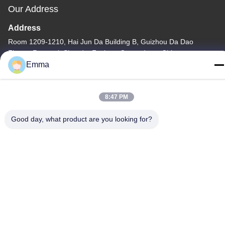
Our Address
Address
Room 1209-1210, Hai Jun Da Building B, Guizhou Da Dao
Zhong, Ronggui, Shunde, Foshan, Guangdong, China
Emma
Tel
86-15816904632
8:47 PM
Good day, what product are you looking for?
Privacy Policy
|
Sitemap
China Good Quality Metal Keychain Holder Supplier. Copyright ©
-2026 SHUNDE IMEGA COMPANY LIMITED IMEGA
CO.,LIMITED . All Rights Reserved.