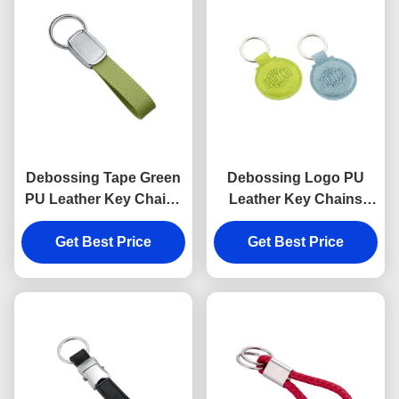
Debossing Tape Green
Debossing Logo PU
PU Leather Key Chains
Leather Key Chains
Strap Epoxy Doming
Holder Round 6.5mm
Get Best Price
Get Best Price
Thickness