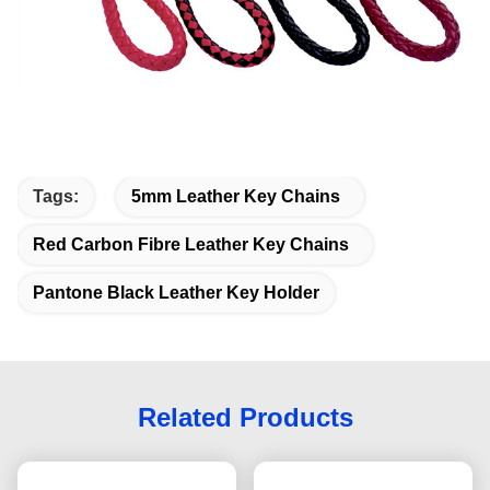
Tags:
5mm Leather Key Chains
Red Carbon Fibre Leather Key Chains
Pantone Black Leather Key Holder
Related Products