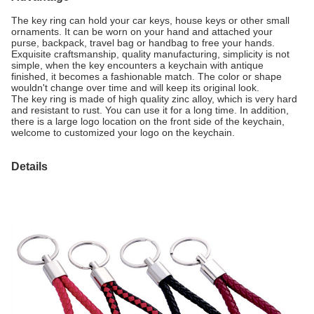
The key ring can hold your car keys, house keys or other small
ornaments. It can be worn on your hand and attached your
purse, backpack, travel bag or handbag to free your hands.
Exquisite craftsmanship, quality manufacturing, simplicity is not
simple, when the key encounters a keychain with antique
finished, it becomes a fashionable match. The color or shape
wouldn't change over time and will keep its original look.
The key ring is made of high quality zinc alloy, which is very hard
and resistant to rust. You can use it for a long time. In addition,
there is a large logo location on the front side of the keychain,
welcome to customized your logo on the keychain.
Details