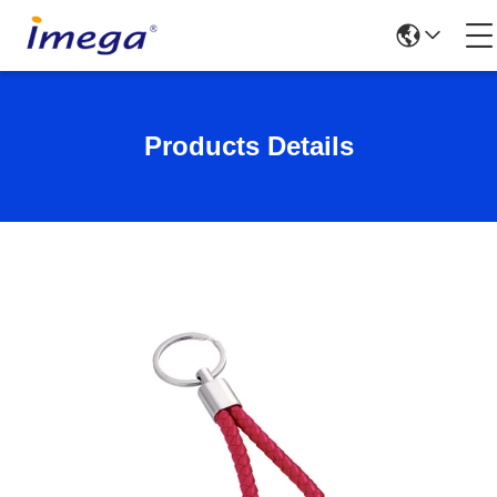
Products Details