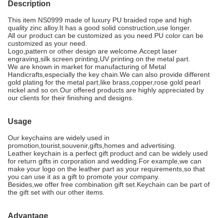
Description
This item NS0999 made of luxury PU b
raided rope
and high
quality zinc alloy.It has a good solid construction,use longer.
All our product can be customized as you need.
PU color can be
customized as your need.
Logo,pattern or other design are welcome.Accept
laser
engraving,silk screen printing,UV printing on the metal part.
We are known in market for manufacturing of Metal
Handicrafts,especially the key chain.We can also provide different
gold plating for the metal part,like brass,copper,rose gold pearl
nickel and so on.Our offered products are highly appreciated by
our clients for their finishing and designs.
Usage
Our keychains are widely used in
promotion,tourist,souvenir,gifts,homes and advertising.
Leather keychain is a perfect gift product and can be widely used
for return gifts in corporation and wedding.For example,we can
make your logo on the leather part as your requirements,so that
you can use it as a gift to promote your company.
Besides,we offer free combination gift set.Keychain can be part of
the gift set with our other items.
Advantage