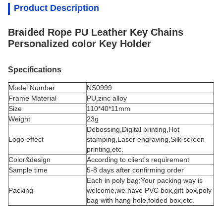
Product Description
Braided Rope PU Leather Key Chains
Personalized color Key Holder
Specifications
Model Number
NS0999
Frame Material
PU,
zinc alloy
Size
110*40*11mm
Weight
23g
Debossing,Digital printing,Hot
Logo effect
stamping,Laser engraving,Silk screen
printing,etc.
Color&design
According to client's requirement
Sample time
5-8 days after confirming order
Each in poly bag;Your packing way is
Packing
welcome,we have PVC box,gift box,poly
bag with hang hole,folded box,etc.