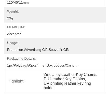
110*40*11mm
Weight:
23g
OEM/ODM:
Accepted
Usage:
Promotion,Advertising Gift,Souvenir Gift
Packaging Details:
1pc/polybag,50pcs/inner Box,500pcs/carton.
Zinc alloy Leather Key Chains
, 
PU Leather Key Chains
, 
Highlight:
UV printing leather key ring 
holder