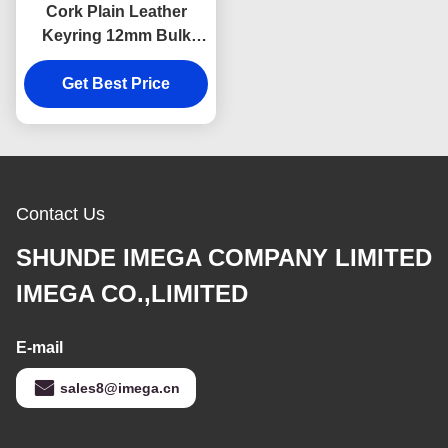
Cork Plain Leather
Keyring 12mm Bulk
Leather Keychains
Souvenir Advertising
Get Best Price
Gift
Contact Us
SHUNDE IMEGA COMPANY LIMITED
IMEGA CO.,LIMITED
E-mail
sales8@imega.cn