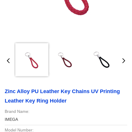
Zinc Alloy PU Leather Key Chains UV Printing
Leather Key Ring Holder
Brand Name:
IMEGA
Model Number: