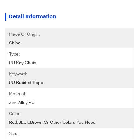
Detail Information
Place Of Origin:
China
Type:
PU Key Chain
Keyword:
PU Braided Rope
Material:
Zinc Alloy,PU
Color:
Red,black,brown,or Other Colors You Need
Size: