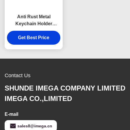
Anti Rust Metal
Keychain Holder
Colorful Snap Hook
Keychain Square
Get Best Price
Plastic
Contact Us
SHUNDE IMEGA COMPANY LIMITED
IMEGA CO.,LIMITED
E-mail
sales8@imega.cn