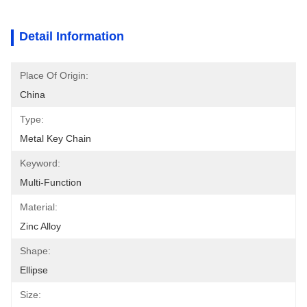
Detail Information
Place Of Origin:
China
Type:
Metal Key Chain
Keyword:
Multi-Function
Material:
Zinc Alloy
Shape:
Ellipse
Size: