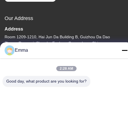
Our Address
Address
Room 1209-1210, Hai Jun Da Building B, Guizhou Da Dao
Zhong, Ronggui, Shunde, Foshan, Guangdong, China
Emma
Tel
86-15816904632
2:28 AM
Good day, what product are you looking for?
Privacy Policy
|
Sitemap
China Good Quality Metal Keychain Holder Supplier. Copyright ©
-2026 SHUNDE IMEGA COMPANY LIMITED IMEGA
CO.,LIMITED . All Rights Reserved.