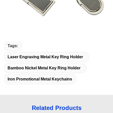
Tags:
Laser Engraving Metal Key Ring Holder
Bamboo Nickel Metal Key Ring Holder
Iron Promotional Metal Keychains
Related Products