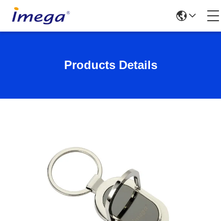
Products Details