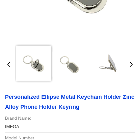
Personalized Ellipse Metal Keychain Holder Zinc
Alloy Phone Holder Keyring
Brand Name:
IMEGA
Model Number: