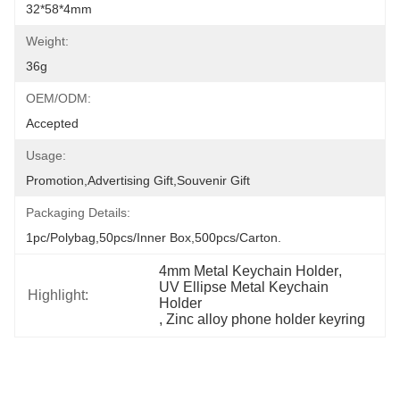
32*58*4mm
Weight:
36g
OEM/ODM:
Accepted
Usage:
Promotion,Advertising Gift,Souvenir Gift
Packaging Details:
1pc/polybag,50pcs/inner Box,500pcs/carton.
4mm Metal Keychain Holder
, 
UV Ellipse Metal Keychain 
Highlight:
Holder
, 
Zinc alloy phone holder keyring