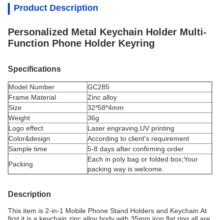
Product Description
Personalized Metal Keychain Holder Multi-
Function Phone Holder Keyring
Specifications
Model Number
GC285
Frame Material
Z
inc alloy
Size
32*58*4mm
Weight
36g
Logo effect
Laser engraving,UV printing
Color&design
According to client's requirement
Sample time
5-8 days after confirming order
Each in poly bag or folded box;Your
Packing
packing way is welcome.
Description
This item is 2-in-1 Mobile Phone Stand Holders and Keychain.At
first it is a keychain,zinc alloy body with 35mm iron flat ring,all are