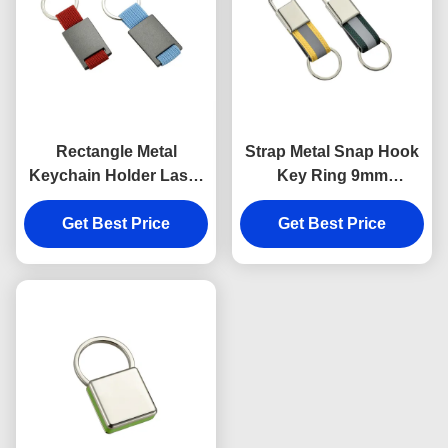
Rectangle Metal
Strap Metal Snap Hook
Keychain Holder Laser
Key Ring 9mm
Engraving Canvas
Thickness Bright
Get Best Price
Souvenir Gift
Canvas Key Holder
Get Best Price
Souvenirs