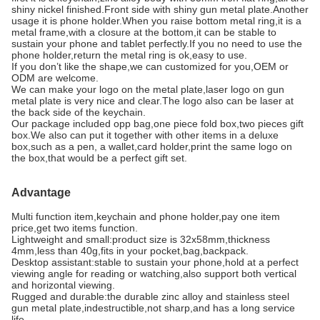
shiny nickel finished.Front side with shiny gun metal plate.Another
usage it is phone holder.When you raise bottom metal ring,it is a
metal frame,with a closure at the bottom,it can be stable to
sustain your phone and tablet perfectly.If you no need to use the
phone holder,return the metal ring is ok,easy to use.
If you don’t like the shape,we can customized for you,OEM or
ODM are welcome.
We can make your logo on the metal plate,laser logo on gun
metal plate is very nice and clear.The logo also can be laser at
the back side of the keychain.
Our package included opp bag,one piece fold box,two pieces gift
box.We also can put it together with other items in a deluxe
box,such as a pen, a wallet,card holder,print the same logo on
the box,that would be a perfect gift set.
Advantage
Multi function item,keychain and phone holder,pay one item
price,get two items function.
Lightweight and small:product size is 32x58mm,thickness
4mm,less than 40g,fits in your pocket,bag,backpack.
Desktop assistant:stable to sustain your phone,hold at a perfect
viewing angle for reading or watching,also support both vertical
and horizontal viewing.
Rugged and durable:the durable zinc alloy and stainless steel
gun metal plate,indestructible,not sharp,and has a long service
life.