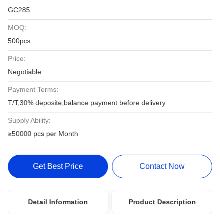
GC285
MOQ:
500pcs
Price:
Negotiable
Payment Terms:
T/T,30% deposite,balance payment before delivery
Supply Ability:
≥50000 pcs per Month
Get Best Price
Contact Now
Detail Information
Product Description