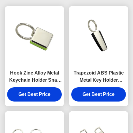
Hook Zinc Alloy Metal
Trapezoid ABS Plastic
Keychain Holder Snap
Metal Key Holder
Anti Rust Engraved
Keychains Silver
Metal Keyrings
Get Best Price
Get Best Price
Electroplating