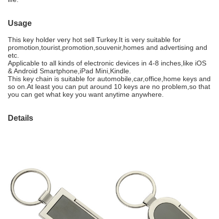
Usage
This key holder very hot sell Turkey.It is very suitable for
promotion,tourist,promotion,souvenir,homes and advertising and
etc.
Applicable to all kinds of electronic devices in 4-8 inches,like iOS
& Android Smartphone,iPad Mini,Kindle.
This key chain is suitable for automobile,car,office,home keys and
so on.At least you can put around 10 keys are no problem,so that
you can get what key you want anytime anywhere.
Details