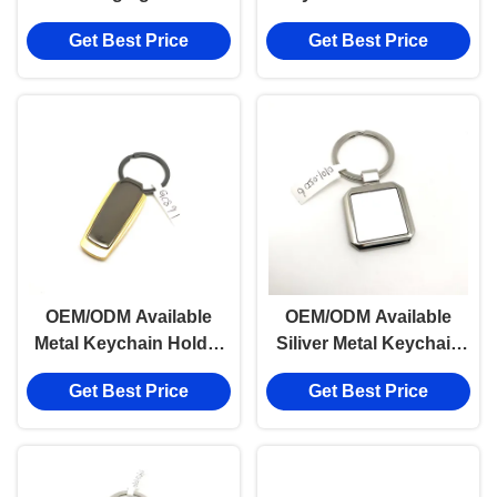
Keychain Holder for TT
Payment Term TT
Get Best Price
Get Best Price
Payment Term
OEM/ODM Available
OEM/ODM Available
Metal Keychain Holder
Siliver Metal Keychain
with TT Payment Term
Holder with Customized
Get Best Price
Get Best Price
Logo for Business
Needs