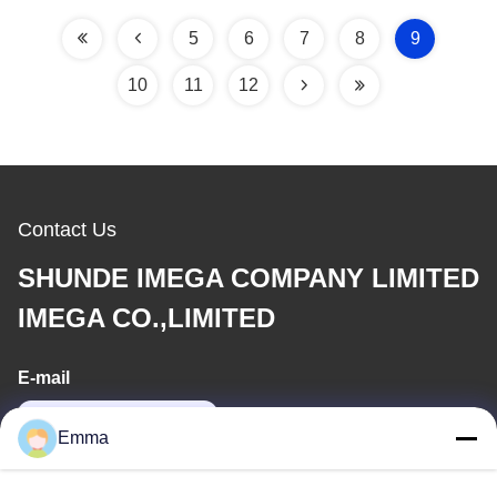
5
6
7
8
9
10
11
12
Contact Us
SHUNDE IMEGA COMPANY LIMITED
IMEGA CO.,LIMITED
E-mail
sales8@imega.cn
Emma