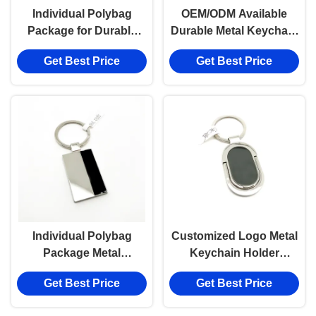
Individual Polybag
OEM/ODM Available
Package for Durable
Durable Metal Keychain
Metal Keychain Holder
Holder for
Get Best Price
Get Best Price
with Siliver Finish
Customization
Individual Polybag
Customized Logo Metal
Package Metal
Keychain Holder
Keychain Holder
Durable and Functional
Get Best Price
Get Best Price
Available with Zinc Alloy
Material