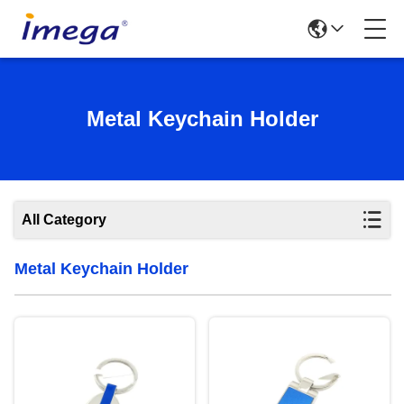
Metal Keychain Holder
All Category
Metal Keychain Holder