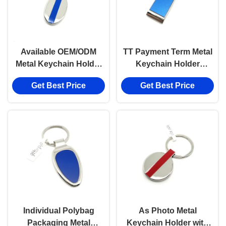
Available OEM/ODM
TT Payment Term Metal
Metal Keychain Holder
Keychain Holder
with Customized Logo
Durable and OEM/ODM
Get Best Price
Get Best Price
Available
Individual Polybag
As Photo Metal
Packaging Metal
Keychain Holder with