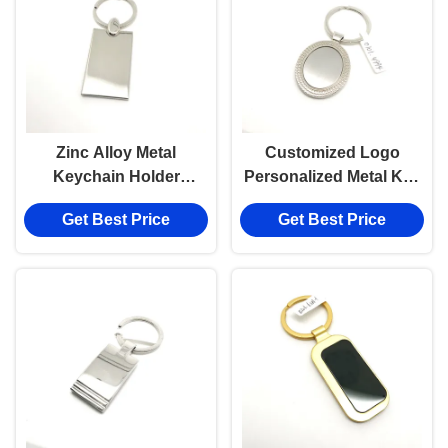
Zinc Alloy Metal
Customized Logo
Keychain Holder
Personalized Metal Key
Available in Individual
Holder for Individual
Get Best Price
Get Best Price
Polybag Package
Polybag Package
Customized