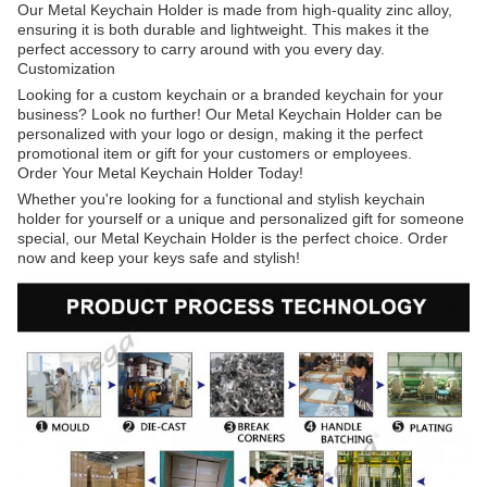
Our Metal Keychain Holder is made from high-quality zinc alloy,
ensuring it is both durable and lightweight. This makes it the
perfect accessory to carry around with you every day.
Customization
Looking for a custom keychain or a branded keychain for your
business? Look no further! Our Metal Keychain Holder can be
personalized with your logo or design, making it the perfect
promotional item or gift for your customers or employees.
Order Your Metal Keychain Holder Today!
Whether you're looking for a functional and stylish keychain
holder for yourself or a unique and personalized gift for someone
special, our Metal Keychain Holder is the perfect choice. Order
now and keep your keys safe and stylish!