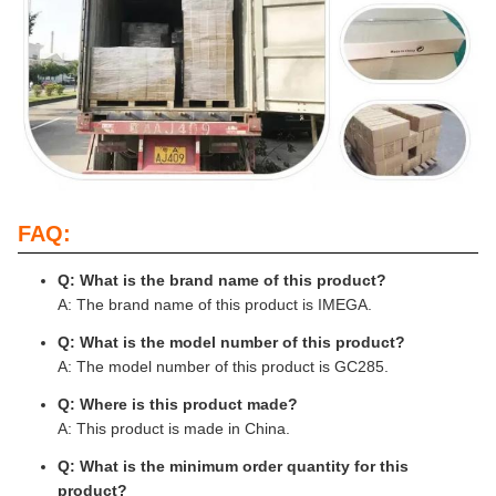
FAQ:
Q: What is the brand name of this product?
A: The brand name of this product is IMEGA.
Q: What is the model number of this product?
A: The model number of this product is GC285.
Q: Where is this product made?
A: This product is made in China.
Q: What is the minimum order quantity for this
product?