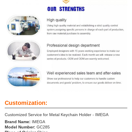
Customization:
Customized Service for Metal Keychain Holder - IMEGA
Brand Name:
IMEGA
Model Number:
GC285