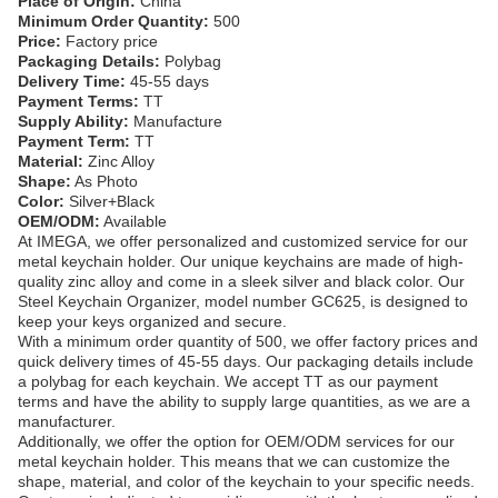
Place of Origin:
China
Minimum Order Quantity:
500
Price:
Factory price
Packaging Details:
Polybag
Delivery Time:
45-55 days
Payment Terms:
TT
Supply Ability:
Manufacture
Payment Term:
TT
Material:
Zinc Alloy
Shape:
As Photo
Color:
Silver+Black
OEM/ODM:
Available
At IMEGA, we offer personalized and customized service for our
metal keychain holder. Our unique keychains are made of high-
quality zinc alloy and come in a sleek silver and black color. Our
Steel Keychain Organizer, model number GC625, is designed to
keep your keys organized and secure.
With a minimum order quantity of 500, we offer factory prices and
quick delivery times of 45-55 days. Our packaging details include
a polybag for each keychain. We accept TT as our payment
terms and have the ability to supply large quantities, as we are a
manufacturer.
Additionally, we offer the option for OEM/ODM services for our
metal keychain holder. This means that we can customize the
shape, material, and color of the keychain to your specific needs.