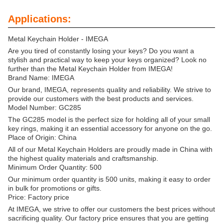
Applications:
Metal Keychain Holder - IMEGA
Are you tired of constantly losing your keys? Do you want a
stylish and practical way to keep your keys organized? Look no
further than the Metal Keychain Holder from IMEGA!
Brand Name: IMEGA
Our brand, IMEGA, represents quality and reliability. We strive to
provide our customers with the best products and services.
Model Number: GC285
The GC285 model is the perfect size for holding all of your small
key rings, making it an essential accessory for anyone on the go.
Place of Origin: China
All of our Metal Keychain Holders are proudly made in China with
the highest quality materials and craftsmanship.
Minimum Order Quantity: 500
Our minimum order quantity is 500 units, making it easy to order
in bulk for promotions or gifts.
Price: Factory price
At IMEGA, we strive to offer our customers the best prices without
sacrificing quality. Our factory price ensures that you are getting