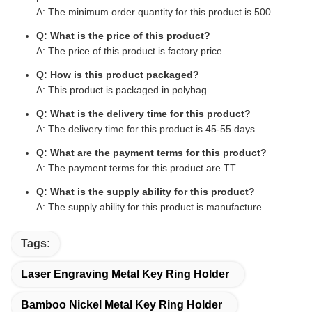
A: The minimum order quantity for this product is 500.
Q: What is the price of this product?
A: The price of this product is factory price.
Q: How is this product packaged?
A: This product is packaged in polybag.
Q: What is the delivery time for this product?
A: The delivery time for this product is 45-55 days.
Q: What are the payment terms for this product?
A: The payment terms for this product are TT.
Q: What is the supply ability for this product?
A: The supply ability for this product is manufacture.
Tags:
Laser Engraving Metal Key Ring Holder
Bamboo Nickel Metal Key Ring Holder