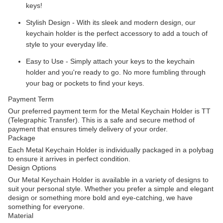
keys!
Stylish Design - With its sleek and modern design, our
keychain holder is the perfect accessory to add a touch of
style to your everyday life.
Easy to Use - Simply attach your keys to the keychain
holder and you're ready to go. No more fumbling through
your bag or pockets to find your keys.
Payment Term
Our preferred payment term for the Metal Keychain Holder is TT
(Telegraphic Transfer). This is a safe and secure method of
payment that ensures timely delivery of your order.
Package
Each Metal Keychain Holder is individually packaged in a polybag
to ensure it arrives in perfect condition.
Design Options
Our Metal Keychain Holder is available in a variety of designs to
suit your personal style. Whether you prefer a simple and elegant
design or something more bold and eye-catching, we have
something for everyone.
Material