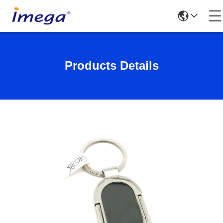
Products Details