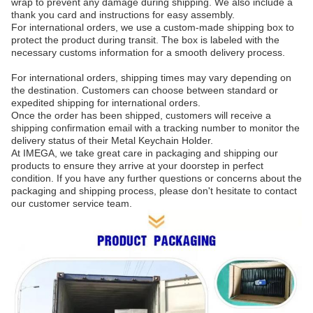
wrap to prevent any damage during shipping. We also include a
thank you card and instructions for easy assembly.
For international orders, we use a custom-made shipping box to
protect the product during transit. The box is labeled with the
necessary customs information for a smooth delivery process.
For international orders, shipping times may vary depending on
the destination. Customers can choose between standard or
expedited shipping for international orders.
Once the order has been shipped, customers will receive a
shipping confirmation email with a tracking number to monitor the
delivery status of their Metal Keychain Holder.
At IMEGA, we take great care in packaging and shipping our
products to ensure they arrive at your doorstep in perfect
condition. If you have any further questions or concerns about the
packaging and shipping process, please don't hesitate to contact
our customer service team.