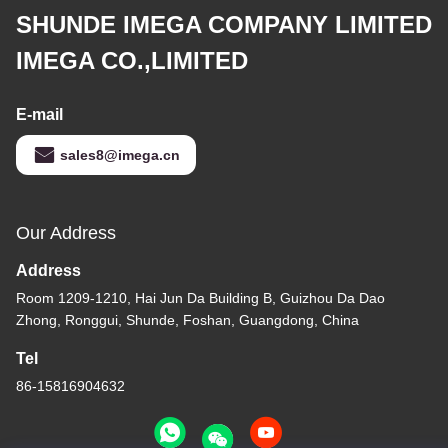
SHUNDE IMEGA COMPANY LIMITED
IMEGA CO.,LIMITED
E-mail
sales8@imega.cn
Our Address
Address
Room 1209-1210, Hai Jun Da Building B, Guizhou Da Dao
Zhong, Ronggui, Shunde, Foshan, Guangdong, China
Tel
86-15816904632