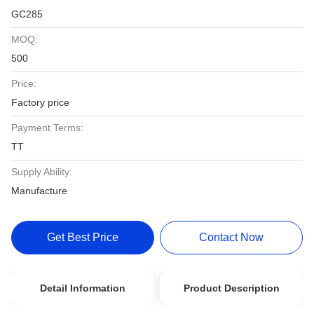
GC285
MOQ:
500
Price:
Factory price
Payment Terms:
TT
Supply Ability:
Manufacture
Get Best Price
Contact Now
Detail Information
Product Description