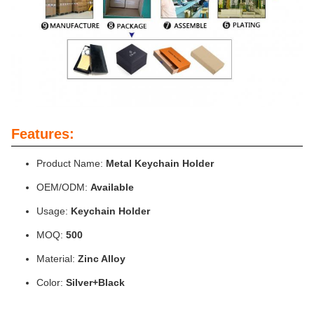
Features:
Product Name:
Metal Keychain Holder
OEM/ODM:
Available
Usage:
Keychain Holder
MOQ:
500
Material:
Zinc Alloy
Color:
Silver+Black