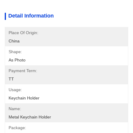
Detail Information
Place Of Origin:
China
Shape:
As Photo
Payment Term:
TT
Usage:
Keychain Holder
Name:
Metal Keychain Holder
Package: