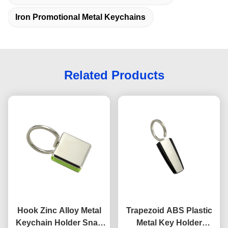
Iron Promotional Metal Keychains
Related Products
Hook Zinc Alloy Metal
Trapezoid ABS Plastic
Keychain Holder Snap
Metal Key Holder