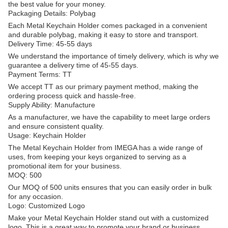
the best value for your money.
Packaging Details: Polybag
Each Metal Keychain Holder comes packaged in a convenient
and durable polybag, making it easy to store and transport.
Delivery Time: 45-55 days
We understand the importance of timely delivery, which is why we
guarantee a delivery time of 45-55 days.
Payment Terms: TT
We accept TT as our primary payment method, making the
ordering process quick and hassle-free.
Supply Ability: Manufacture
As a manufacturer, we have the capability to meet large orders
and ensure consistent quality.
Usage: Keychain Holder
The Metal Keychain Holder from IMEGA has a wide range of
uses, from keeping your keys organized to serving as a
promotional item for your business.
MOQ: 500
Our MOQ of 500 units ensures that you can easily order in bulk
for any occasion.
Logo: Customized Logo
Make your Metal Keychain Holder stand out with a customized
logo. This is a great way to promote your brand or business.