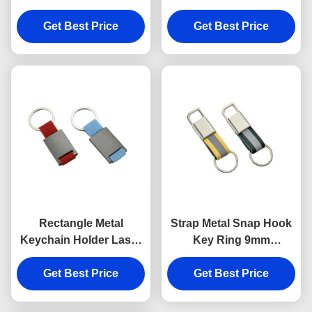
Anti Rust Engraved
Keychains Silver
Metal Keyrings
Get Best Price
Get Best Price
Electroplating
Rectangle Metal
Strap Metal Snap Hook
Keychain Holder Laser
Key Ring 9mm
Engraving Canvas
Thickness Bright
Get Best Price
Souvenir Gift
Canvas Key Holder
Get Best Price
Souvenirs