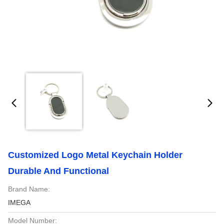
Customized Logo Metal Keychain Holder
Durable And Functional
Brand Name:
IMEGA
Model Number: