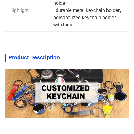
holder
Highlight:
, 
durable metal keychain holder
, 
personalized keychain holder 
with logo
Product Description