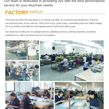
Our team is dedicated to providing you with the best personalized
service for your keychain needs.