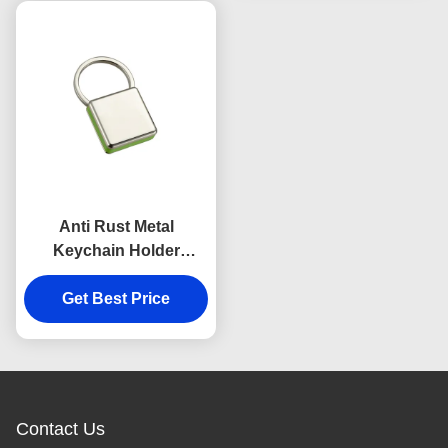
Anti Rust Metal
Keychain Holder
Colorful Snap Hook
Keychain Square
Get Best Price
Plastic
Contact Us