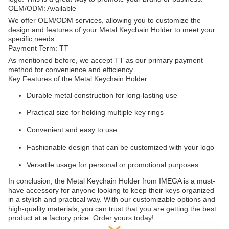
OEM/ODM: Available
We offer OEM/ODM services, allowing you to customize the
design and features of your Metal Keychain Holder to meet your
specific needs.
Payment Term: TT
As mentioned before, we accept TT as our primary payment
method for convenience and efficiency.
Key Features of the Metal Keychain Holder:
Durable metal construction for long-lasting use
Practical size for holding multiple key rings
Convenient and easy to use
Fashionable design that can be customized with your logo
Versatile usage for personal or promotional purposes
In conclusion, the Metal Keychain Holder from IMEGA is a must-
have accessory for anyone looking to keep their keys organized
in a stylish and practical way. With our customizable options and
high-quality materials, you can trust that you are getting the best
product at a factory price. Order yours today!