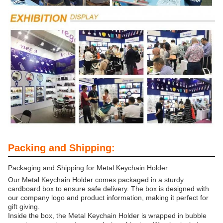
Packing and Shipping:
Packaging and Shipping for Metal Keychain Holder
Our Metal Keychain Holder comes packaged in a sturdy
cardboard box to ensure safe delivery. The box is designed with
our company logo and product information, making it perfect for
gift giving.
Inside the box, the Metal Keychain Holder is wrapped in bubble