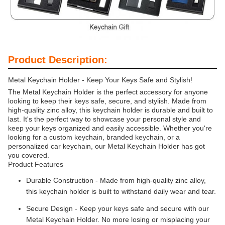
Product Description:
Metal Keychain Holder - Keep Your Keys Safe and Stylish!
The Metal Keychain Holder is the perfect accessory for anyone
looking to keep their keys safe, secure, and stylish. Made from
high-quality zinc alloy, this keychain holder is durable and built to
last. It's the perfect way to showcase your personal style and
keep your keys organized and easily accessible. Whether you're
looking for a custom keychain, branded keychain, or a
personalized car keychain, our Metal Keychain Holder has got
you covered.
Product Features
Durable Construction - Made from high-quality zinc alloy,
this keychain holder is built to withstand daily wear and tear.
Secure Design - Keep your keys safe and secure with our
Metal Keychain Holder. No more losing or misplacing your