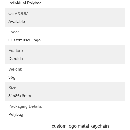
Individual Polybag
OEM/ODM:
Available
Logo:
Customized Logo
Feature:
Durable
Weight:
36g
Size:
31x86x6mm
Packaging Details:
Polybag
custom logo metal keychain 