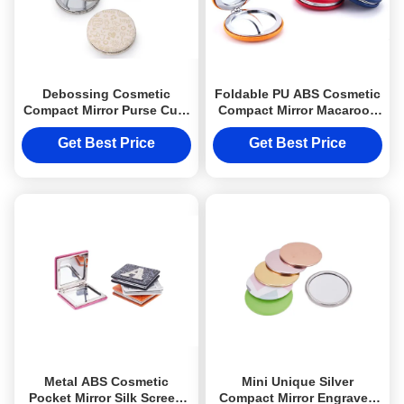
Debossing Cosmetic
Foldable PU ABS Cosmetic
Compact Mirror Purse Cute
Compact Mirror Macaroon
Pattern PU Leather
Pocket Makeup Mirror
Get Best Price
Get Best Price
Metal ABS Cosmetic
Mini Unique Silver
Pocket Mirror Silk Screen
Compact Mirror Engraved