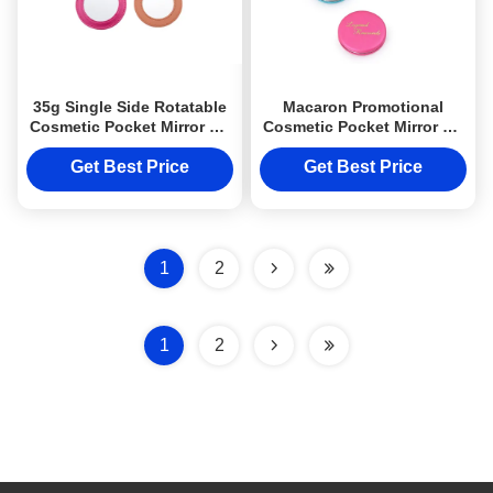
35g Single Side Rotatable
Macaron Promotional
Cosmetic Pocket Mirror PU
Cosmetic Pocket Mirror PU
Leather For Promotion
Compact Handbag Mirrors
Get Best Price
Get Best Price
1
2
1
2