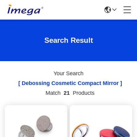
Search Result
Your Search
[ Debossing Cosmetic Compact Mirror ]
Match
21
Products