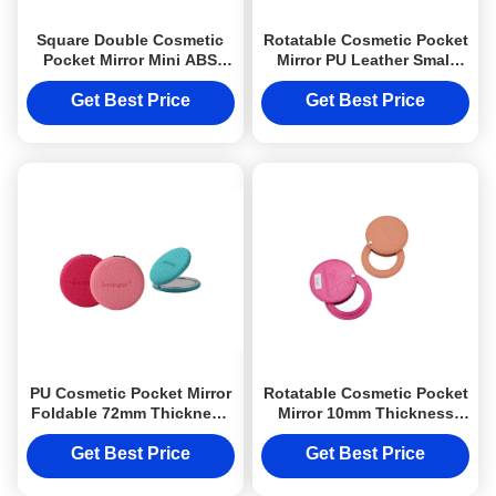
Square Double Cosmetic
Rotatable Cosmetic Pocket
Pocket Mirror Mini ABS
Mirror PU Leather Small
Souvenir Gift Printing
Purse Mirror
Logo
Get Best Price
Get Best Price
PU Cosmetic Pocket Mirror
Rotatable Cosmetic Pocket
Foldable 72mm Thickness
Mirror 10mm Thickness
Weave Pattern
Engraved Compact Mirror
Gift Single
Get Best Price
Get Best Price