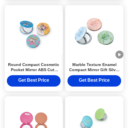
Round Compact Cosmetic
Marble Texture Enamel
Pocket Mirror ABS Cute
Compact Mirror Gift Silver
Pattern Portable
Cosmetic PU Leather
Foldable
Get Best Price
Get Best Price