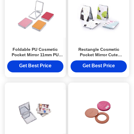
Foldable PU Cosmetic
Rectangle Cosmetic
Pocket Mirror 11mm PU
Pocket Mirror Cute
Rectangle Small Hand
Foldable Souvenir Gift
Mirror
Printing Logo
Get Best Price
Get Best Price