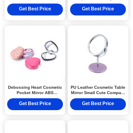
Printing Logo Souvenir
Debossing Metal Logo
Gift
Single Sides
Get Best Price
Get Best Price
Debossing Heart Cosmetic
PU Leather Cosmetic Table
Pocket Mirror ABS
Mirror Small Cute Compact
Foldable Makeup Mirror
Mirror Debossing Logo
For Travel
Get Best Price
Get Best Price