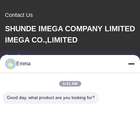
Contact Us
SHUNDE IMEGA COMPANY LIMITED
IMEGA CO.,LIMITED
E-mail
Emma
sales8@imega.cn
5:41 AM
Our Address
Good day, what product are you looking for?
Address
Room 1209-1210, Hai Jun Da Building B, Guizhou Da Dao
Zhong, Ronggui, Shunde, Foshan, Guangdong, China
Tel