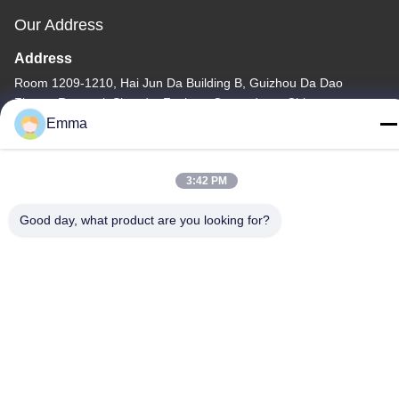
Our Address
Address
Room 1209-1210, Hai Jun Da Building B, Guizhou Da Dao
Zhong, Ronggui, Shunde, Foshan, Guangdong, China
Emma
Tel
86-15816904632
3:42 PM
Good day, what product are you looking for?
Privacy Policy
|
Sitemap
China Good Quality Metal Keychain Holder Supplier. Copyright ©
-2026 SHUNDE IMEGA COMPANY LIMITED IMEGA
CO.,LIMITED . All Rights Reserved.