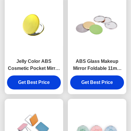
Jelly Color ABS
ABS Glass Makeup
Cosmetic Pocket Mirror
Mirror Foldable 11mm
Debossing 10mm
Round Compact Mirror
Thickness Small Hand
Get Best Price
Logo PU Leather
Get Best Price
Mirror