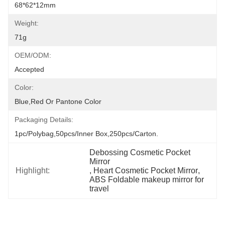
68*62*12mm
Weight:
71g
OEM/ODM:
Accepted
Color:
Blue,red Or Pantone Color
Packaging Details:
1pc/polybag,50pcs/inner Box,250pcs/carton.
Debossing Cosmetic Pocket 
Mirror
Highlight:
, 
Heart Cosmetic Pocket Mirror
, 
ABS Foldable makeup mirror for 
travel