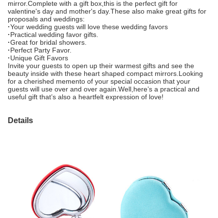
mirror.Complete with a gift box,this is the perfect gift for
valentine's day and mother's day.These also make great gifts for
proposals and weddings:
·
Your wedding guests will love these wedding favors
·
Practical wedding favor gifts.
·
Great for bridal showers.
·
Perfect Party Favor.
·
Unique Gift Favors
Invite your guests to open up their warmest gifts and see the
beauty inside with these heart shaped compact mirrors.Looking
for a cherished memento of your special occasion that your
guests will use over and over again.Well,here’s a practical and
useful gift that’s also a heartfelt expression of love!
Details