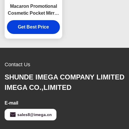
Macaron Promotional
Cosmetic Pocket Mirror
PU Compact Handbag
Get Best Price
Mirrors
Contact Us
SHUNDE IMEGA COMPANY LIMITED
IMEGA CO.,LIMITED
E-mail
sales8@imega.cn