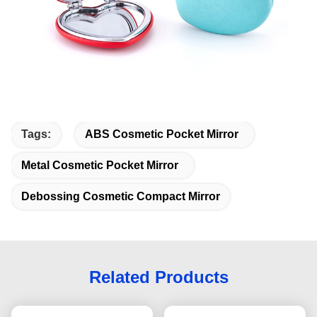
Tags:
ABS Cosmetic Pocket Mirror
Metal Cosmetic Pocket Mirror
Debossing Cosmetic Compact Mirror
Related Products