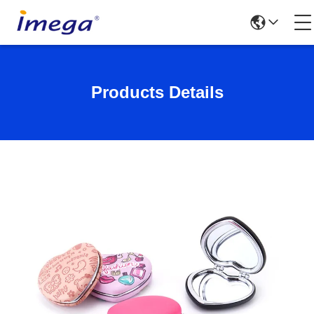
Products Details