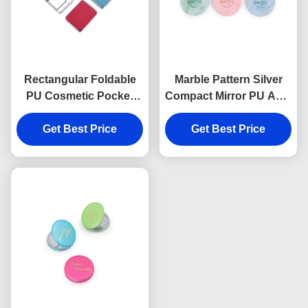
Rectangular Foldable
Marble Pattern Silver
PU Cosmetic Pocket
Compact Mirror PU ABS
Mirror 11mm Thick
10mm Thickness
Small Travel Mirror
Get Best Price
Foldable Makeup Mirror
Get Best Price