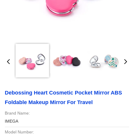
Debossing Heart Cosmetic Pocket Mirror ABS
Foldable Makeup Mirror For Travel
Brand Name:
IMEGA
Model Number: