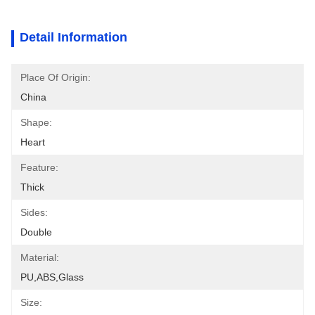
Detail Information
Place Of Origin:
China
Shape:
Heart
Feature:
Thick
Sides:
Double
Material:
PU,ABS,glass
Size: