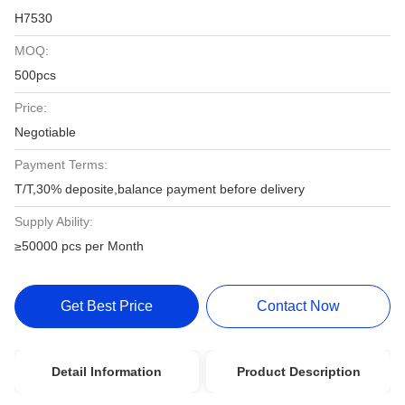
H7530
MOQ:
500pcs
Price:
Negotiable
Payment Terms:
T/T,30% deposite,balance payment before delivery
Supply Ability:
≥50000 pcs per Month
Get Best Price
Contact Now
Detail Information
Product Description