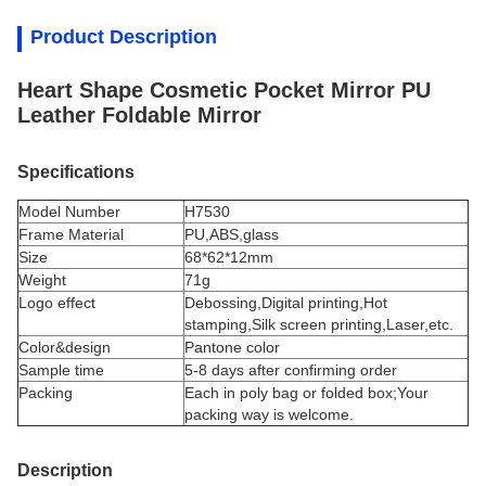
Product Description
Heart Shape Cosmetic Pocket Mirror PU
Leather Foldable Mirror
Specifications
Model Number
H7530
Frame Material
PU,ABS,glass
Size
68*62*12mm
Weight
71g
Logo effect
Debossing,Digital printing,Hot
stamping,Silk screen printing,Laser,etc.
Color&design
P
antone color
Sample time
5-8 days after confirming order
Packing
Each in poly bag or folded box;Your
packing way is welcome.
Description