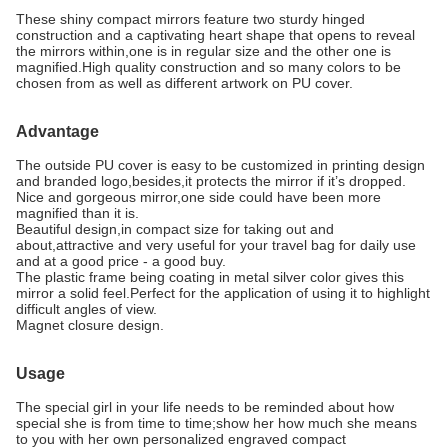
These shiny compact mirrors feature two sturdy hinged
construction and a captivating heart shape that opens to reveal
the mirrors within,one is in regular size and the other one is
magnified.High quality construction and so many colors to be
chosen from as well as different artwork on PU cover.
Advantage
The outside PU cover is easy to be customized in printing design
and branded logo,besides,it protects the mirror if it’s dropped.
Nice and gorgeous mirror,one side could have been more
magnified than it is.
Beautiful design,in compact size for taking out and
about,attractive and very useful for your travel bag for daily use
and at a good price - a good buy.
The plastic frame being coating in metal silver color gives this
mirror a solid feel.Perfect for the application of using it to highlight
difficult angles of view.
Magnet closure design.
Usage
The special girl in your life needs to be reminded about how
special she is from time to time;show her how much she means
to you with her own personalized engraved compact