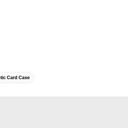
etic Card Case