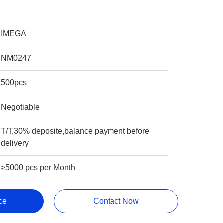
IMEGA
NM0247
500pcs
Negotiable
T/T,30% deposite,balance payment before
delivery
≥5000 pcs per Month
ce
Contact Now