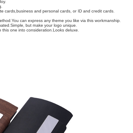
loy.
g.
ote cards,business and personal cards, or ID and credit cards.
is method.You can express any theme you like via this workmanship.
imated.Simple, but make your logo unique.
ke this one into consideration.Looks deluxe.