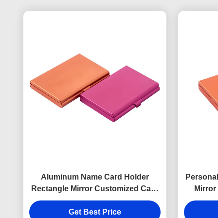
Aluminum Name Card Holder
Persona
Rectangle Mirror Customized Card
Mirror
Case
Get Best Price