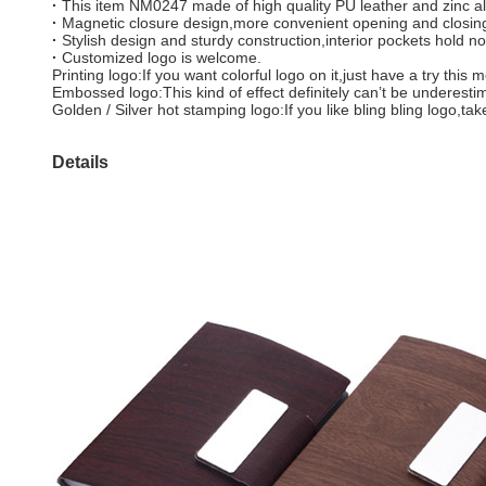
·
This item NM0247 made of high quality PU leather and zinc al
·
Magnetic closure design,more convenient opening and closin
·
Stylish design and sturdy construction,interior pockets hold n
·
Customized logo is welcome.
Printing logo:If you want colorful logo on it,just have a try th
Embossed logo:This kind of effect definitely can’t be underest
Golden / Silver hot stamping logo:If you like bling bling logo,ta
Details