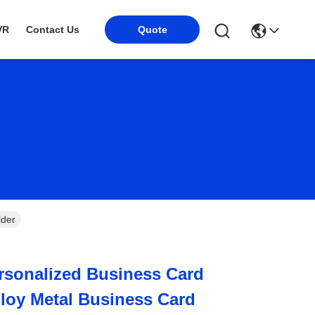
VR
Contact Us
Quote
lder
rsonalized Business Card
lloy Metal Business Card