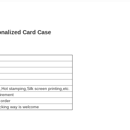
onalized Card Case
,Hot stamping,Silk screen printing,etc.
uirement
 order
acking way is welcome