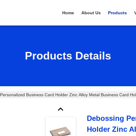
Home
About Us
Products
Products Details
Personalized Business Card Holder Zinc Alloy Metal Business Card Ho
Debossing Pe
Holder Zinc A