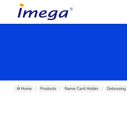
Home
Products
Name Card Holder
Debossing 