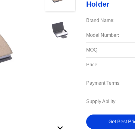
Holder
Brand Name:
Model Number:
MOQ:
Price:
Payment Terms:
Supply Ability:
Get Best Pri