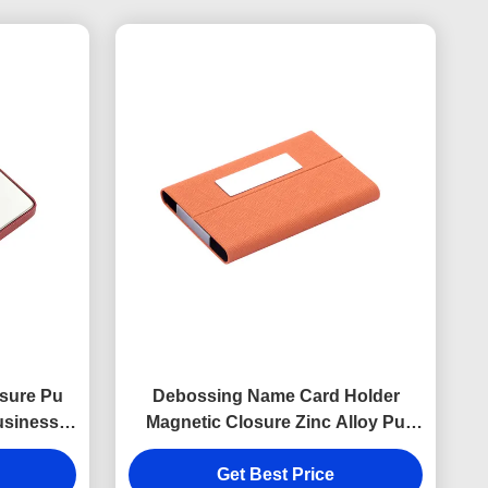
sure Pu
Debossing Name Card Holder
usiness
Magnetic Closure Zinc Alloy Pu
inting
Leather Card Holder
Get Best Price