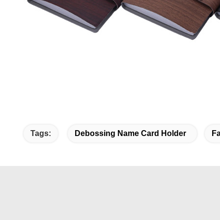
Tags:
Debossing Name Card Holder
Fa