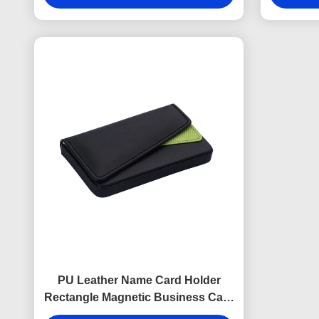
PU Leather Name Card Holder
Rectangle Magnetic Business Card
Holder