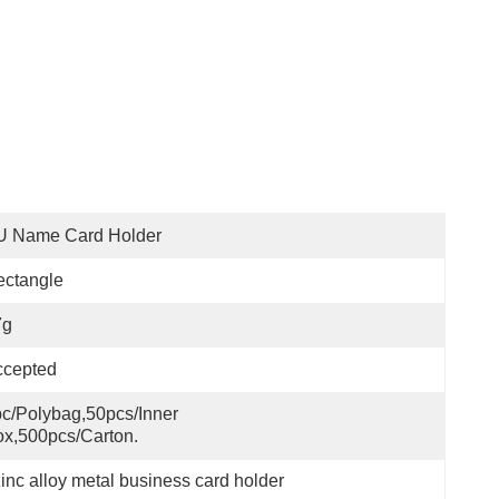
U Name Card Holder
ectangle
7g
ccepted
c/polybag,50pcs/inner 
x,500pcs/carton.
zinc alloy metal business card holder