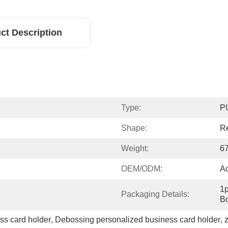
ct Description
Type:
P
Shape:
R
Weight:
6
OEM/ODM:
A
1p
Packaging Details:
Bo
ss card holder
, 
Debossing personalized business card holder
, 