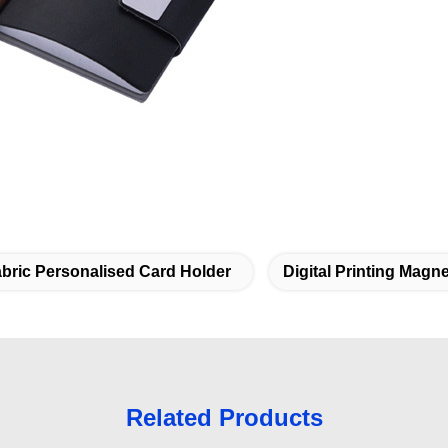
bric Personalised Card Holder
Digital Printing Magn
Related Products