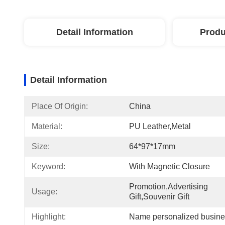
Detail Information
Produ
Detail Information
Place Of Origin:
China
Material:
PU Leather,metal
Size:
64*97*17mm
Keyword:
With Magnetic Closure
Promotion,Advertising 
Usage:
Gift,Souvenir Gift
Highlight:
Name personalized busine