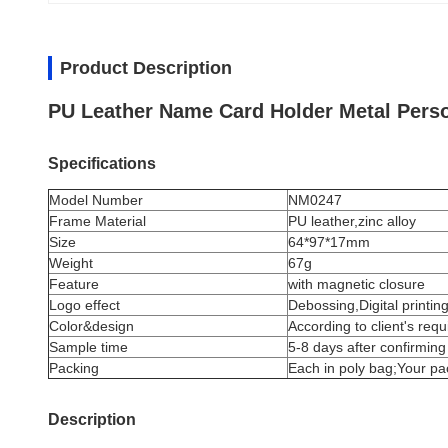
Product Description
PU Leather Name Card Holder Metal Pers
Specifications
Model Number
NM0247
Frame Material
PU leather,zinc alloy
Size
64*97*17mm
Weight
67g
Feature
with magnetic closure
Logo effect
Debossing,Digital printing
Color&design
According to client's req
Sample time
5-8 days after confirming
Packing
Each in poly bag;Your p
Description