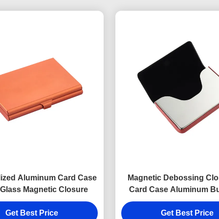
lized Aluminum Card Case
Magnetic Debossing Clo
 Glass Magnetic Closure
Card Case Aluminum B
Card Holder Digital Pr
Get Best Price
Get Best Price