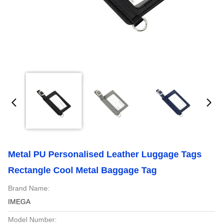
Metal PU Personalised Leather Luggage Tags
Rectangle Cool Metal Baggage Tag
Brand Name:
IMEGA
Model Number: