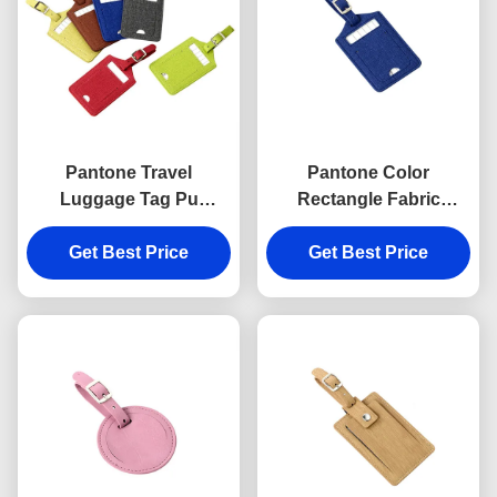
Pantone Travel
Pantone Color
Luggage Tag Pu
Rectangle Fabric
Leather Rectangle
Luggage Tag Travel Pu
Advertising Gift Hot
Get Best Price
Leather Advertising Gift
Get Best Price
Stamping Logo