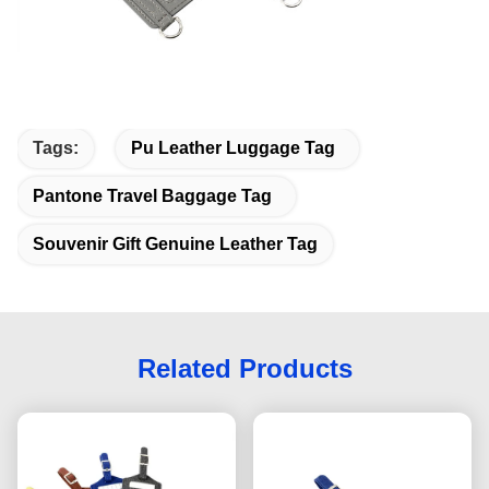
Tags:
Pu Leather Luggage Tag
Pantone Travel Baggage Tag
Souvenir Gift Genuine Leather Tag
Related Products