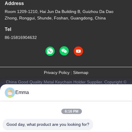
Address
Room 1209-1210, Hai Jun Da Building B, Guizhou Da Dao
Zhong, Ronggui, Shunde, Foshan, Guangdong, China
Tel
86-15816904632
Privacy Policy
|
Sitemap
China Good Quality Metal Keychain Holder Supplier. Copyright ©
-2026 SHUNDE IMEGA COMPANY LIMITED IMEGA
Emma
CO.,LIMITED . All Rights Reserved.
6:16 PM
Good day, what product are you looking for?