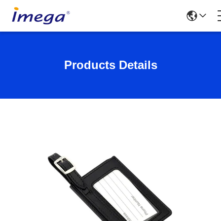
Products Details