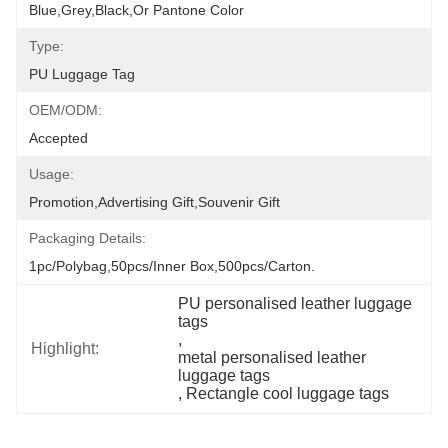
Blue,grey,black,or Pantone Color
Type:
PU Luggage Tag
OEM/ODM:
Accepted
Usage:
Promotion,Advertising Gift,Souvenir Gift
Packaging Details:
1pc/polybag,50pcs/inner Box,500pcs/carton.
PU personalised leather luggage 
tags
, 
Highlight:
metal personalised leather 
luggage tags
, 
Rectangle cool luggage tags