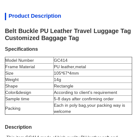
Product Description
Belt Buckle PU Leather Travel Luggage Tag
Customized Baggage Tag
Specifications
Model Number
GC414
Frame Material
PU leather,metal
Size
105*67*4mm
Weight
14g
Shape
Rectangle
Color&design
According to client's requirement
Sample time
5-8 days after confirming order
Each in poly bag,your packing way is
Packing
welcome
Description