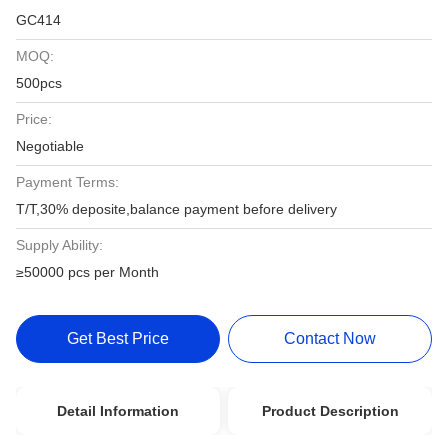
GC414
MOQ:
500pcs
Price:
Negotiable
Payment Terms:
T/T,30% deposite,balance payment before delivery
Supply Ability:
≥50000 pcs per Month
Get Best Price
Contact Now
Detail Information
Product Description