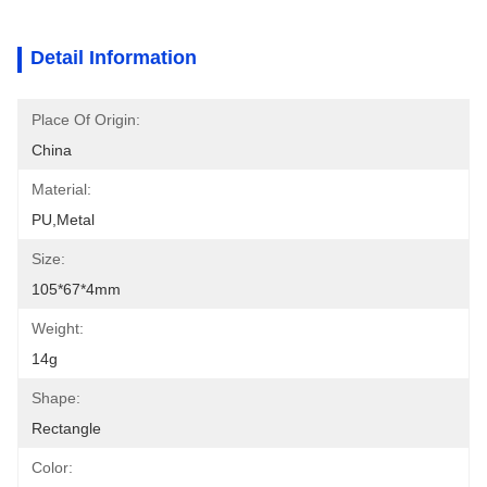
Detail Information
Place Of Origin:
China
Material:
PU,metal
Size:
105*67*4mm
Weight:
14g
Shape:
Rectangle
Color: