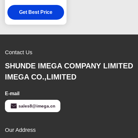
Leather Luggage Tag
Get Best Price
Souvenir Gift
Contact Us
SHUNDE IMEGA COMPANY LIMITED
IMEGA CO.,LIMITED
E-mail
sales8@imega.cn
Our Address