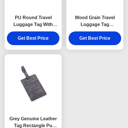
PU Round Travel
Wood Grain Travel
Luggage Tag With
Luggage Tag
Buckle Strap
Personalized Genuine
Advertising Gift
Get Best Price
Get Best Price
Leather PU
Grey Genuine Leather
Tag Rectangle Pu