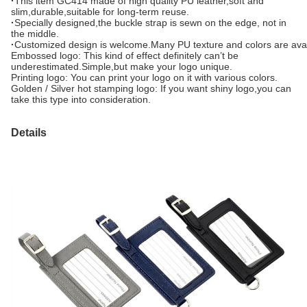
·
This item GC414 made of high quality PU leather,soft and
slim,durable,suitable for long-term reuse.
·
Specially designed,the buckle strap is sewn on the edge, not in
the middle.
·
Customized design is welcome.Many PU texture and colors are avai
Embossed logo: This kind of effect definitely can’t be
underestimated.Simple,but make your logo unique.
Printing logo: You can print your logo on it with various colors.
Golden / Silver hot stamping logo: If you want shiny logo,you can
take this type into consideration.
Details