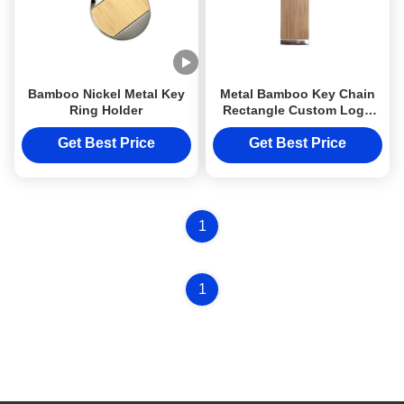
Bamboo Nickel Metal Key
Metal Bamboo Key Chain
Ring Holder
Rectangle Custom Logo
Wooden Metal Keyring
Get Best Price
Get Best Price
1
1