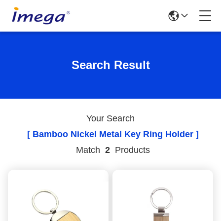
Search Result
Your Search
[ Bamboo Nickel Metal Key Ring Holder ]
Match
2
Products