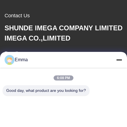
Contact Us
SHUNDE IMEGA COMPANY LIMITED
IMEGA CO.,LIMITED
E-mail
Emma
sales8@imega.cn
6:08 PM
Our Address
Good day, what product are you looking for?
Address
Room 1209-1210, Hai Jun Da Building B, Guizhou Da Dao
Zhong, Ronggui, Shunde, Foshan, Guangdong, China
Tel