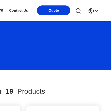
VR
Contact Us
Quote
ch
19
Products