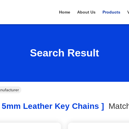
Home
About Us
Products
Search Result
nufacturer
 5mm Leather Key Chains ]
Mat