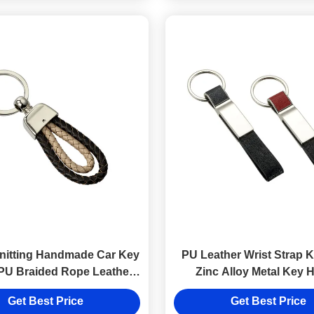
nitting Handmade Car Key
PU Leather Wrist Strap 
PU Braided Rope Leather
Zinc Alloy Metal Key 
Key Chains
Customized Keyri
Get Best Price
Get Best Price