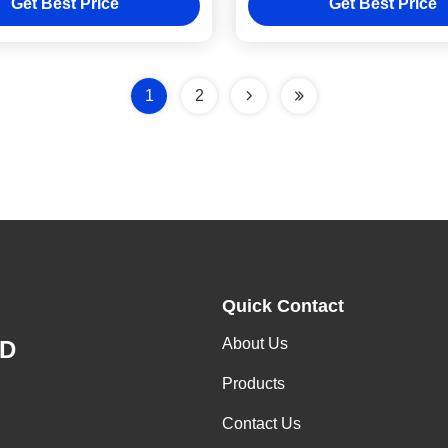
Get Best Price
Get Best Price
1
2
Quick Contact
About Us
ED
Products
Contact Us