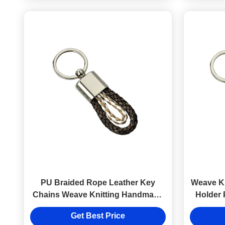
PU Braided Rope Leather Key
Weave K
Chains Weave Knitting Handmade
Holder 
Car Key Ring
Get Best Price