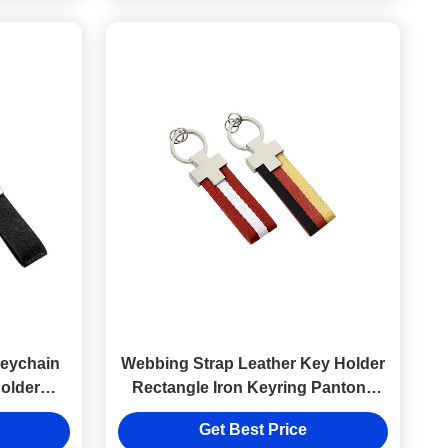
Keychain
Webbing Strap Leather Key Holder
Holder
Rectangle Iron Keyring Pantone
ng
Color
Get Best Price