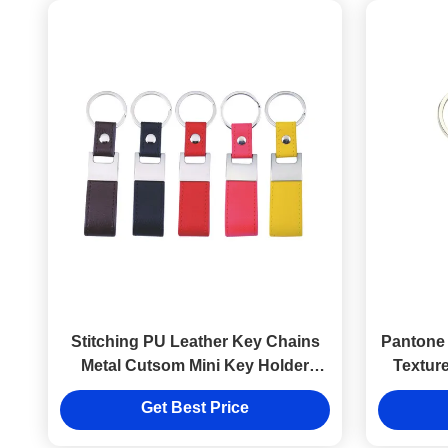
Stitching PU Leather Key Chains
Pantone 
Metal Cutsom Mini Key Holder
Textur
Leather Strap
Get Best Price