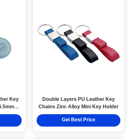
her Key
Double Layers PU Leather Key
 6.5mm
Chains Zinc Alloy Mini Key Holder
Get Best Price