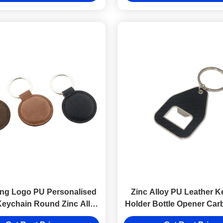
ng Logo PU Personalised
Zinc Alloy PU Leather K
Keychain Round Zinc Alloy
Holder Bottle Opener Car
Brown
Keyring