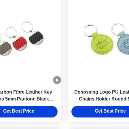
rbon Fibre Leather Key
Debossing Logo PU Leat
ns 5mm Pantone Black
Chains Holder Round
eather Key Holder
Thickness
Get Best Price
Get Best Price