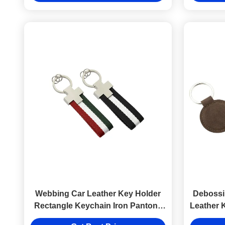
Webbing Car Leather Key Holder
Debossi
Rectangle Keychain Iron Pantone
Leather 
Hang