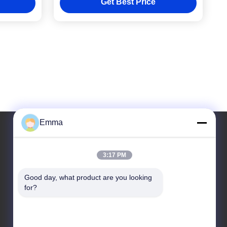
Get Best Price
Emma
Our Address
3:17 PM
Address
Good day, what product are you looking 
for?
Room 1209-1210, Hai Jun Da Building B, Guizhou
Da Dao Zhong, Ronggui, Shunde, Foshan,
Guangdong, China