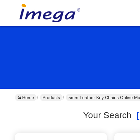
Home
Products
5mm Leather Key Chains Online Ma
Your Search
[