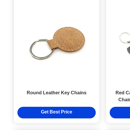
Round Leather Key Chains
Red Ca
Chai
L
Get Best Price