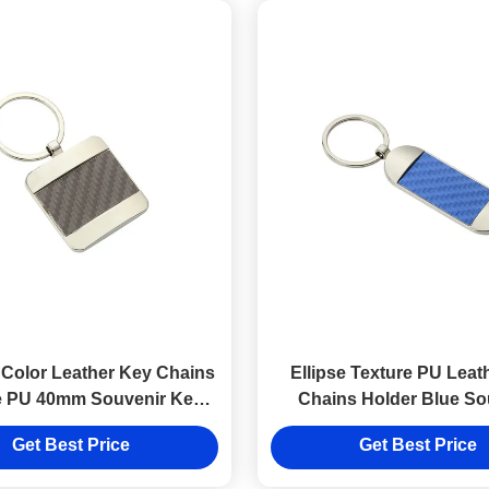
Color Leather Key Chains
Ellipse Texture PU Leat
e PU 40mm Souvenir Key
Chains Holder Blue So
Ring
Promotion
Get Best Price
Get Best Price