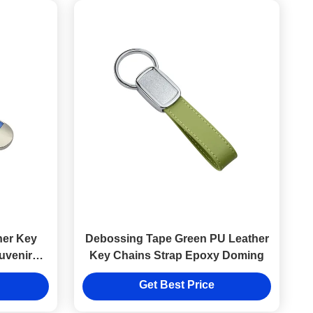
her Key
Debossing Tape Green PU Leather
uvenir
Key Chains Strap Epoxy Doming
Get Best Price