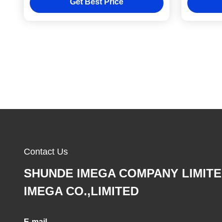
Get Best Price
Contact Us
SHUNDE IMEGA COMPANY LIMIT
IMEGA CO.,LIMITED
E-mail