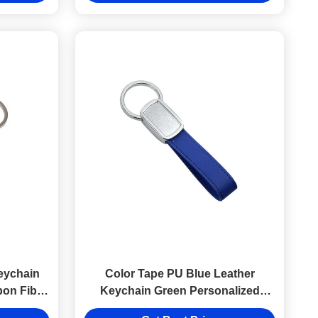
eychain
Color Tape PU Blue Leather
bon Fibre
Keychain Green Personalized
Epoxy Doming Logo