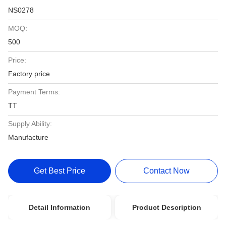
NS0278
MOQ:
500
Price:
Factory price
Payment Terms:
TT
Supply Ability:
Manufacture
Get Best Price
Contact Now
Detail Information
Product Description