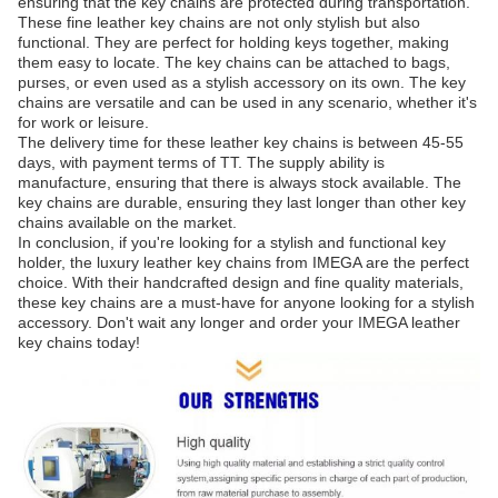
ensuring that the key chains are protected during transportation.
These fine leather key chains are not only stylish but also
functional. They are perfect for holding keys together, making
them easy to locate. The key chains can be attached to bags,
purses, or even used as a stylish accessory on its own. The key
chains are versatile and can be used in any scenario, whether it's
for work or leisure.
The delivery time for these leather key chains is between 45-55
days, with payment terms of TT. The supply ability is
manufacture, ensuring that there is always stock available. The
key chains are durable, ensuring they last longer than other key
chains available on the market.
In conclusion, if you're looking for a stylish and functional key
holder, the luxury leather key chains from IMEGA are the perfect
choice. With their handcrafted design and fine quality materials,
these key chains are a must-have for anyone looking for a stylish
accessory. Don't wait any longer and order your IMEGA leather
key chains today!