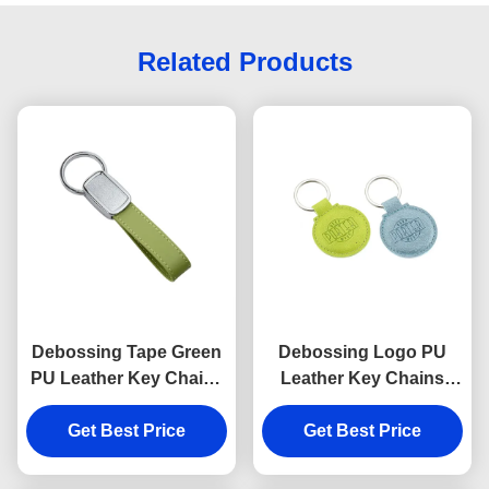
Related Products
Debossing Tape Green
Debossing Logo PU
PU Leather Key Chains
Leather Key Chains
Strap Epoxy Doming
Holder Round 6.5mm
Get Best Price
Get Best Price
Thickness