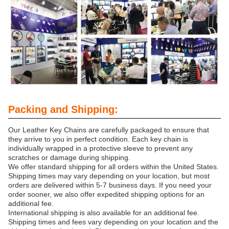
Packing and Shipping:
Our Leather Key Chains are carefully packaged to ensure that
they arrive to you in perfect condition. Each key chain is
individually wrapped in a protective sleeve to prevent any
scratches or damage during shipping.
We offer standard shipping for all orders within the United States.
Shipping times may vary depending on your location, but most
orders are delivered within 5-7 business days. If you need your
order sooner, we also offer expedited shipping options for an
additional fee.
International shipping is also available for an additional fee.
Shipping times and fees vary depending on your location and the