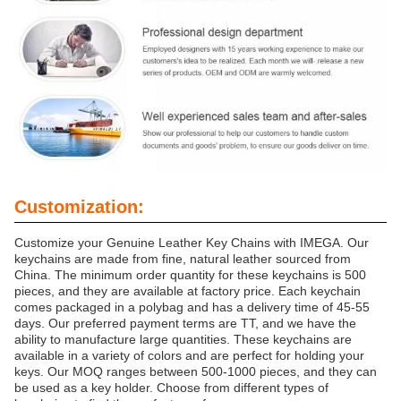
Customization:
Customize your Genuine Leather Key Chains with IMEGA. Our
keychains are made from fine, natural leather sourced from
China. The minimum order quantity for these keychains is 500
pieces, and they are available at factory price. Each keychain
comes packaged in a polybag and has a delivery time of 45-55
days. Our preferred payment terms are TT, and we have the
ability to manufacture large quantities. These keychains are
available in a variety of colors and are perfect for holding your
keys. Our MOQ ranges between 500-1000 pieces, and they can
be used as a key holder. Choose from different types of