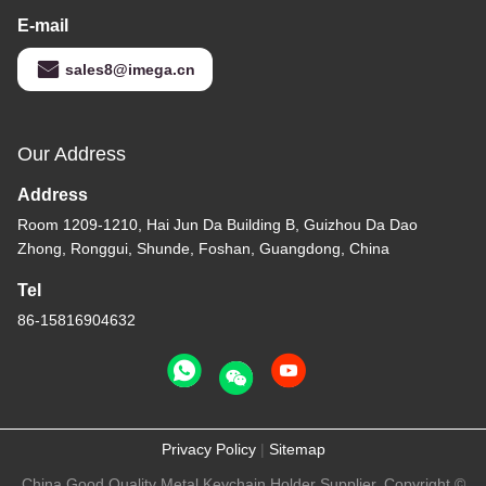
E-mail
sales8@imega.cn
Our Address
Address
Room 1209-1210, Hai Jun Da Building B, Guizhou Da Dao
Zhong, Ronggui, Shunde, Foshan, Guangdong, China
Tel
86-15816904632
Privacy Policy
|
Sitemap
China Good Quality Metal Keychain Holder Supplier. Copyright ©