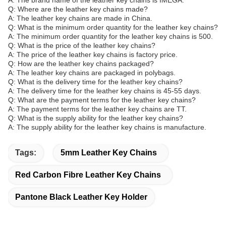
A: The brand name of the leather key chains is IMEGA.
Q: Where are the leather key chains made?
A: The leather key chains are made in China.
Q: What is the minimum order quantity for the leather key chains?
A: The minimum order quantity for the leather key chains is 500.
Q: What is the price of the leather key chains?
A: The price of the leather key chains is factory price.
Q: How are the leather key chains packaged?
A: The leather key chains are packaged in polybags.
Q: What is the delivery time for the leather key chains?
A: The delivery time for the leather key chains is 45-55 days.
Q: What are the payment terms for the leather key chains?
A: The payment terms for the leather key chains are TT.
Q: What is the supply ability for the leather key chains?
A: The supply ability for the leather key chains is manufacture.
Tags:
5mm Leather Key Chains
Red Carbon Fibre Leather Key Chains
Pantone Black Leather Key Holder