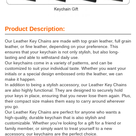
Product Description:
Our Leather Key Chains are made with top grain leather, full grain
leather, or fine leather, depending on your preference. This
ensures that your keychain is not only stylish, but also long-
lasting and able to withstand daily use.
Our keychains come in a variety of patterns, and can be
customized to suit your individual taste. Whether you want your
initials or a special design embossed onto the leather, we can
make it happen.
In addition to being a stylish accessory, our Leather Key Chains
are also highly functional. They are designed to securely hold
your keys in place, ensuring that you never lose them again. Plus,
their compact size makes them easy to carry around wherever
you go.
Our Leather Key Chains are perfect for anyone who wants a
high-quality, durable keychain that is also stylish and
customizable. Whether you're looking for a gift for a friend or
family member, or simply want to treat yourself to a new
accessory, our keychains are the perfect choice.