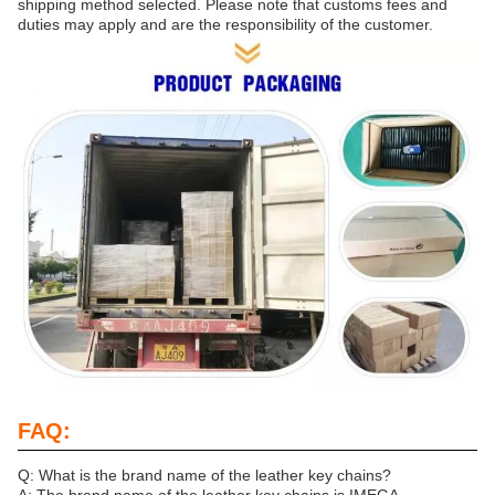
shipping method selected. Please note that customs fees and
duties may apply and are the responsibility of the customer.
FAQ:
Q: What is the brand name of the leather key chains?