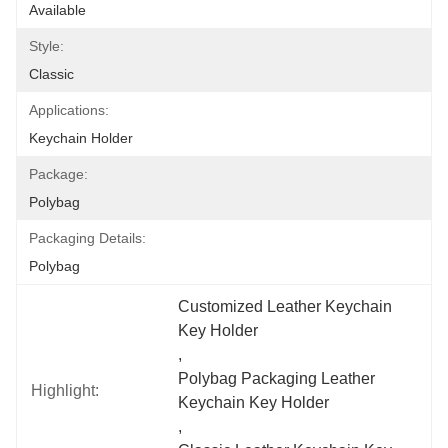
Available
Style:
Classic
Applications:
Keychain Holder
Package:
Polybag
Packaging Details:
Polybag
Customized Leather Keychain 
Key Holder
, 
Polybag Packaging Leather 
Highlight:
Keychain Key Holder
, 