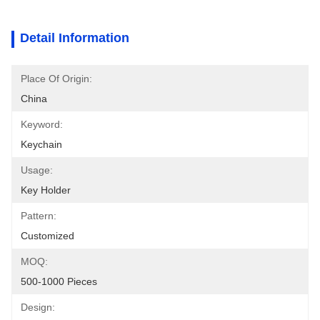
Detail Information
Place Of Origin:
China
Keyword:
Keychain
Usage:
Key Holder
Pattern:
Customized
MOQ:
500-1000 Pieces
Design: