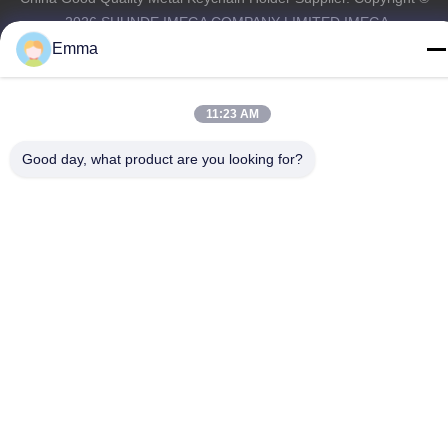
-2026 SHUNDE IMEGA COMPANY LIMITED IMEGA
CO.,LIMITED . All Rights Reserved.
Emma
11:23 AM
Good day, what product are you looking for?