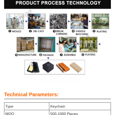
Technical Parameters:
Type
Keychain
MOQ
500-1000 Pieces