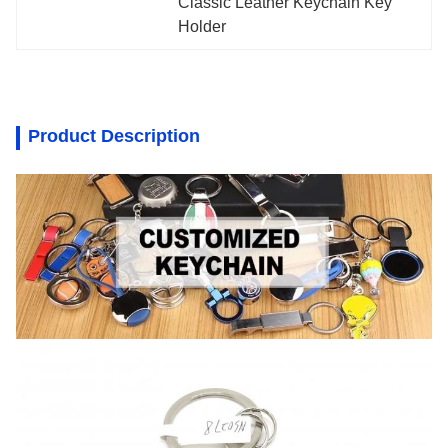
Classic Leather Keychain Key 
Holder
Product Description