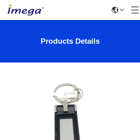
Products Details