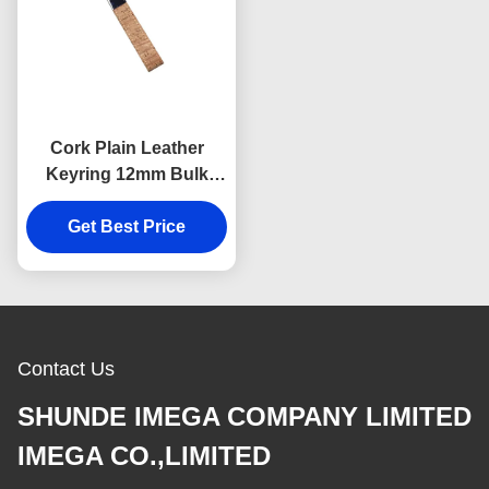
Cork Plain Leather
Keyring 12mm Bulk
Leather Keychains
Souvenir Advertising
Get Best Price
Gift
Contact Us
SHUNDE IMEGA COMPANY LIMITED
IMEGA CO.,LIMITED