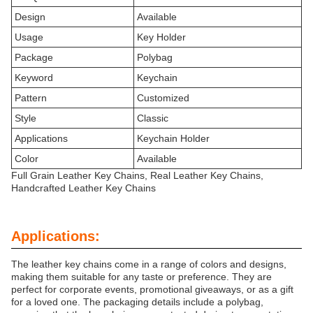
Design
Available
Usage
Key Holder
Package
Polybag
Keyword
Keychain
Pattern
Customized
Style
Classic
Applications
Keychain Holder
Color
Available
Full Grain Leather Key Chains, Real Leather Key Chains,
Handcrafted Leather Key Chains
Applications:
The leather key chains come in a range of colors and designs,
making them suitable for any taste or preference. They are
perfect for corporate events, promotional giveaways, or as a gift
for a loved one. The packaging details include a polybag,