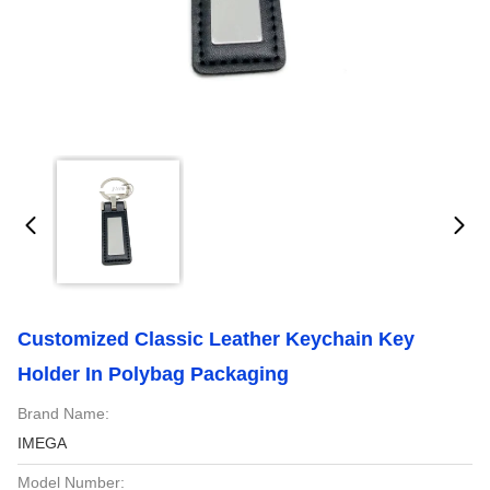
Customized Classic Leather Keychain Key
Holder In Polybag Packaging
Brand Name:
IMEGA
Model Number: