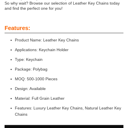
So why wait? Browse our selection of Leather Key Chains today
and find the perfect one for you!
Features:
Product Name: Leather Key Chains
Applications: Keychain Holder
Type: Keychain
Package: Polybag
MOQ: 500-1000 Pieces
Design: Available
Material: Full Grain Leather
Features: Luxury Leather Key Chains, Natural Leather Key
Chains