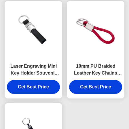
Laser Engraving Mini
10mm PU Braided
Key Holder Souvenir
Leather Key Chains
Personalised Leather
Debossing Logo Car
Keyring 9mm Thickness
Get Best Price
Key Ring Holder
Get Best Price