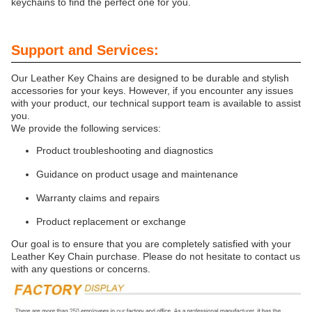
keychains to find the perfect one for you.
Support and Services:
Our Leather Key Chains are designed to be durable and stylish
accessories for your keys. However, if you encounter any issues
with your product, our technical support team is available to assist
you.
We provide the following services:
Product troubleshooting and diagnostics
Guidance on product usage and maintenance
Warranty claims and repairs
Product replacement or exchange
Our goal is to ensure that you are completely satisfied with your
Leather Key Chain purchase. Please do not hesitate to contact us
with any questions or concerns.