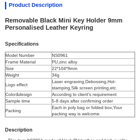
Product Description
Removable Black Mini Key Holder 9mm
Personalised Leather Keyring
Specifications
Model Number
NS0961
Frame Material
PU,
zinc alloy
Size
22*104*9mm
Weight
34g
Laser engraving,Debossing,Hot-
Logo effect
stamping,Silk screen printing,etc.
Color&design
According to client's requirement
Sample time
5-8 days after confirming order
Each in poly bag or folded box;Your
Packing
packing way is welcome.
Description