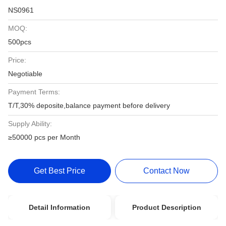
NS0961
MOQ:
500pcs
Price:
Negotiable
Payment Terms:
T/T,30% deposite,balance payment before delivery
Supply Ability:
≥50000 pcs per Month
Get Best Price
Contact Now
Detail Information
Product Description