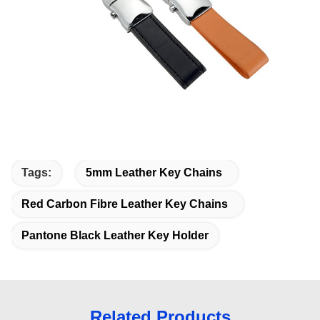
Tags:
5mm Leather Key Chains
Red Carbon Fibre Leather Key Chains
Pantone Black Leather Key Holder
Related Products