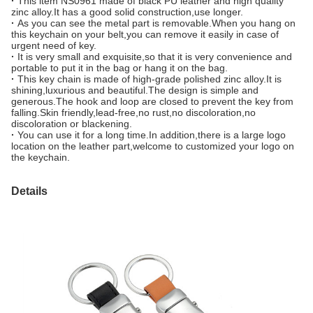
·
This item NS0961 made of black PU leather and high quality
zinc alloy.It has a good solid construction,use longer.
·
As you can see the metal part is removable.When you hang on
this keychain on your belt,you can remove it easily in case of
urgent need of key.
·
It is very small and exquisite,so that it is very convenience and
portable to put it in the bag or hang it on the bag.
·
This key chain is made of high-grade polished zinc alloy.It is
shining,luxurious and beautiful.The design is simple and
generous.The hook and loop are closed to prevent the key from
falling.Skin friendly,lead-free,no rust,no discoloration,no
discoloration or blackening.
·
You can use it for a long time.In addition,there is a large logo
location on the leather part,welcome to customized your logo on
the keychain.
Details