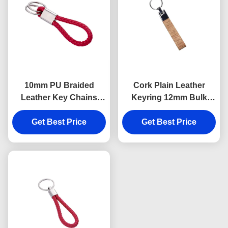
10mm PU Braided
Cork Plain Leather
Leather Key Chains
Keyring 12mm Bulk
Debossing Logo Car
Leather Keychains
Key Ring Holder
Get Best Price
Souvenir Advertising
Get Best Price
Gift