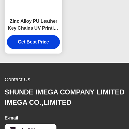
Zinc Alloy PU Leather
Key Chains UV Printing
Leather Key Ring
Get Best Price
Holder
Contact Us
SHUNDE IMEGA COMPANY LIMITED
IMEGA CO.,LIMITED
E-mail