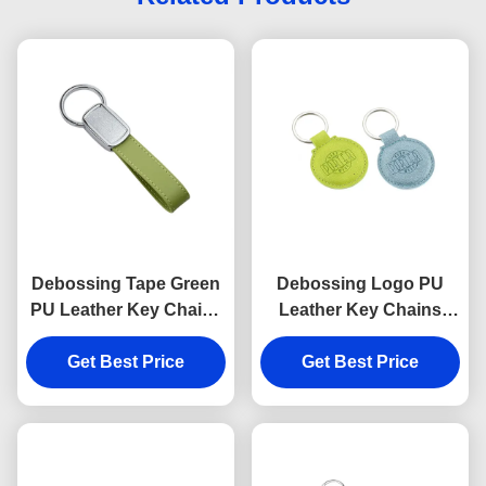
Debossing Tape Green
Debossing Logo PU
PU Leather Key Chains
Leather Key Chains
Strap Epoxy Doming
Holder Round 6.5mm
Get Best Price
Get Best Price
Thickness