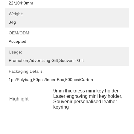
22*104*9mm
Weight:
34g
OEM/ODM:
Accepted
Usage:
Promotion,Advertising Gift,Souvenir Gift
Packaging Details:
1pc/polybag,50pcs/inner Box,500pcs/carton.
9mm thickness mini key holder
, 
Laser engraving mini key holder
, 
Highlight:
Souvenir personalised leather 
keyring