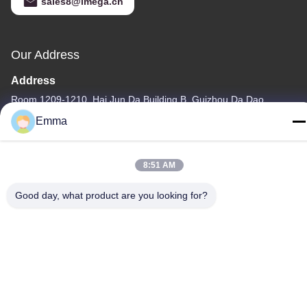
sales8@imega.cn
Our Address
Address
Room 1209-1210, Hai Jun Da Building B, Guizhou Da Dao
Zhong, Ronggui, Shunde, Foshan, Guangdong, China
Emma
Tel
86-15816904632
8:51 AM
Good day, what product are you looking for?
Privacy Policy
|
Sitemap
China Good Quality Metal Keychain Holder Supplier. Copyright ©
-2026 SHUNDE IMEGA COMPANY LIMITED IMEGA
CO.,LIMITED . All Rights Reserved.