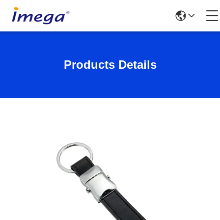
Products Details