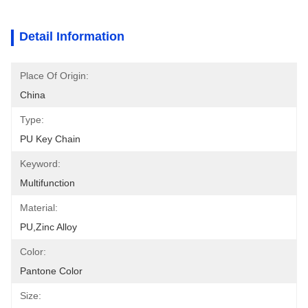
Detail Information
Place Of Origin:
China
Type:
PU Key Chain
Keyword:
Multifunction
Material:
PU,zinc Alloy
Color:
Pantone Color
Size: