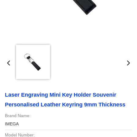
Laser Engraving Mini Key Holder Souvenir
Personalised Leather Keyring 9mm Thickness
Brand Name:
IMEGA
Model Number: