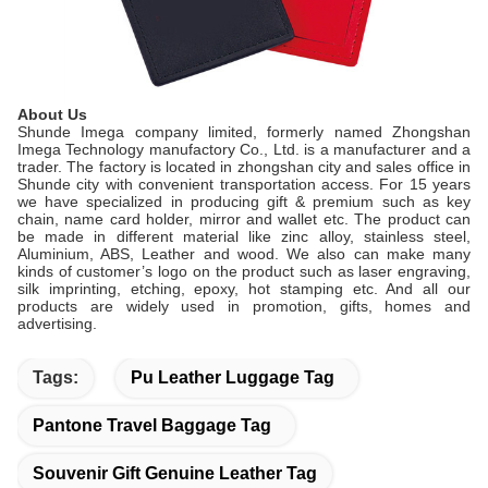
About Us
Shunde Imega company limited, formerly named Zhongshan
Imega Technology manufactory Co., Ltd. is a manufacturer and a
trader. The factory is located in zhongshan city and sales office in
Shunde city with convenient transportation access. For 15 years
we have specialized in producing gift & premium such as key
chain, name card holder, mirror and wallet etc. The product can
be made in different material like zinc alloy, stainless steel,
Aluminium, ABS, Leather and wood. We also can make many
kinds of customer’s logo on the product such as laser engraving,
silk imprinting, etching, epoxy, hot stamping etc. And all our
products are widely used in promotion, gifts, homes and
advertising.
Tags:
Pu Leather Luggage Tag
Pantone Travel Baggage Tag
Souvenir Gift Genuine Leather Tag