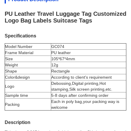
PU Leather Travel Luggage Tag Customized
Logo Bag Labels Suitcase Tags
Specifications
Model Number
GC074
Frame Material
PU leather
Size
105*67*4mm
Weight
12g
Shape
Rectangle
Color&design
According to client's requirement
Debossing,Digital printing,Hot
Logo
stamping,Silk screen printing,etc.
Sample time
5-8 days after confirming order
Each in poly bag,your packing way is
Packing
welcome
Description