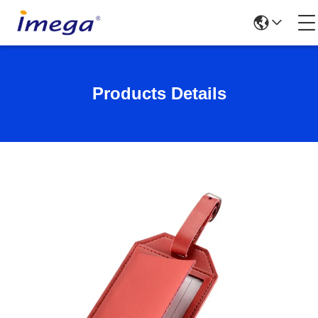
Products Details