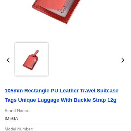
105mm Rectangle PU Leather Travel Suitcase
Tags Unique Luggage With Buckle Strap 12g
Brand Name:
IMEGA
Model Number: