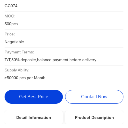
GC074
MOQ:
500pcs
Price:
Negotiable
Payment Terms:
T/T,30% deposite,balance payment before delivery
Supply Ability:
≥50000 pcs per Month
Get Best Price
Contact Now
Detail Information
Product Description