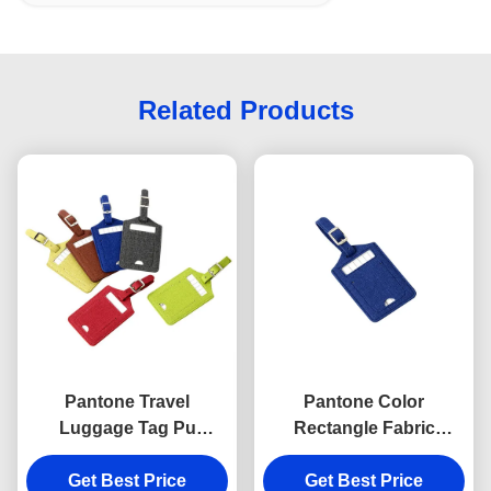
Related Products
Pantone Travel
Pantone Color
Luggage Tag Pu
Rectangle Fabric
Leather Rectangle
Luggage Tag Travel Pu
Advertising Gift Hot
Get Best Price
Leather Advertising Gift
Get Best Price