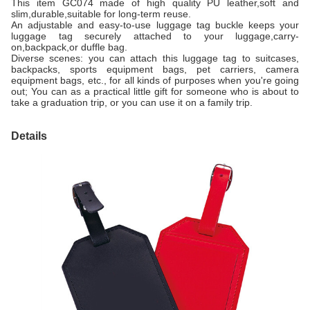
This item GC074 made of high quality PU leather,soft and
slim,durable,suitable for long-term reuse.
An adjustable and easy-to-use luggage tag buckle keeps your
luggage tag securely attached to your luggage,carry-
on,backpack,or duffle bag.
Diverse scenes: you can attach this luggage tag to suitcases,
backpacks, sports equipment bags, pet carriers, camera
equipment bags, etc., for all kinds of purposes when you're going
out; You can as a practical little gift for someone who is about to
take a graduation trip, or you can use it on a family trip.
Details