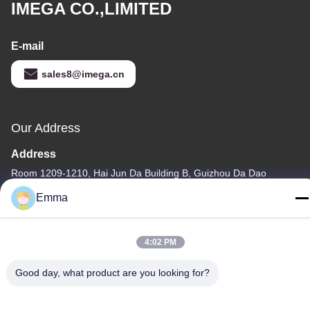
IMEGA CO.,LIMITED
E-mail
sales8@imega.cn
Our Address
Address
Room 1209-1210, Hai Jun Da Building B, Guizhou Da Dao
Zhong, Ronggui, Shunde, Foshan, Guangdong, China
Emma
Tel
86-15816904632
4:02 PM
Good day, what product are you looking for?