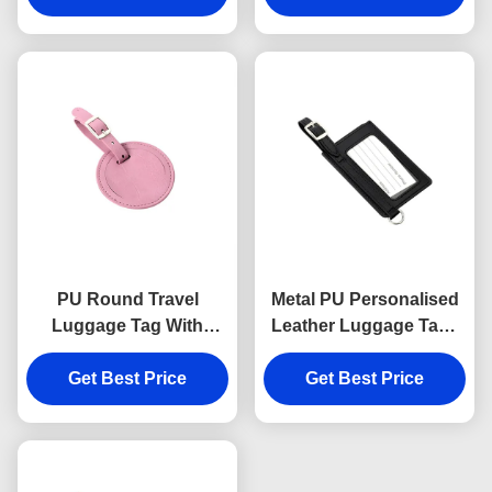
Stamping Logo
PU Round Travel
Metal PU Personalised
Luggage Tag With
Leather Luggage Tags
Buckle Strap
Rectangle Cool Metal
Advertising Gift
Get Best Price
Get Best Price
Baggage Tag