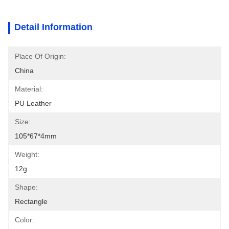
Detail Information
Place Of Origin:
China
Material:
PU Leather
Size:
105*67*4mm
Weight:
12g
Shape:
Rectangle
Color: