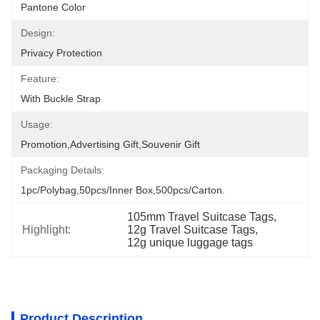
Pantone Color
Design:
Privacy Protection
Feature:
With Buckle Strap
Usage:
Promotion,Advertising Gift,Souvenir Gift
Packaging Details:
1pc/polybag,50pcs/inner Box,500pcs/carton.
105mm Travel Suitcase Tags
, 
Highlight:
12g Travel Suitcase Tags
, 
12g unique luggage tags
Product Description