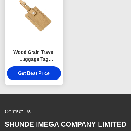
Wood Grain Travel
Luggage Tag
Personalized Genuine
Get Best Price
Leather PU
Contact Us
SHUNDE IMEGA COMPANY LIMITED