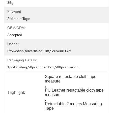
35g
Keyword:
2 Meters Tape
OEM/ODM:
Accepted
Usage:
Promotion,Advertising Gift,Souvenir Gift
Packaging Details:
1pc/polybag,50pcs/inner Box,500pcs/carton.
Square retractable cloth tape 
measure
, 
PU Leather retractable cloth tape 
Highlight:
measure
, 
Retractable 2 meters Measuring 
Tape