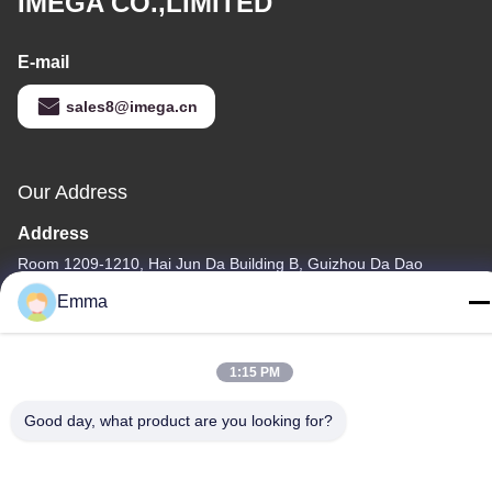
IMEGA CO.,LIMITED
E-mail
sales8@imega.cn
Our Address
Address
Room 1209-1210, Hai Jun Da Building B, Guizhou Da Dao
Zhong, Ronggui, Shunde, Foshan, Guangdong, China
Emma
Tel
86-15816904632
1:15 PM
Good day, what product are you looking for?
Privacy Policy
|
Sitemap