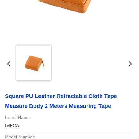
Square PU Leather Retractable Cloth Tape
Measure Body 2 Meters Measuring Tape
Brand Name:
IMEGA
Model Number: