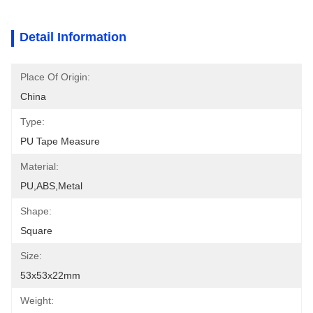
Detail Information
Place Of Origin:
China
Type:
PU Tape Measure
Material:
PU,ABS,metal
Shape:
Square
Size:
53x53x22mm
Weight: