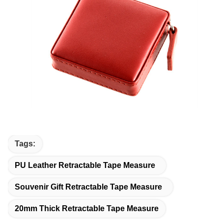
Tags:
PU Leather Retractable Tape Measure
Souvenir Gift Retractable Tape Measure
20mm Thick Retractable Tape Measure