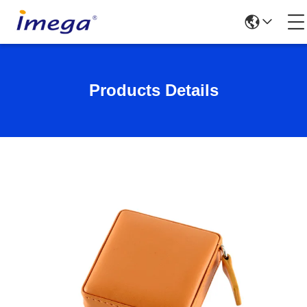
Products Details