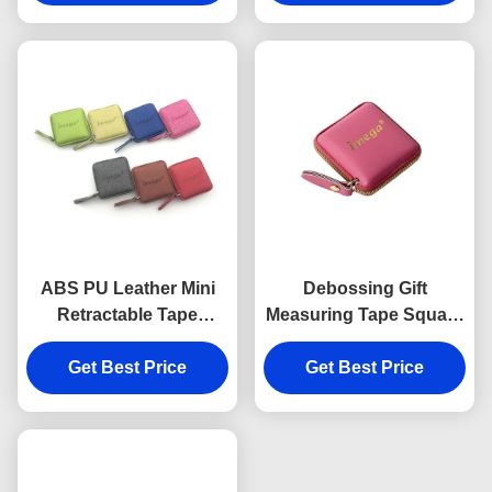
ABS PU Leather Mini
Debossing Gift
Retractable Tape
Measuring Tape Square
Measure Fabric Texture
Embossed Logo ABS
Debossing Logo
Get Best Price
Get Best Price
PU
Souvenir