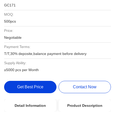
GC171
MOQ:
500pcs
Price:
Negotiable
Payment Terms:
T/T,30% deposite,balance payment before delivery
Supply Ability:
≥5000 pcs per Month
Get Best Price
Contact Now
Detail Information
Product Description