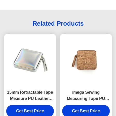
Related Products
15mm Retractable Tape
Imega Sewing
Measure PU Leather
Measuring Tape PU
Souvenir Gift Jelly Color
ABS Square 15mm
Get Best Price
Get Best Price
Souvenir Gift