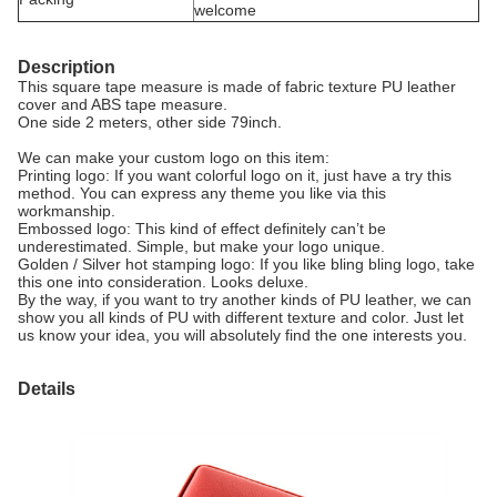
welcome
Description
This square tape measure is made of fabric texture PU leather
cover and ABS tape measure.
One side 2 meters, other side 79inch.
We can make your custom logo on this item:
Printing logo: If you want colorful logo on it, just have a try this
method. You can express any theme you like via this
workmanship.
Embossed logo: This kind of effect definitely can’t be
underestimated. Simple, but make your logo unique.
Golden / Silver hot stamping logo: If you like bling bling logo, take
this one into consideration. Looks deluxe.
By the way, if you want to try another kinds of PU leather, we can
show you all kinds of PU with different texture and color. Just let
us know your idea, you will absolutely find the one interests you.
Details