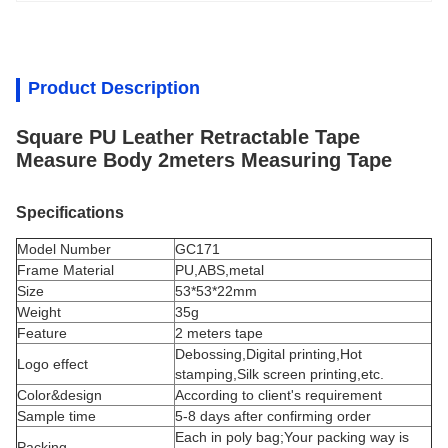
Product Description
Square PU Leather Retractable Tape
Measure Body 2meters Measuring Tape
Specifications
Model Number
GC171
Frame Material
PU,ABS,metal
Size
53*53*22mm
Weight
35g
Feature
2 meters tape
Debossing,Digital printing,Hot
Logo effect
stamping,Silk screen printing,etc.
Color&design
According to client's requirement
Sample time
5-8 days after confirming order
Each in poly bag;Your packing way is
Packing