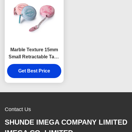
Marble Texture 15mm
Small Retractable Tape
Measure Body
Debossing Logo
Get Best Price
Contact Us
SHUNDE IMEGA COMPANY LIMITED