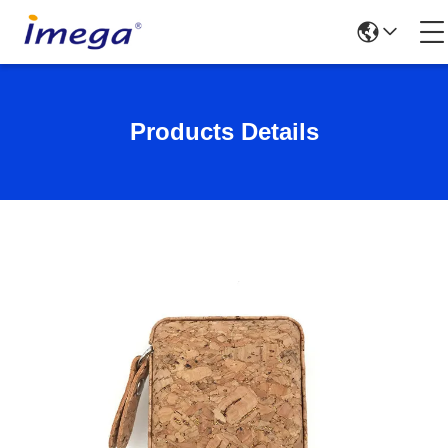
Products Details