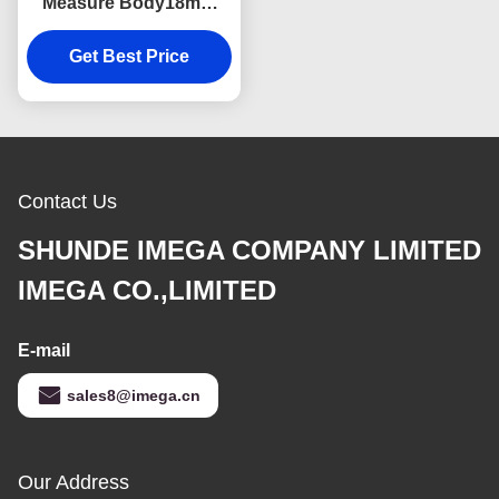
Measure Body18mm
Thick Webbing Digital
Get Best Price
Printing Logo
Contact Us
SHUNDE IMEGA COMPANY LIMITED
IMEGA CO.,LIMITED
E-mail
sales8@imega.cn
Our Address