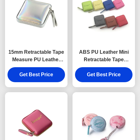
15mm Retractable Tape
ABS PU Leather Mini
Measure PU Leather
Retractable Tape
Souvenir Gift Jelly Color
Measure Fabric Texture
Get Best Price
Debossing Logo
Get Best Price
Souvenir