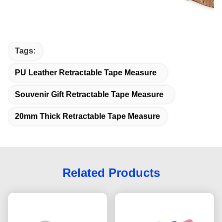
Tags:
PU Leather Retractable Tape Measure
Souvenir Gift Retractable Tape Measure
20mm Thick Retractable Tape Measure
Related Products