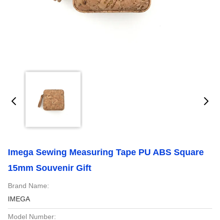
Imega Sewing Measuring Tape PU ABS Square
15mm Souvenir Gift
Brand Name:
IMEGA
Model Number: