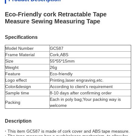
Eco-Friendly cork Retractable Tape
Measure Sewing Measuring Tape
Specifications
Model Number
GC587
Frame Material
Cork,ABS
Size
55*55*15mm
Weight
26g
Feature
Eco-friendly
Logo effect
Printing,laser engraving,etc.
Color&design
According to client's requirement
Sample time
8-10 days after confirming order
Each in poly bag;Your packing way is
Packing
welcome
Description
·
This item GC587 is made of cork cover and ABS tape measure.