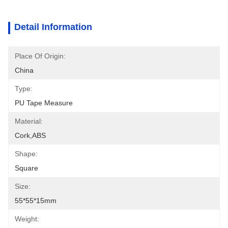
Detail Information
Place Of Origin:
China
Type:
PU Tape Measure
Material:
Cork,ABS
Shape:
Square
Size:
55*55*15mm
Weight: