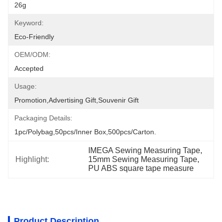
26g
Keyword:
Eco-Friendly
OEM/ODM:
Accepted
Usage:
Promotion,Advertising Gift,Souvenir Gift
Packaging Details:
1pc/polybag,50pcs/inner Box,500pcs/carton.
IMEGA Sewing Measuring Tape
, 
Highlight:
15mm Sewing Measuring Tape
, 
PU ABS square tape measure
Product Description