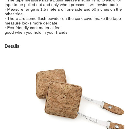
·
The tape measure has a push/release mechanism, to allow for
tape to be pulled out and only when pressed it will rewind back.
·
Measure range is 1.5 meters on one side and 60 inches on the
other side.
·
There are some flash powder on the cork cover,make the tape
measure looks more delicate.
·
Eco-friendly cork material,feel
good when you hold in your hands.
Details