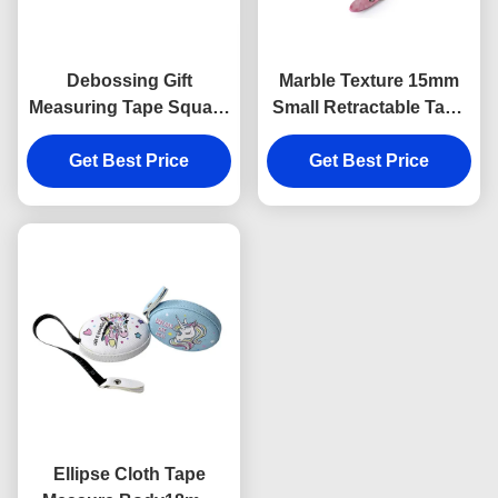
Debossing Gift
Marble Texture 15mm
Measuring Tape Square
Small Retractable Tape
Embossed Logo ABS
Measure Body
Get Best Price
PU
Debossing Logo
Get Best Price
Ellipse Cloth Tape