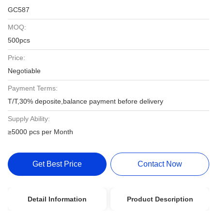
GC587
MOQ:
500pcs
Price:
Negotiable
Payment Terms:
T/T,30% deposite,balance payment before delivery
Supply Ability:
≥5000 pcs per Month
Get Best Price
Contact Now
Detail Information
Product Description