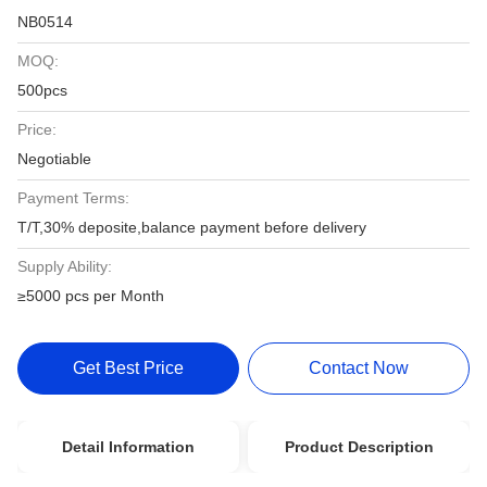
NB0514
MOQ:
500pcs
Price:
Negotiable
Payment Terms:
T/T,30% deposite,balance payment before delivery
Supply Ability:
≥5000 pcs per Month
Get Best Price
Contact Now
Detail Information
Product Description