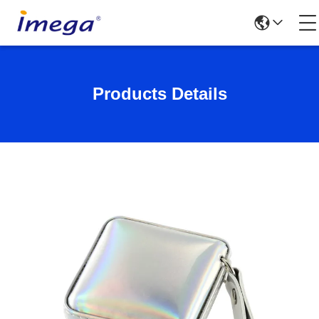
Products Details