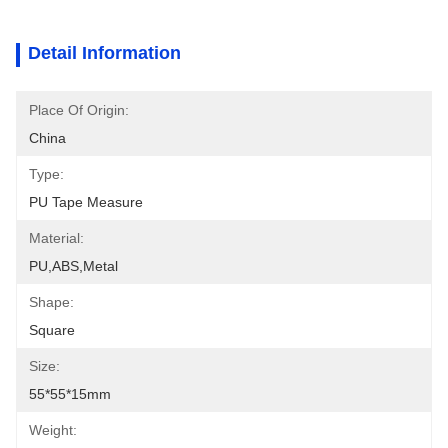
Detail Information
Place Of Origin:
China
Type:
PU Tape Measure
Material:
PU,ABS,metal
Shape:
Square
Size:
55*55*15mm
Weight: