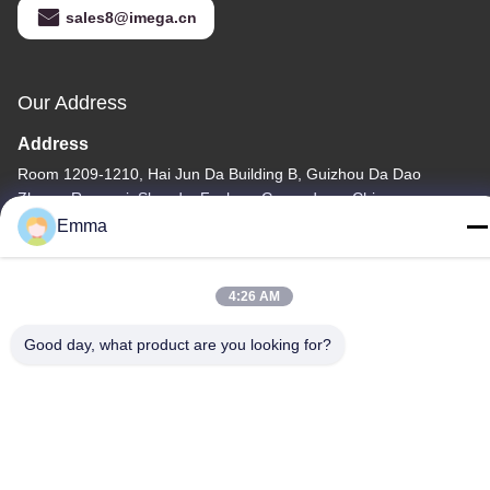
sales8@imega.cn
Our Address
Address
Room 1209-1210, Hai Jun Da Building B, Guizhou Da Dao
Zhong, Ronggui, Shunde, Foshan, Guangdong, China
Emma
Tel
86-15816904632
4:26 AM
Good day, what product are you looking for?
Privacy Policy
|
Sitemap
China Good Quality Metal Keychain Holder Supplier. Copyright ©
-2026 SHUNDE IMEGA COMPANY LIMITED IMEGA
CO.,LIMITED . All Rights Reserved.