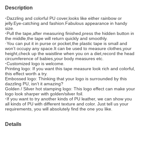
Description
·
Dazzling and colorful PU cover,looks like either rainbow or
jelly.Eye-catching and fashion.Fabulous appearance in handy
size.
·
Pull the tape,after measuring finished,press the hidden button in
the middle,the tape will return quickly and smoothly.
·You can put it in purse or pocket,the plastic tape is small and
won’t occupy any space.It can be used to measure clothes,your
height,check up the waistline when you on a diet,record the head
circumference of babies,your body measures etc.
·
Customized logo is welcome.
Printing logo: If you want this tape measure look rich and colorful,
this effect worth a try.
Embossed logo: Thinking that your logo is surrounded by this
dazzling PU, isn’t it amazing?
Golden / Silver hot stamping logo: This logo effect can make your
logo look sharper with golden/silver foil.
·
If you want to try another kinds of PU leather, we can show you
all kinds of PU with different texture and color. Just tell us your
requirements, you will absolutely find the one you like.
Details