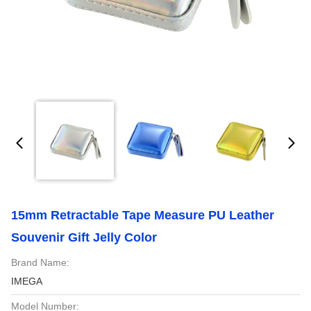
15mm Retractable Tape Measure PU Leather
Souvenir Gift Jelly Color
Brand Name:
IMEGA
Model Number: