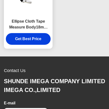
Ellipse Cloth Tape
Measure Body18mm
Thick Webbing Digital
Get Best Price
Printing Logo
Contact Us
SHUNDE IMEGA COMPANY LIMITED
IMEGA CO.,LIMITED
E-mail