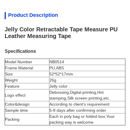
Product Description
Jelly Color Retractable Tape Measure PU
Leather Measuring Tape
Specifications
Model Number
NB0514
Frame Material
PU,ABS
Size
52*52*17mm
Weight
26g
Feature
Jelly color
Debossing,Digital printing,Hot
Logo effect
stamping,Silk screen printing,etc.
Color&design
According to client's requirement
Sample time
5-8 days after confirming order
Each in poly bag or folded box;Your
Packing
packing way is welcome