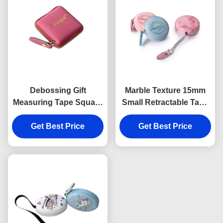
Debossing Gift
Marble Texture 15mm
Measuring Tape Square
Small Retractable Tape
Embossed Logo ABS
Measure Body
Get Best Price
PU
Debossing Logo
Get Best Price