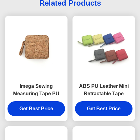
Related Products
Imega Sewing
ABS PU Leather Mini
Measuring Tape PU
Retractable Tape
ABS Square 15mm
Measure Fabric Texture
Get Best Price
Souvenir Gift
Debossing Logo
Get Best Price
Souvenir