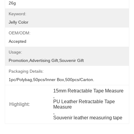
26g
Keyword:
Jelly Color
OEM/ODM:
Accepted
Usage:
Promotion,Advertising Gift,Souvenir Gift
Packaging Details:
1pc/polybag,50pcs/inner Box,500pcs/carton.
15mm Retractable Tape Measure
, 
PU Leather Retractable Tape 
Highlight:
Measure
, 
Souvenir leather measuring tape