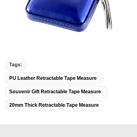
Tags:
PU Leather Retractable Tape Measure
Souvenir Gift Retractable Tape Measure
20mm Thick Retractable Tape Measure