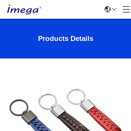
Products Details