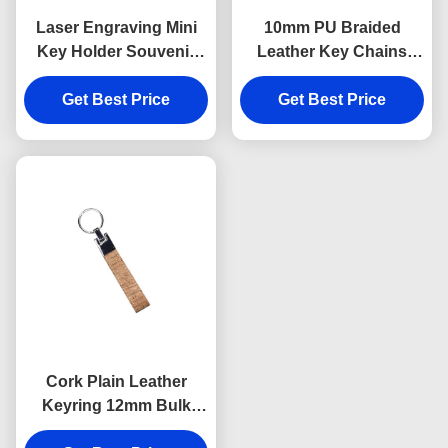
Laser Engraving Mini
10mm PU Braided
Key Holder Souvenir
Leather Key Chains
Personalised Leather
Debossing Logo Car
Keyring 9mm Thickness
Get Best Price
Key Ring Holder
Get Best Price
Cork Plain Leather
Keyring 12mm Bulk
Leather Keychains