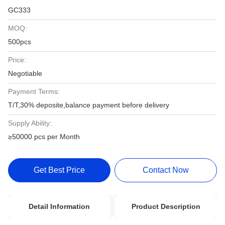
GC333
MOQ:
500pcs
Price:
Negotiable
Payment Terms:
T/T,30% deposite,balance payment before delivery
Supply Ability:
≥50000 pcs per Month
Get Best Price
Contact Now
Detail Information
Product Description