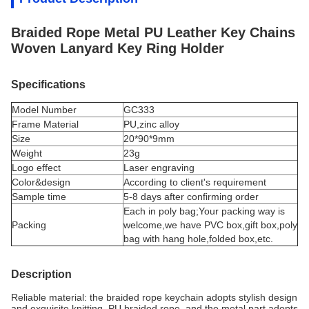
Braided Rope Metal PU Leather Key Chains
Woven Lanyard Key Ring Holder
Specifications
Model Number
GC333
Frame Material
PU,
zinc alloy
Size
20*90*9mm
Weight
23g
Logo effect
Laser engraving
Color&design
According to client's requirement
Sample time
5-8 days after confirming order
Each in poly bag;Your packing way is
Packing
welcome,we have PVC box,gift box,poly
bag with hang hole,folded box,etc.
Description
Reliable material: the braided rope keychain adopts stylish design
and exquisite knitting, PU braided rope, and the metal part adopts