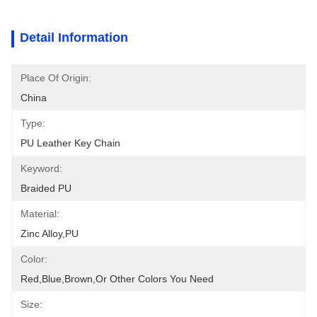
Detail Information
Place Of Origin:
China
Type:
PU Leather Key Chain
Keyword:
Braided PU
Material:
Zinc Alloy,PU
Color:
Red,blue,brown,or Other Colors You Need
Size: