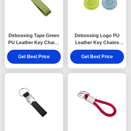
Debossing Tape Green
Debossing Logo PU
PU Leather Key Chains
Leather Key Chains
Strap Epoxy Doming
Holder Round 6.5mm
Get Best Price
Get Best Price
Thickness