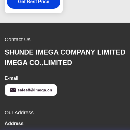
Souvenir Advertising
Get Best Price
Gift
Contact Us
SHUNDE IMEGA COMPANY LIMITED
IMEGA CO.,LIMITED
E-mail
sales8@imega.cn
Our Address
Address