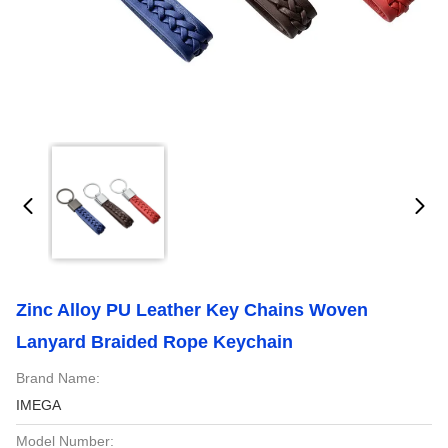
Zinc Alloy PU Leather Key Chains Woven
Lanyard Braided Rope Keychain
Brand Name:
IMEGA
Model Number: