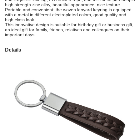
high strength zinc alloy, beautiful appearance, nice texture.
Portable and convenient: the woven lanyard keyring is equipped
with a metal in different electroplated colors, good quality and
high class look.
This innovative design is suitable for birthday gift or business gift,
an ideal gift for family, friends, relatives and colleagues on their
important days.
Details