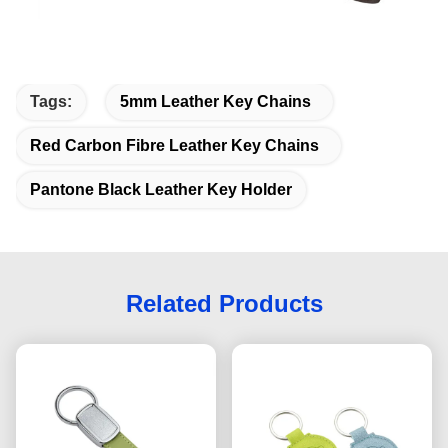
Tags:
5mm Leather Key Chains
Red Carbon Fibre Leather Key Chains
Pantone Black Leather Key Holder
Related Products