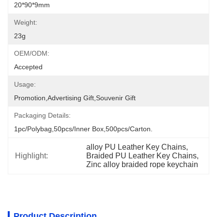
20*90*9mm
Weight:
23g
OEM/ODM:
Accepted
Usage:
Promotion,Advertising Gift,Souvenir Gift
Packaging Details:
1pc/polybag,50pcs/inner Box,500pcs/carton.
alloy PU Leather Key Chains
, 
Highlight:
Braided PU Leather Key Chains
, 
Zinc alloy braided rope keychain
Product Description