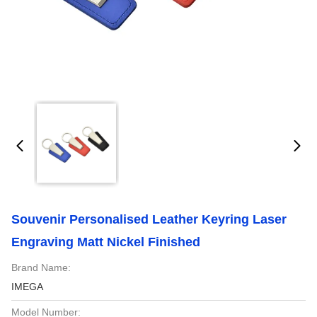
Souvenir Personalised Leather Keyring Laser
Engraving Matt Nickel Finished
Brand Name:
IMEGA
Model Number: