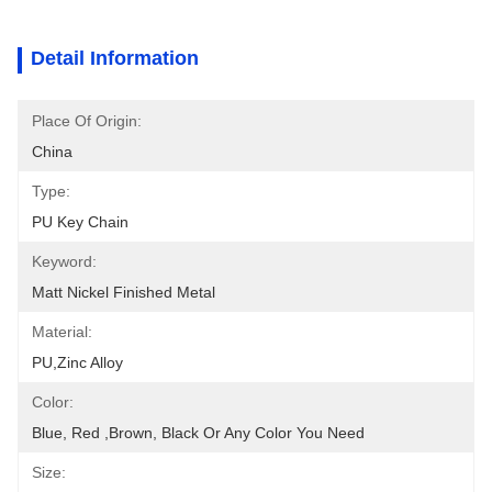
Detail Information
Place Of Origin:
China
Type:
PU Key Chain
Keyword:
Matt Nickel Finished Metal
Material:
PU,zinc Alloy
Color:
Blue, Red ,brown, Black Or Any Color You Need
Size: