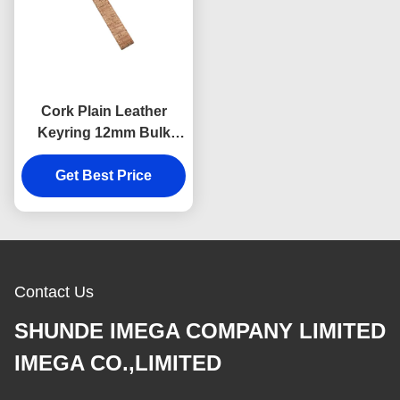
Cork Plain Leather
Keyring 12mm Bulk
Leather Keychains
Souvenir Advertising
Get Best Price
Gift
Contact Us
SHUNDE IMEGA COMPANY LIMITED
IMEGA CO.,LIMITED