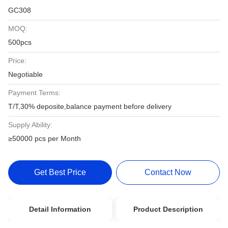
GC308
MOQ:
500pcs
Price:
Negotiable
Payment Terms:
T/T,30% deposite,balance payment before delivery
Supply Ability:
≥50000 pcs per Month
Get Best Price
Contact Now
Detail Information
Product Description