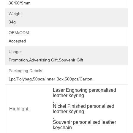
36*60*9mm
Weight:
34g
OEM/ODM:
Accepted
Usage:
Promotion,Advertising Gift,Souvenir Gift
Packaging Details:
1pc/polybag,50pcs/inner Box,500pcs/carton.
Laser Engraving personalised 
leather keyring
, 
Nickel Finished personalised 
Highlight:
leather keyring
, 
Souvenir personalised leather 
keychain