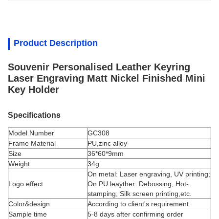
Product Description
Souvenir Personalised Leather Keyring
Laser Engraving Matt Nickel Finished Mini
Key Holder
Specifications
Model Number
GC308
Frame Material
PU,
zinc alloy
Size
36*60*9mm
Weight
34g
On metal: Laser engraving, UV printing;
Logo effect
On PU leayther: Debossing, Hot-
stamping, Silk screen printing,etc.
Color&design
According to client's requirement
Sample time
5-8 days after confirming order