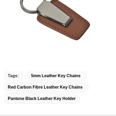
Tags:
5mm Leather Key Chains
Red Carbon Fibre Leather Key Chains
Pantone Black Leather Key Holder