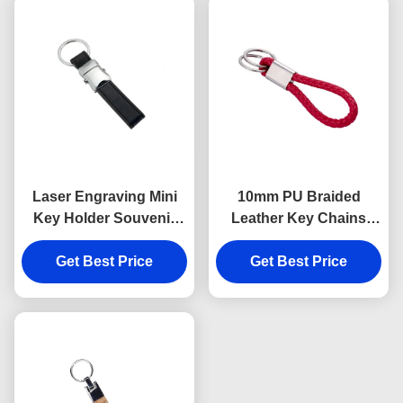
Laser Engraving Mini
10mm PU Braided
Key Holder Souvenir
Leather Key Chains
Personalised Leather
Debossing Logo Car
Keyring 9mm Thickness
Get Best Price
Key Ring Holder
Get Best Price