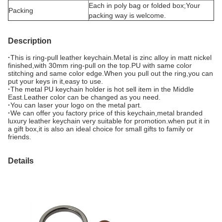
Each in poly bag or folded box;Your
Packing
packing way is welcome.
Description
·
This is ring-pull leather keychain.Metal is zinc alloy in matt nickel
finished,with 30mm ring-pull on the top.PU with same color
stitching and same color edge.When you pull out the ring,you can
put your keys in it,easy to use.
·
The metal PU keychain holder is hot sell item in the Middle
East.Leather color can be changed as you need.
·
You can laser your logo on the metal part.
·
We can offer you factory price of this keychain,metal branded
luxury leather keychain very suitable for promotion.when put it in
a gift box,it is also an ideal choice for small gifts to family or
friends.
Details