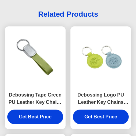
Related Products
Debossing Tape Green
Debossing Logo PU
PU Leather Key Chains
Leather Key Chains
Strap Epoxy Doming
Holder Round 6.5mm
Get Best Price
Get Best Price
Thickness