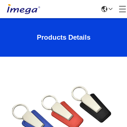
Products Details