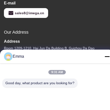
E-mail
sales8@imega.cn
Our Address
Address
Room 1209-1210, Hai Jun Da Building B, Guizhou Da Dao
Zhong, Ronggui, Shunde, Foshan, Guangdong, China
Emma
Tel
86-15816904632
9:31 AM
Good day, what product are you looking for?
Privacy Policy
|
Sitemap
China Good Quality Metal Keychain Holder Supplier. Copyright ©