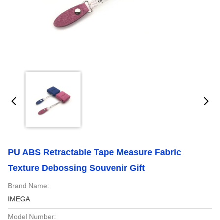
PU ABS Retractable Tape Measure Fabric
Texture Debossing Souvenir Gift
Brand Name:
IMEGA
Model Number: