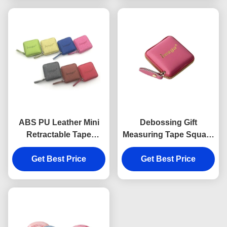
ABS PU Leather Mini
Debossing Gift
Retractable Tape
Measuring Tape Square
Measure Fabric Texture
Embossed Logo ABS
Debossing Logo
Get Best Price
Get Best Price
PU
Souvenir