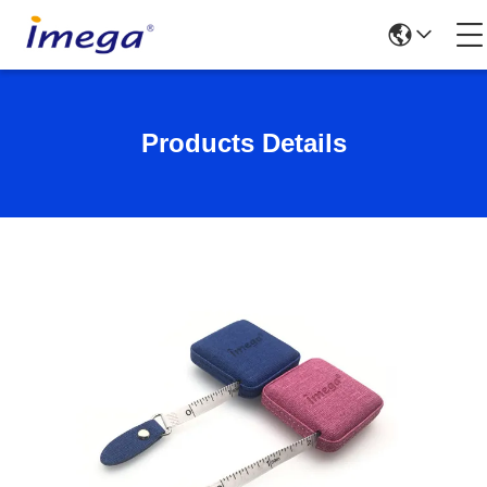
Products Details