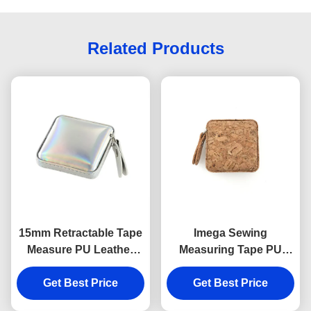
Related Products
15mm Retractable Tape
Imega Sewing
Measure PU Leather
Measuring Tape PU
Souvenir Gift Jelly Color
ABS Square 15mm
Get Best Price
Get Best Price
Souvenir Gift