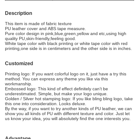
Description
This item is made of fabric texture
PU leather cover and ABS tape measure.
Pure color design in pink,blue,green,yellow and etc,using high
quality PU,skin-friendly,feeling good.
White tape color with black printing or white tape color with red
printing,one side is in centimeters and the other side is in inches.
Customized
Printing logo: If you want colorful logo on it, just have a try this
method. You can express any theme you like via this
workmanship.
Embossed logo: This kind of effect definitely can’t be
underestimated. Simple, but make your logo unique.
Golden / Silver hot stamping logo: If you like bling bling logo, take
this one into consideration. Looks deluxe.
By the way, if you want to try another kinds of PU leather, we can
show you all kinds of PU with different texture and color. Just let
us know your idea, you will absolutely find the one interests you.
Advantage