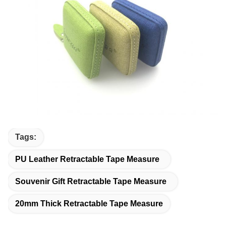
Tags:
PU Leather Retractable Tape Measure
Souvenir Gift Retractable Tape Measure
20mm Thick Retractable Tape Measure