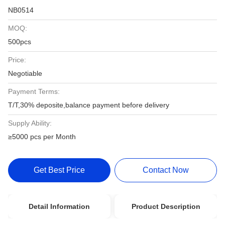
NB0514
MOQ:
500pcs
Price:
Negotiable
Payment Terms:
T/T,30% deposite,balance payment before delivery
Supply Ability:
≥5000 pcs per Month
Get Best Price
Contact Now
Detail Information
Product Description