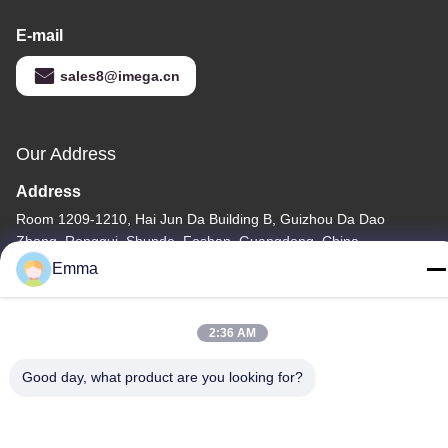
E-mail
sales8@imega.cn
Our Address
Address
Room 1209-1210, Hai Jun Da Building B, Guizhou Da Dao
Zhong, Ronggui, Shunde, Foshan, Guangdong, China
Emma
Tel
86-15816904632
2:36 AM
Good day, what product are you looking for?
Privacy Policy
|
Sitemap