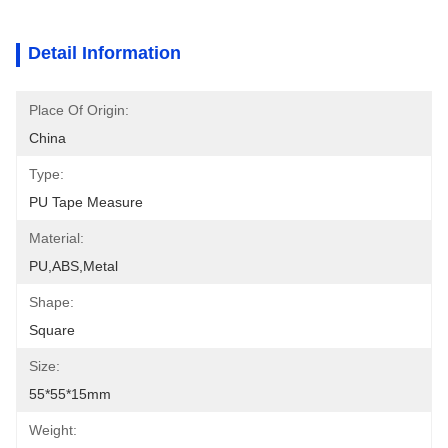
Detail Information
Place Of Origin:
China
Type:
PU Tape Measure
Material:
PU,ABS,metal
Shape:
Square
Size:
55*55*15mm
Weight: