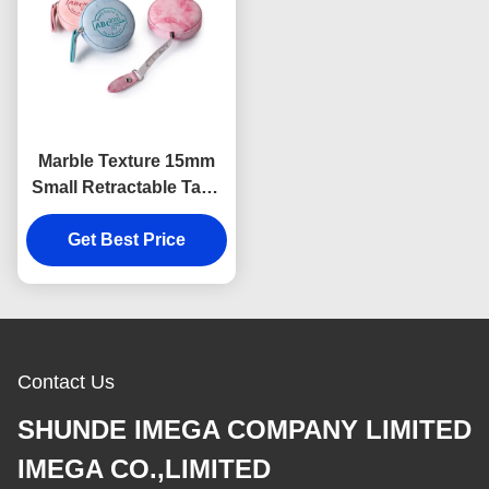
Marble Texture 15mm
Small Retractable Tape
Measure Body
Debossing Logo
Get Best Price
Contact Us
SHUNDE IMEGA COMPANY LIMITED
IMEGA CO.,LIMITED