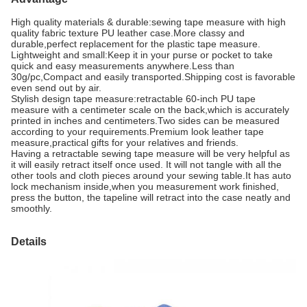
High quality materials & durable:sewing tape measure with high
quality fabric texture PU leather case.More classy and
durable,perfect replacement for the plastic tape measure.
Lightweight and small:Keep it in your purse or pocket to take
quick and easy measurements anywhere.Less than
30g/pc,Compact and easily transported.Shipping cost is favorable
even send out by air.
Stylish design tape measure:retractable 60-inch PU tape
measure with a centimeter scale on the back,which is accurately
printed in inches and centimeters.Two sides can be measured
according to your requirements.Premium look leather tape
measure,practical gifts for your relatives and friends.
Having a retractable sewing tape measure will be very helpful as
it will easily retract itself once used. It will not tangle with all the
other tools and cloth pieces around your sewing table.It has auto
lock mechanism inside,when you measurement work finished,
press the button, the tapeline will retract into the case neatly and
smoothly.
Details