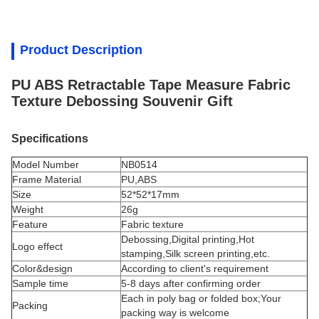
Product Description
PU ABS Retractable Tape Measure Fabric
Texture Debossing Souvenir Gift
Specifications
Model Number
NB0514
Frame Material
PU,ABS
Size
52*52*17mm
Weight
26g
Feature
Fabric texture
Debossing,Digital printing,Hot
Logo effect
stamping,Silk screen printing,etc.
Color&design
According to client's requirement
Sample time
5-8 days after confirming order
Each in poly bag or folded box;Your
Packing
packing way is welcome