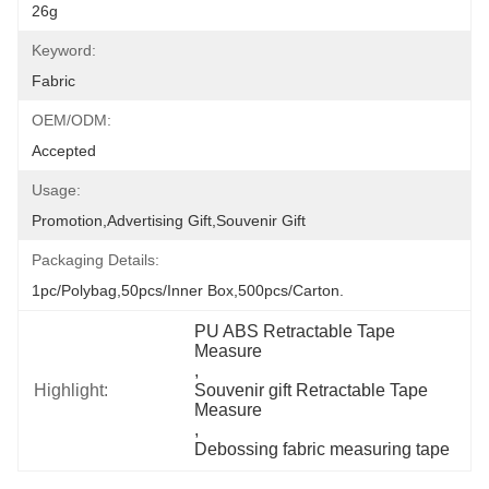
26g
Keyword:
Fabric
OEM/ODM:
Accepted
Usage:
Promotion,Advertising Gift,Souvenir Gift
Packaging Details:
1pc/polybag,50pcs/inner Box,500pcs/carton.
PU ABS Retractable Tape 
Measure
, 
Highlight:
Souvenir gift Retractable Tape 
Measure
, 
Debossing fabric measuring tape