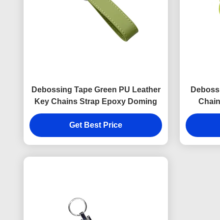
Debossing Tape Green PU Leather
Deboss
Key Chains Strap Epoxy Doming
Chain
Get Best Price