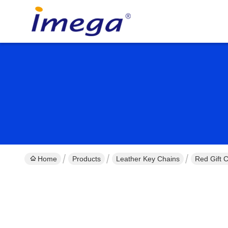
Home
Products
Leather Key Chains
Red Gift 