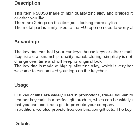
Description
This item NS0998 made of high quality zinc alloy and braided rop
or other you like.
There are 2 rings on this item,so it looking more stylish.
The metal part is firmly fixed to the PU rope,no need to worry ab
Advantage
The key ring can hold your car keys, house keys or other smal
Exquisite craftsmanship, quality manufacturing, simplicity is n
change over time and will keep its original look.
The key ring is made of high quality zinc alloy, which is very har
welcome to customized your logo on the keychain.
Usage
Our key chains are widely used in promotions, travel, souvenirs,
Leather keychain is a perfect gift product, which can be widel
that you can use it as a gift to promote your company.
In addition, we also provide free combination gift sets. The key 
Details