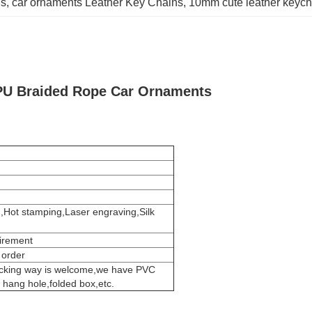
ns
, 
car ornaments Leather Key Chains
, 
10mm cute leather keych
PU Braided Rope Car Ornaments
g,Hot stamping,Laser engraving,Silk
uirement
 order
acking way is welcome,we have PVC
h hang hole,folded box,etc.