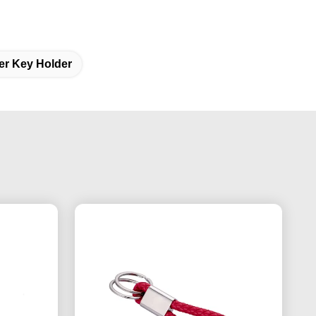
er Key Holder