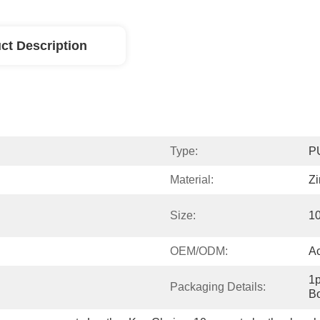
ct Description
Type:
P
Material:
Zi
Size:
1
OEM/ODM:
A
1p
Packaging Details:
Bo