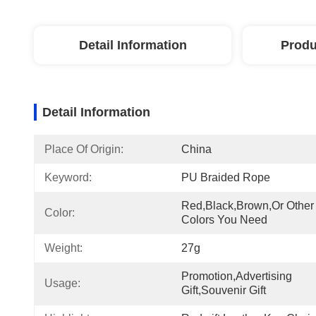
Detail Information
Produ
Detail Information
Place Of Origin:
China
Keyword:
PU Braided Rope
Red,black,brown,or Other 
Color:
Colors You Need
Weight:
27g
Promotion,Advertising 
Usage:
Gift,Souvenir Gift