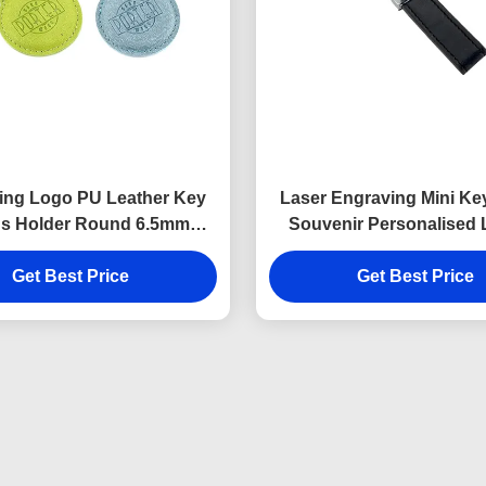
ing Logo PU Leather Key
Laser Engraving Mini Ke
s Holder Round 6.5mm
Souvenir Personalised 
Thickness
Keyring 9mm Thick
Get Best Price
Get Best Price