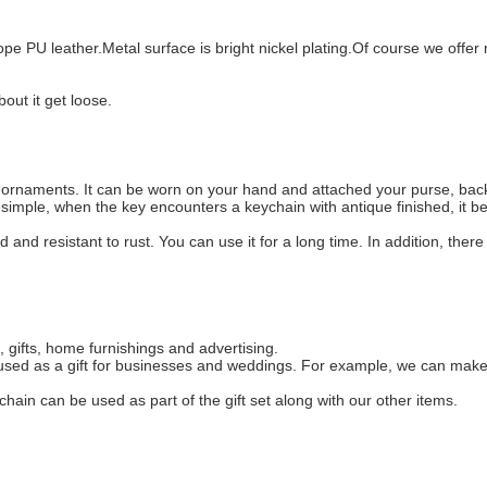
e PU leather.Metal surface is bright nickel plating.Of course we offer m
out it get loose.
l ornaments. It can be worn on your hand and attached your purse, bac
ot simple, when the key encounters a keychain with antique finished, it
d and resistant to rust. You can use it for a long time. In addition, there
 gifts, home furnishings and advertising.
y used as a gift for businesses and weddings. For example, we can make
chain can be used as part of the gift set along with our other items.