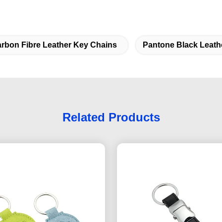
rbon Fibre Leather Key Chains
Pantone Black Leath
Related Products