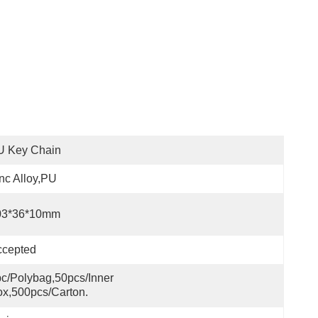
U Key Chain
nc Alloy,PU
03*36*10mm
ccepted
c/polybag,50pcs/inner 
x,500pcs/carton.