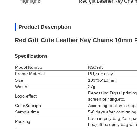
Highlight:
Red gift Leather Key Chai
Product Description
Red Gift Cute Leather Key Chains 10mm 
Specifications
Model Number
NS0998
Frame Material
PU,
zinc alloy
Size
103*36*10mm
Weight
27g
Debossing,Digital printin
Logo effect
screen printing,etc.
Color&design
According to client's req
Sample time
5-8 days after confirming
Each in poly bag;Your p
Packing
box,gift box,poly bag wit