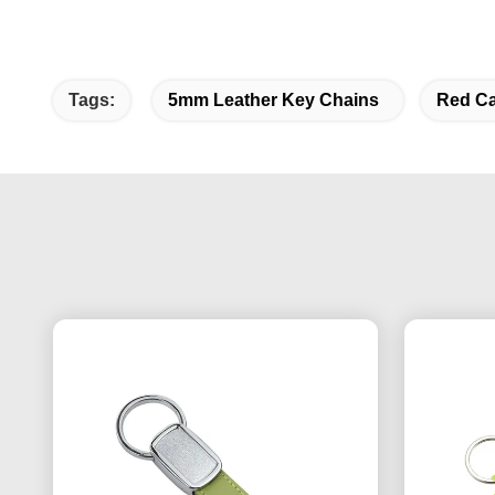
Tags:
5mm Leather Key Chains
Red Ca