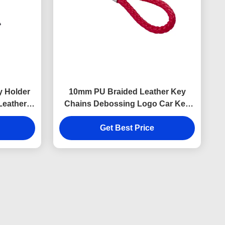
y Holder
10mm PU Braided Leather Key
Leather
Chains Debossing Logo Car Key
ness
Ring Holder
Get Best Price