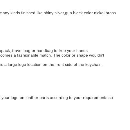
any kinds finished like shiny silver,gun black color nickel,brass
kpack, travel bag or handbag to free your hands.
 becomes a fashionable match. The color or shape wouldn't
 is a large logo location on the front side of the keychain,
 your logo on leather parts according to your requirements so