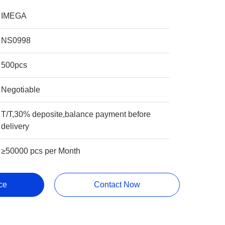
IMEGA
NS0998
500pcs
Negotiable
T/T,30% deposite,balance payment before
delivery
≥50000 pcs per Month
ce
Contact Now