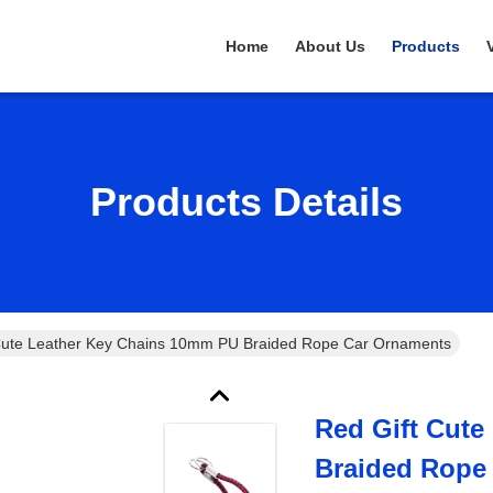
Home
About Us
Products
Products Details
Cute Leather Key Chains 10mm PU Braided Rope Car Ornaments
Red Gift Cut
Braided Rope