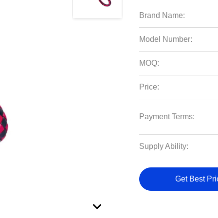
Brand Name:
Model Number:
MOQ:
Price:
Payment Terms:
Supply Ability:
Get Best Pri