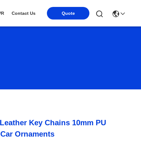
VR
Contact Us
Quote
e Leather Key Chains 10mm PU
 Car Ornaments