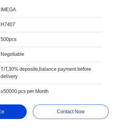
IMEGA
H7407
500pcs
Negotiable
T/T,30% deposite,balance payment before
delivery
≥50000 pcs per Month
ce
Contact Now