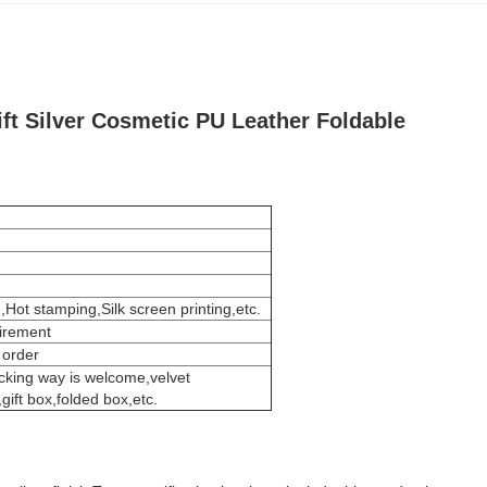
ft Silver Cosmetic PU Leather Foldable
,Hot stamping,Silk screen printing,etc.
uirement
 order
cking way is welcome,velvet
ift box,folded box,etc.