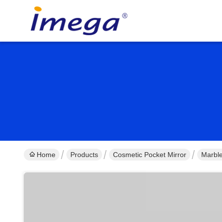
Home
Products
Cosmetic Pocket Mirror
Marble