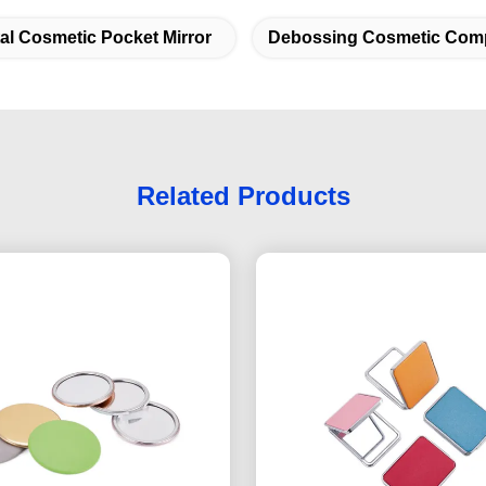
al Cosmetic Pocket Mirror
Debossing Cosmetic Comp
Related Products