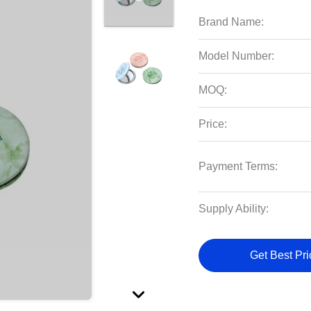
Brand Name:
Model Number:
MOQ:
Price:
Payment Terms:
Supply Ability:
Get Best Pri