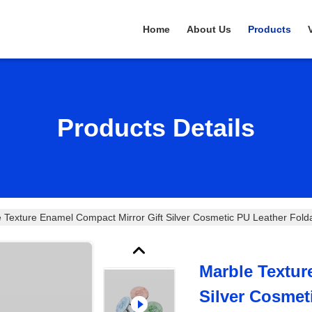
Home
About Us
Products
Products Details
 Texture Enamel Compact Mirror Gift Silver Cosmetic PU Leather Fold
Marble Textur
Silver Cosmet