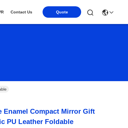
VR
Contact Us
Quote
able
e Enamel Compact Mirror Gift
ic PU Leather Foldable