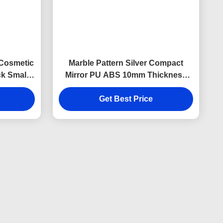
 Cosmetic
Marble Pattern Silver Compact
k Small
Mirror PU ABS 10mm Thickness
Foldable Makeup Mirror
Get Best Price