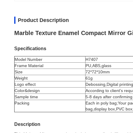
Product Description
Marble Texture Enamel Compact Mirror Gi
Specifications
Model Number
H7407
Frame Material
PU,ABS,glass
Size
72*72*10mm
Weight
61g
Logo effect
Debossing,Digital printing
Color&design
According to client's req
Sample time
5-8 days after confirming
Packing
Each in poly bag;Your pa
bag,display box,PVC box,g
Description