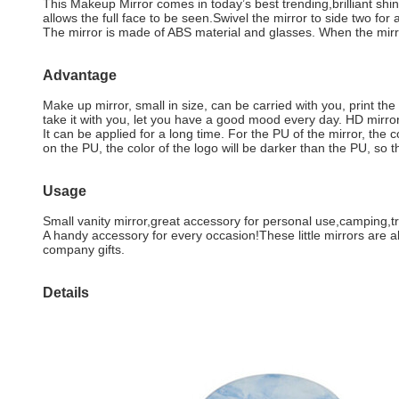
This Makeup Mirror comes in today’s best trending,brilliant shin
allows the full face to be seen.Swivel the mirror to side two f
The mirror is made of ABS material and glasses. When the mirror
Advantage
Make up mirror, small in size, can be carried with you, print th
take it with you, let you have a good mood every day. HD mirror 
It can be applied for a long time. For the PU of the mirror, the 
on the PU, the color of the logo will be darker than the PU, so 
Usage
Small vanity mirror,great accessory for personal use,camping,t
A handy accessory for every occasion!These little mirrors are alw
company gifts.
Details