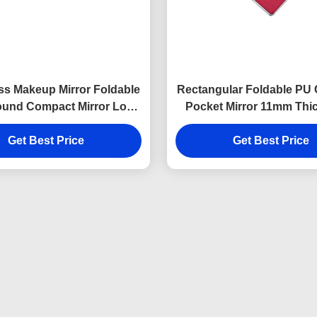
s Makeup Mirror Foldable
Rectangular Foldable PU
und Compact Mirror Logo
Pocket Mirror 11mm Thic
PU Leather
Travel Mirror
Get Best Price
Get Best Price