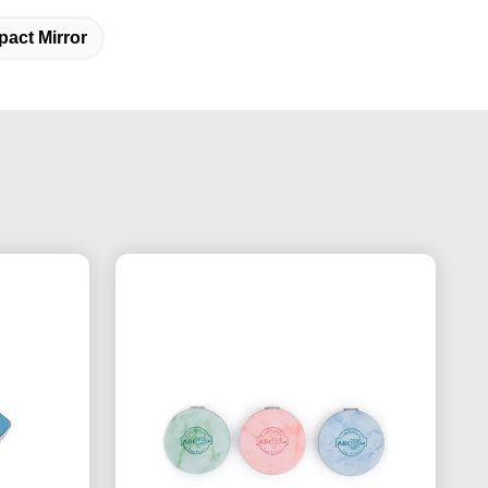
act Mirror