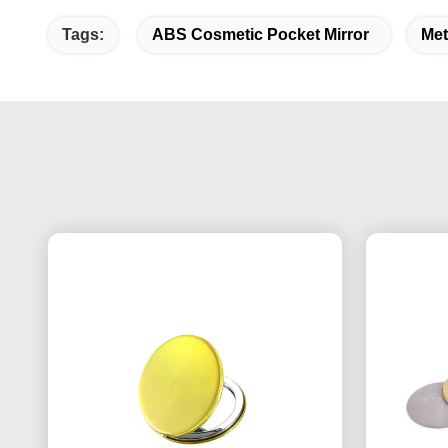
Tags:
ABS Cosmetic Pocket Mirror
Met