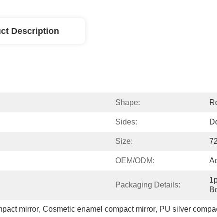
ct Description
Shape:
R
Sides:
D
Size:
7
OEM/ODM:
A
1p
Packaging Details:
Bo
pact mirror
, 
Cosmetic enamel compact mirror
, 
PU silver compact