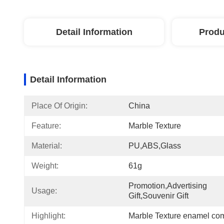
Detail Information
Produ
Detail Information
Place Of Origin:
China
Feature:
Marble Texture
Material:
PU,ABS,glass
Weight:
61g
Promotion,Advertising 
Usage:
Gift,Souvenir Gift
Highlight:
Marble Texture enamel com