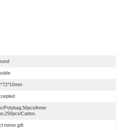
ound
ouble
2*72*10mm
ccepted
c/polybag,50pcs/inner 
x,250pcs/carton.
 mirror gift