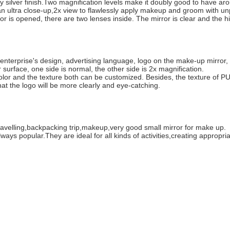
y silver finish.Two magnification levels make it doubly good to have ar
or an ultra close-up,2x view to flawlessly apply makeup and groom with u
 is opened, there are two lenses inside. The mirror is clear and the hi
e enterprise's design, advertising language, logo on the make-up mirror, 
surface, one side is normal, the other side is 2x magnification.
color and the texture both can be customized. Besides, the texture of PU
that the logo will be more clearly and eye-catching.
ravelling,backpacking trip,makeup,very good small mirror for make up.
ays popular.They are ideal for all kinds of activities,creating appropria