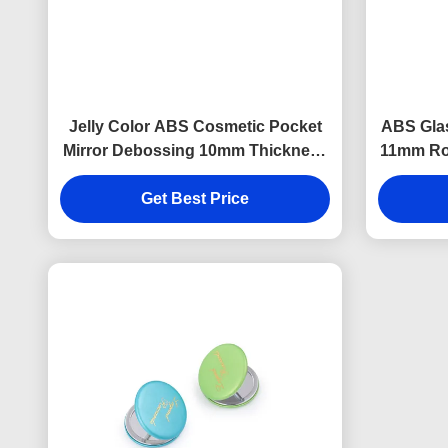
Jelly Color ABS Cosmetic Pocket
ABS Glas
Mirror Debossing 10mm Thickness
11mm Ro
Small Hand Mirror
Get Best Price