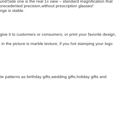
ound!Side one is the real 1x view – standard magnification that
nprecedented precision,without prescription glasses!
nge is stable.
give it to customers or consumers, or print your favorite design,
 in the picture is marble texture, if you hot stamping your logo
te patterns as birthday gifts,wedding gifts,holiday gifts and