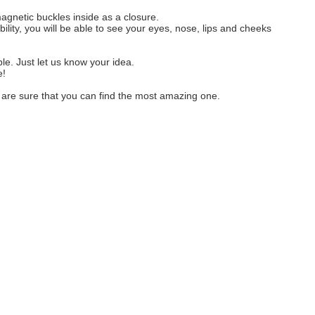
gnetic buckles inside as a closure.
ility, you will be able to see your eyes, nose, lips and cheeks
ble. Just let us know your idea.
e!
e are sure that you can find the most amazing one.