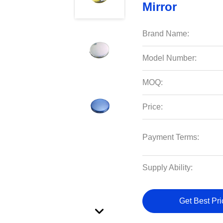
Mirror
Brand Name:
Model Number:
MOQ:
Price:
Payment Terms:
Supply Ability:
Get Best Pri