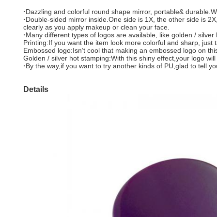
·
Dazzling and colorful round shape mirror, portable& durable.
·
Double-sided mirror inside.One side is 1X, the other side is 2X,
clearly as you apply makeup or clean your face.
·
Many different types of logos are available, like golden / silve
Printing:If you want the item look more colorful and sharp, just 
Embossed logo:Isn’t cool that making an embossed logo on this da
Golden / silver hot stamping:With this shiny effect,your logo wil
·
By the way,if you want to try another kinds of PU,glad to tell
Details