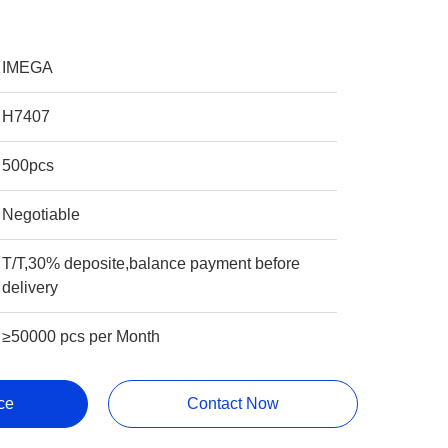
IMEGA
H7407
500pcs
Negotiable
T/T,30% deposite,balance payment before
delivery
≥50000 pcs per Month
ce
Contact Now