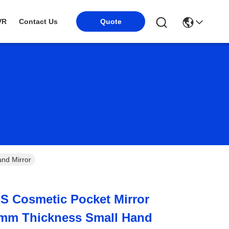
VR
Contact Us
Quote
nd Mirror
BS Cosmetic Pocket Mirror
mm Thickness Small Hand