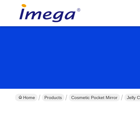
Home
Products
Cosmetic Pocket Mirror
Jelly 