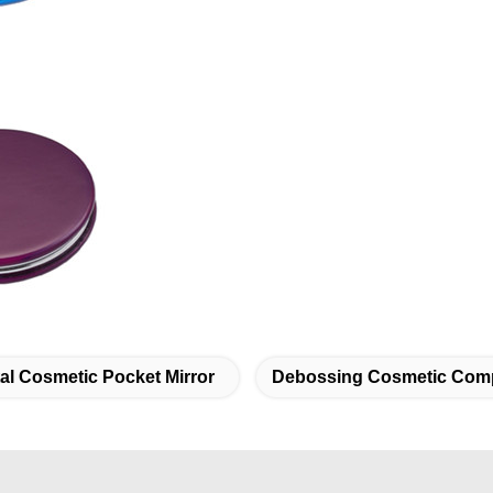
al Cosmetic Pocket Mirror
Debossing Cosmetic Comp