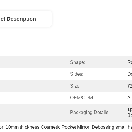
ct Description
Shape:
R
Sides:
D
Size:
7
OEM/ODM:
A
1p
Packaging Details:
Bo
or
, 
10mm thickness Cosmetic Pocket Mirror
, 
Debossing small ha