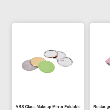
ABS Glass Makeup Mirror Foldable
Rectangu