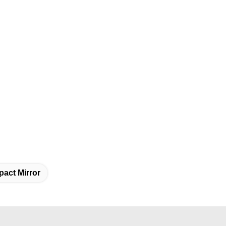
act Mirror