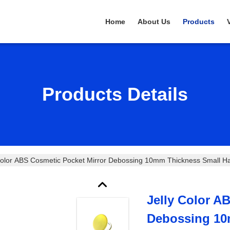
Home
About Us
Products
Products Details
Color ABS Cosmetic Pocket Mirror Debossing 10mm Thickness Small Ha
Jelly Color A
Debossing 10