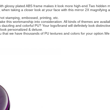
With glossy plated ABS frame makes it look more high-end.Two hidden ma
 when taking a closer look at your face with this mirror 2X magnifying ab
r hot stamping, embossed, printing, etc.
take this workmanship into consideration. All kinds of themes are availa
zzling and colorful PU? Your logo/brand will definitely look distinctiv
l look personalized & deluxe.
 you that we have thousands of PU textures and colors for your option.W