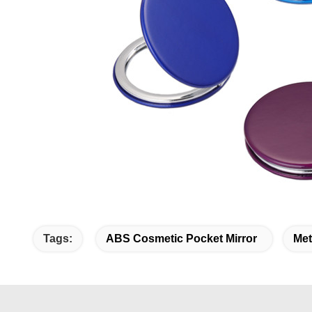
Tags:
ABS Cosmetic Pocket Mirror
Met