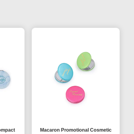
Compact
Macaron Promotional Cosmetic