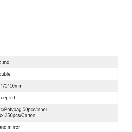
ound
ouble
2*72*10mm
ccepted
c/polybag,50pcs/inner 
x,250pcs/carton.
nd mirror