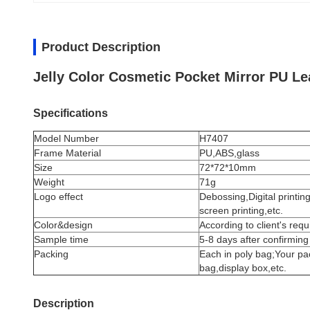
Product Description
Jelly Color Cosmetic Pocket Mirror PU Le
Specifications
Model Number
H7407
Frame Material
PU,ABS,glass
Size
72*72*10mm
Weight
71g
Logo effect
Debossing,Digital printin
screen printing,etc.
Color&design
According to client's req
Sample time
5-8 days after confirming
Packing
Each in poly bag;Your pa
bag,display box,etc.
Description