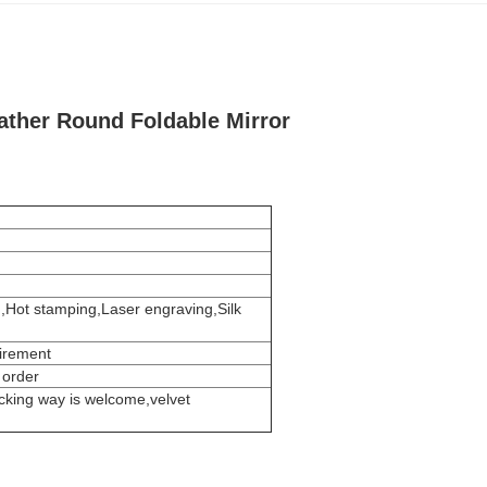
ather Round Foldable Mirror
g,Hot stamping,Laser engraving,Silk
uirement
 order
cking way is welcome,velvet