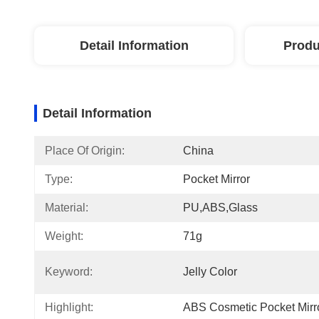
Detail Information
Produ
Detail Information
Place Of Origin:
China
Type:
Pocket Mirror
Material:
PU,ABS,glass
Weight:
71g
Keyword:
Jelly Color
Highlight:
ABS Cosmetic Pocket Mirr