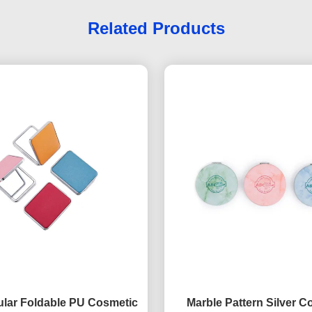
Related Products
lar Foldable PU Cosmetic
Marble Pattern Silver 