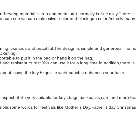
eyring material is iron and metal part normally is zinc alloy.There is a
u can see we can make silver color and black gun color.Actually many p
shining,luxurious and beautiful.The design is simple and generous.The ho
lackening.
portable to put it in the bag or hang it on the bag.
d and resistant to rust.You can use it for a long time.In addition,there 
ng about losing the key.Exquisite workmanship enhances your taste.
pect of life,very suitable for keys,bags,backpacks,cars,and more.Easy 
example,some words for festivals like Mother’s Day,Father’s day,Christma