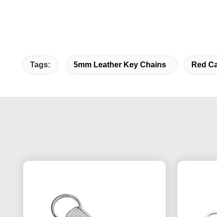
Tags:
5mm Leather Key Chains
Red Ca