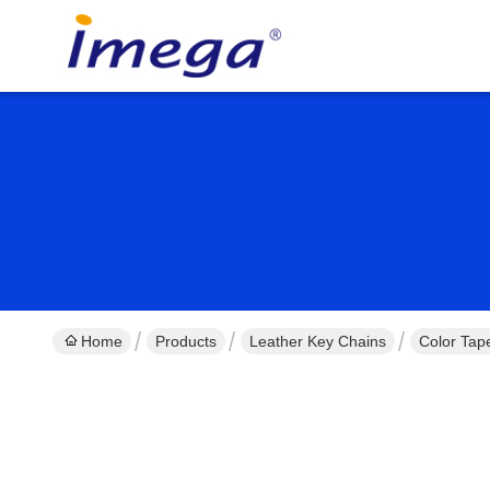
Home
Products
Leather Key Chains
Color Tap