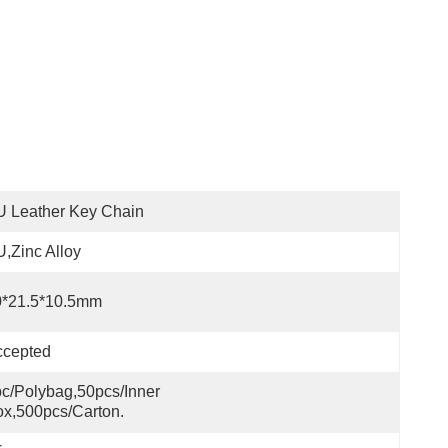
 Leather Key Chain
,zinc Alloy
0*21.5*10.5mm
ccepted
c/polybag,50pcs/inner 
x,500pcs/carton.