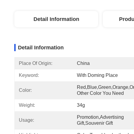
Detail Information
Produ
Detail Information
Place Of Origin:
China
Keyword:
With Doming Place
Red,blue,green,orange,or
Color:
Other Color You Need
Weight:
34g
Promotion,Advertising 
Usage:
Gift,Souvenir Gift