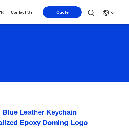
VR
Contact Us
Quote
 Blue Leather Keychain
alized Epoxy Doming Logo