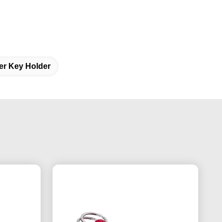
er Key Holder