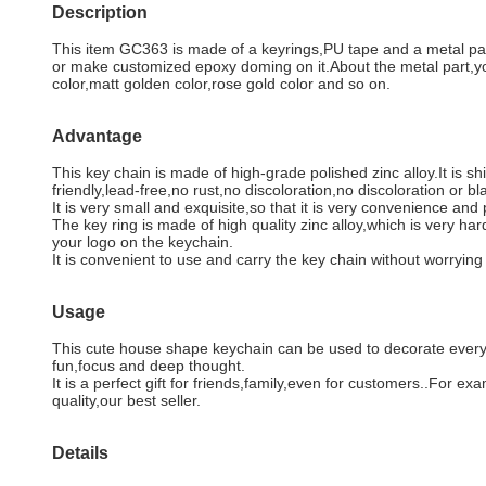
Description
This item GC363 is made of a keyrings,PU tape and a metal part.K
or make customized epoxy doming on it.About the metal part,yo
color,matt golden color,rose gold color and so on.
Advantage
This key chain is made of high-grade polished zinc alloy.It is 
friendly,lead-free,no rust,no discoloration,no discoloration or b
It is very small and exquisite,so that it is very convenience and 
The key ring is made of high quality zinc alloy,which is very har
your logo on the keychain.
It is convenient to use and carry the key chain without worryi
Usage
This cute house shape keychain can be used to decorate every as
fun,focus and deep thought.
It is a perfect gift for friends,family,even for customers..For 
quality,our best seller.
Details