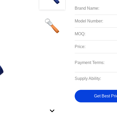
Brand Name:
Model Number:
MOQ:
Price:
Payment Terms:
Supply Ability:
Get Best Pri