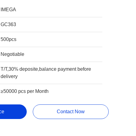
IMEGA
GC363
500pcs
Negotiable
T/T,30% deposite,balance payment before
delivery
≥50000 pcs per Month
ce
Contact Now