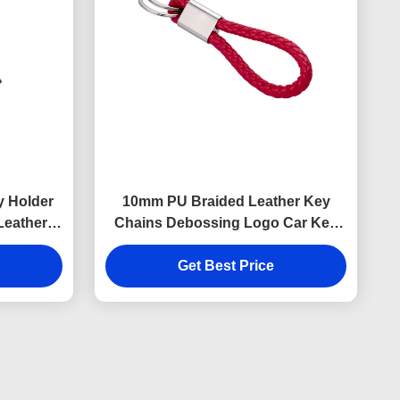
y Holder
10mm PU Braided Leather Key
Leather
Chains Debossing Logo Car Key
ness
Ring Holder
Get Best Price