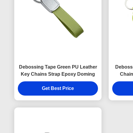
Debossing Tape Green PU Leather
Deboss
Key Chains Strap Epoxy Doming
Chain
Get Best Price