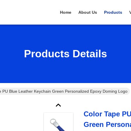
Home
About Us
Products
Products Details
e PU Blue Leather Keychain Green Personalized Epoxy Doming Logo
Color Tape PU
Green Person