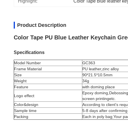
Highlight:
Color Tape blue leather ke
Product Description
Color Tape PU Blue Leather Keychain Gr
Specifications
Model Number
GC363
Frame Material
PU leather,
zinc alloy
Size
90*21.5*10.5mm
Weight
34g
Feature
with doming place
Epoxy doming,Debossing,D
Logo effect
screen printingetc.
Color&design
According to client's req
Sample time
5-8 days after confirming
Packing
Each in poly bag;Your p