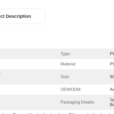
ct Description
Type:
PU
Material:
PU
 
Size:
9
OEM/ODM:
A
1p
Packaging Details:
Bo