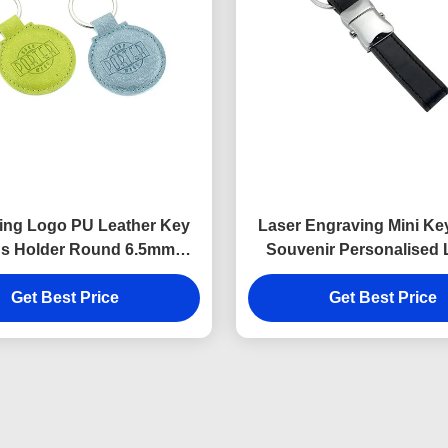
ing Logo PU Leather Key
Laser Engraving Mini Ke
s Holder Round 6.5mm
Souvenir Personalised 
Thickness
Keyring 9mm Thick
Get Best Price
Get Best Price