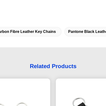
rbon Fibre Leather Key Chains
Pantone Black Leath
Related Products