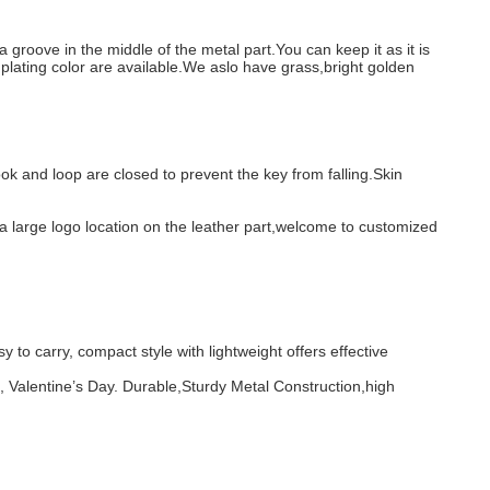
 groove in the middle of the metal part.You can keep it as it is
lating color are available.We aslo have grass,bright golden
ok and loop are closed to prevent the key from falling.Skin
is a large logo location on the leather part,welcome to customized
to carry, compact style with lightweight offers effective
s, Valentine’s Day. Durable,Sturdy Metal Construction,high