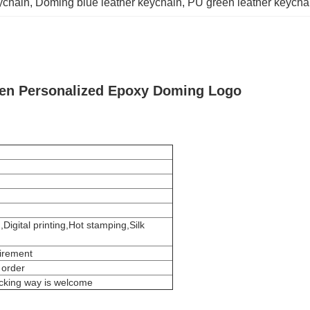
ychain
, 
Doming blue leather keychain
, 
PU green leather keycha
een Personalized Epoxy Doming Logo
igital printing,Hot stamping,Silk
uirement
 order
acking way is welcome