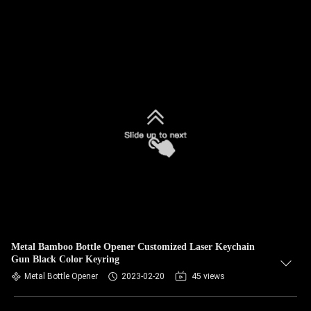
Metal Bamboo Bottle Opener Customized Laser Keychain
Gun Black Color Keyring
Metal Bottle Opener
2023-02-20
45 views