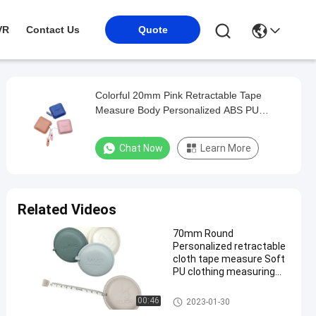
VR
Contact Us
Quote
Colorful 20mm Pink Retractable Tape
Measure Body Personalized ABS PU
Leather
Chat Now
Learn More
Related Videos
70mm Round
Personalized retractable
cloth tape measure Soft
PU clothing measuring
tape
Retractable Tape Measure
00:46
2023-01-30