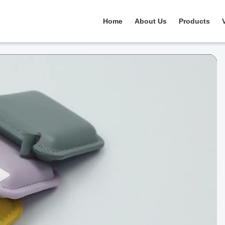
Home
About Us
Products