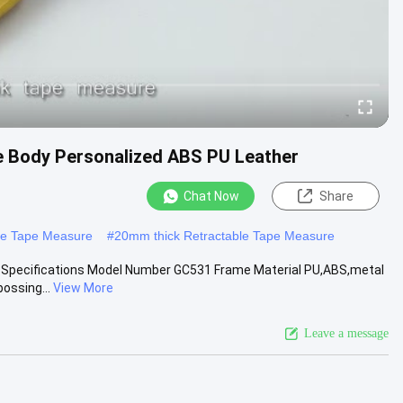
e Body Personalized ABS PU Leather
Chat Now
Share
ble Tape Measure
#
20mm thick Retractable Tape Measure
d Specifications Model Number GC531 Frame Material PU,ABS,metal
ossing...
View More
Leave a message