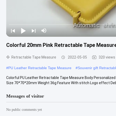
Colorful 20mm Pink Retractable Tape Measur
Retractable Tape Measure
2022-05-05
320 views
#
PU Leather Retractable Tape Measure
#
Souvenir gift Retracta
Colorful PU Leather Retractable Tape Measure Body Personalize
Size 70*70*20mm Weight 36g Feature With stitch Logo effect Deb
Messages of visitor
No public comments yet