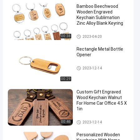
Bamboo Beechwood
Wooden Engraved
Keychain Sublimation
Zinc Alloy Blank Keyring
Wooden Keychain Engraving
00:38
2023-04-20
Rectangle Metal Bottle
Opener
Metal Bottle Opener
2023-12-14
00:29
Custom Gift Engraved
Wood Keychain Walnut
For Home Car Office 4.5 X
1in
Wooden Keychain Engraving
00:46
2023-12-14
Personalized Wooden