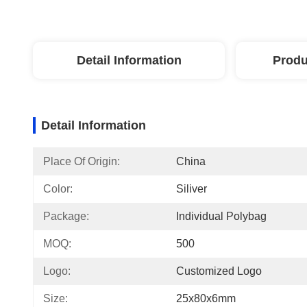
Detail Information
Produ
Detail Information
Place Of Origin:
China
Color:
Siliver
Package:
Individual Polybag
MOQ:
500
Logo:
Customized Logo
Size:
25x80x6mm