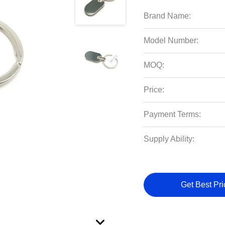
Brand Name:
Model Number:
MOQ:
Price:
Payment Terms:
Supply Ability:
Get Best Pri