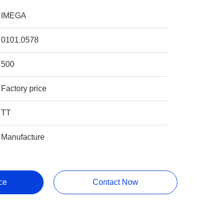
IMEGA
0101.0578
500
Factory price
TT
Manufacture
ce
Contact Now