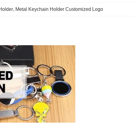
Holder
, 
Metal Keychain Holder Customized Logo