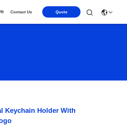
Quote
VR
Contact Us
l Keychain Holder With
Logo