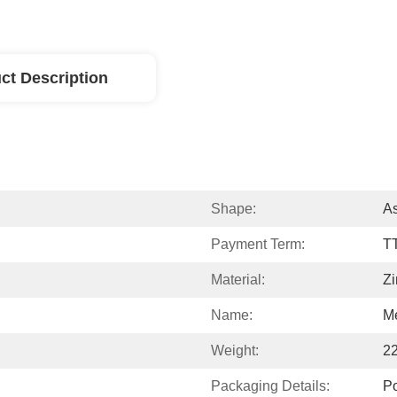
ct Description
Shape:
A
Payment Term:
T
Material:
Zi
Name:
Me
Weight:
2
Packaging Details:
P