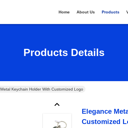
Home
About Us
Products
Products Details
 Metal Keychain Holder With Customized Logo
Elegance Meta
Customized 