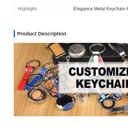
Highlight:
Elegance Metal Keychain 
Product Description