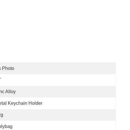
s Photo
T
nc Alloy
tal Keychain Holder
2g
olybag