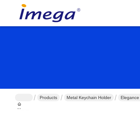
Products
Metal Keychain Holder
Elegance
Home