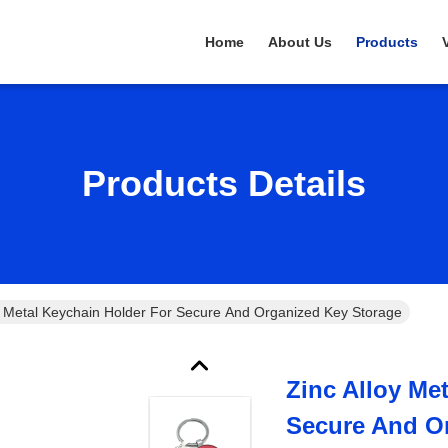
Home
About Us
Products
Products Details
y Metal Keychain Holder For Secure And Organized Key Storage
Zinc Alloy Me
Secure And O