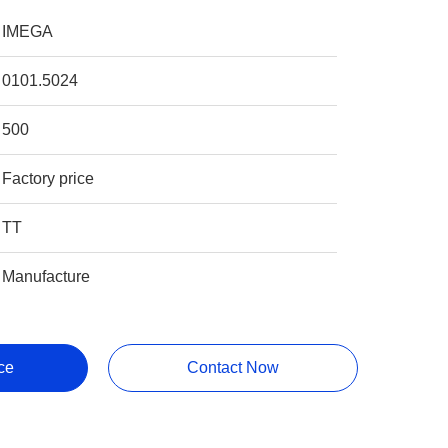
IMEGA
0101.5024
500
Factory price
TT
Manufacture
ce
Contact Now