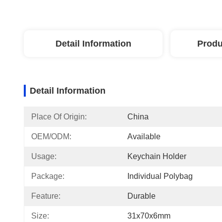
Detail Information
Produ
Detail Information
Place Of Origin:
China
OEM/ODM:
Available
Usage:
Keychain Holder
Package:
Individual Polybag
Feature:
Durable
Size:
31x70x6mm