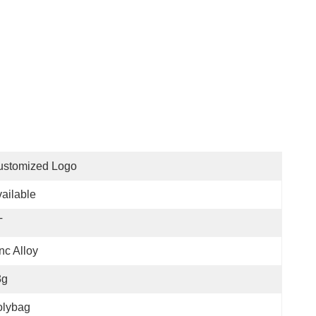
ustomized Logo
ailable
T
nc Alloy
3g
olybag