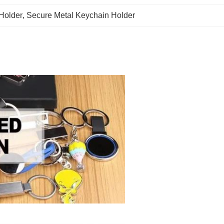
 Holder
, 
Secure Metal Keychain Holder