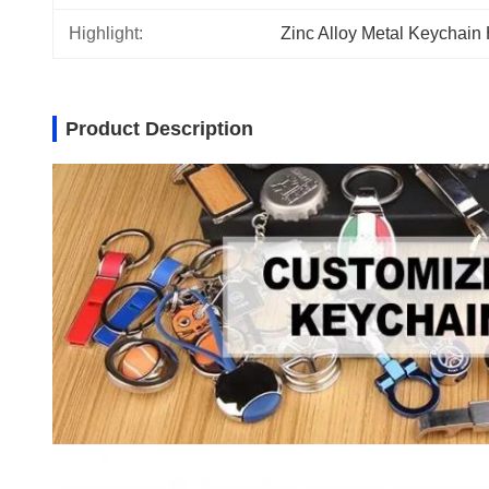
Highlight:
Zinc Alloy Metal Keychain
Product Description