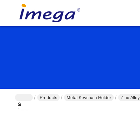
Products
Metal Keychain Holder
Zinc Allo
Home