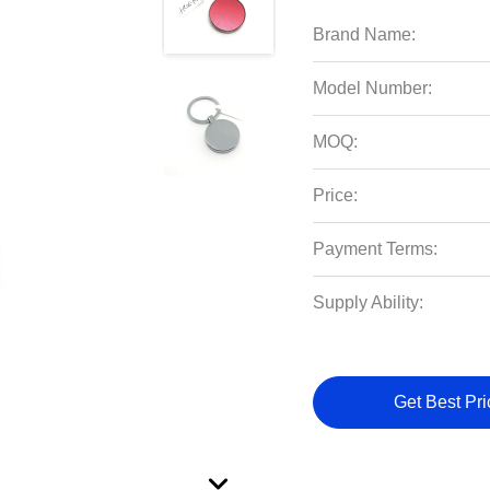
Brand Name:
Model Number:
MOQ:
Price:
Payment Terms:
Supply Ability:
Get Best Pri