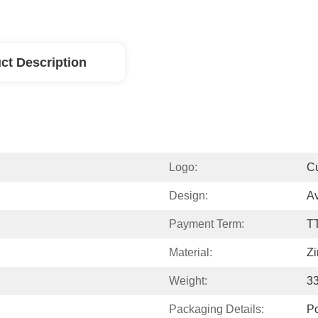
ct Description
Logo:
C
Design:
Av
Payment Term:
T
Material:
Zi
Weight:
3
Packaging Details:
P