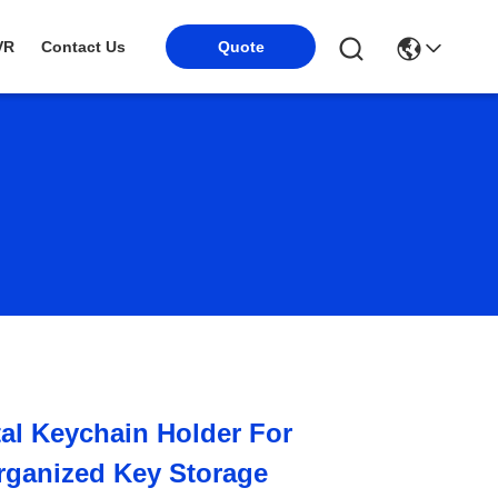
Quote
VR
Contact Us
tal Keychain Holder For
rganized Key Storage