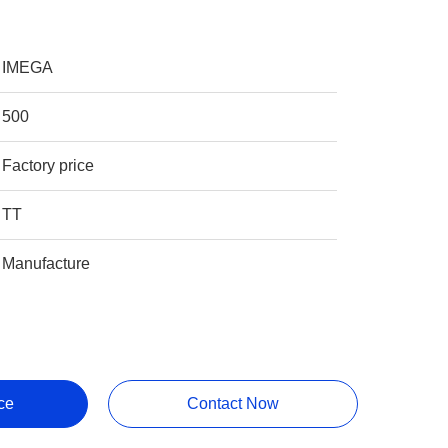
IMEGA
500
Factory price
TT
Manufacture
ce
Contact Now