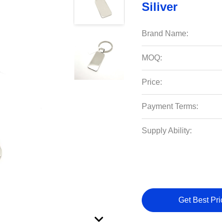
Siliver
Brand Name:
MOQ:
Price:
Payment Terms:
Supply Ability:
Get Best Pri