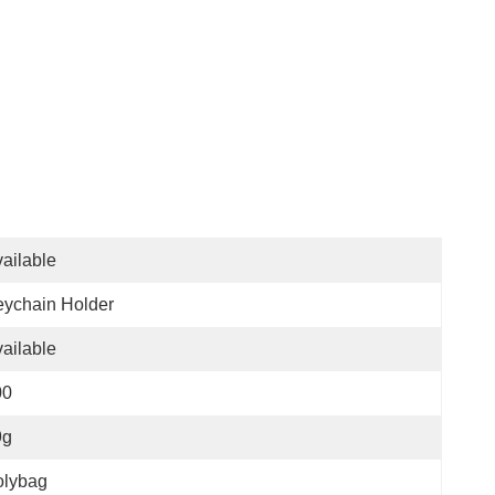
ailable
ychain Holder
ailable
00
9g
olybag