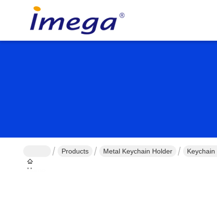
Products
Metal Keychain Holder
Keychain 
Home