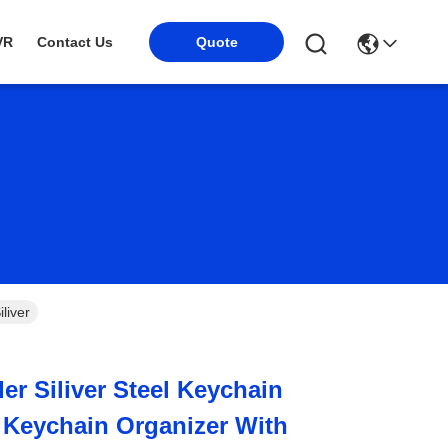
Quote
VR
Contact Us
liver
er Siliver Steel Keychain
 Keychain Organizer With