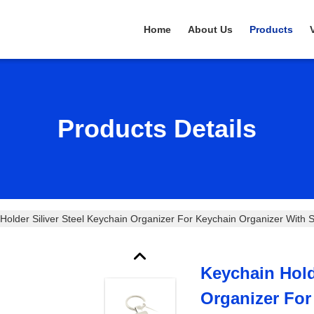
Home
About Us
Products
Products Details
Holder Siliver Steel Keychain Organizer For Keychain Organizer With Si
Keychain Hold
Organizer For