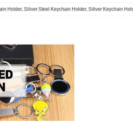
ain Holder
, 
Siliver Steel Keychain Holder
, 
Siliver Keychain Hol