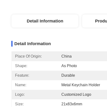
Detail Information
Produ
Detail Information
Place Of Origin:
China
Shape:
As Photo
Feature:
Durable
Name:
Metal Keychain Holder
Logo:
Customized Logo
Size:
21x83x6mm