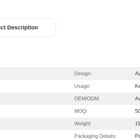
ct Description
Design:
Av
Usage:
Ke
OEM/ODM:
Av
MOQ:
5
Weight:
1
Packaging Details:
P