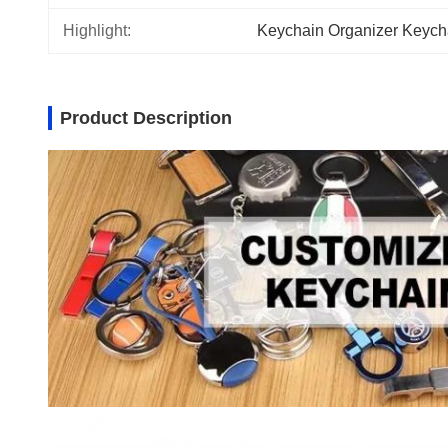
Highlight:
Keychain Organizer Keych
Product Description