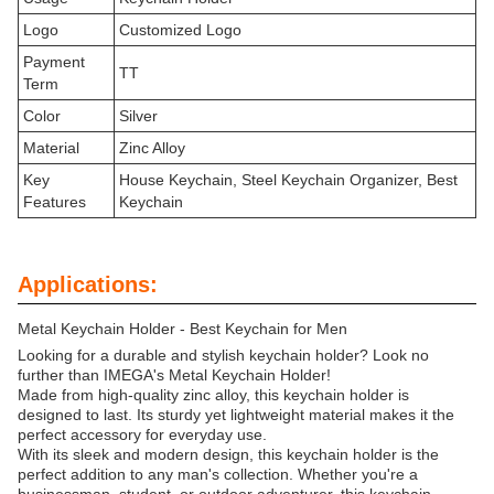
Logo
Customized Logo
Payment
TT
Term
Color
Silver
Material
Zinc Alloy
Key
House Keychain, Steel Keychain Organizer, Best
Features
Keychain
Applications:
Metal Keychain Holder - Best Keychain for Men
Looking for a durable and stylish keychain holder? Look no
further than IMEGA's Metal Keychain Holder!
Made from high-quality zinc alloy, this keychain holder is
designed to last. Its sturdy yet lightweight material makes it the
perfect accessory for everyday use.
With its sleek and modern design, this keychain holder is the
perfect addition to any man's collection. Whether you're a
businessman, student, or outdoor adventurer, this keychain