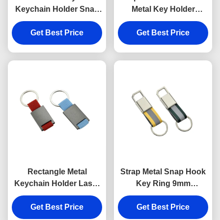
Keychain Holder Snap
Metal Key Holder
Anti Rust Engraved
Keychains Silver
Metal Keyrings
Get Best Price
Get Best Price
Electroplating
Rectangle Metal
Strap Metal Snap Hook
Keychain Holder Laser
Key Ring 9mm
Engraving Canvas
Thickness Bright
Get Best Price
Souvenir Gift
Canvas Key Holder
Get Best Price
Souvenirs