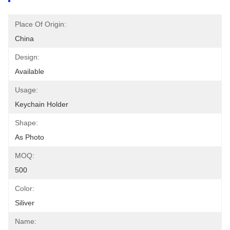
Place Of Origin:
China
Design:
Available
Usage:
Keychain Holder
Shape:
As Photo
MOQ:
500
Color:
Siliver
Name: