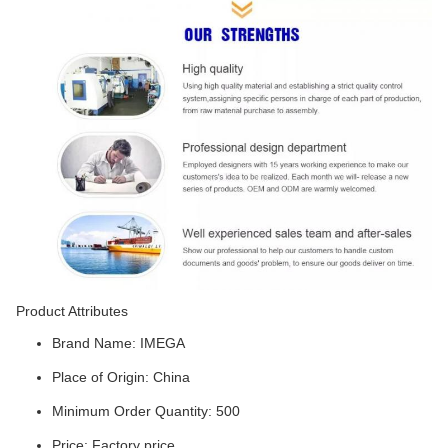
Product Attributes
Brand Name: IMEGA
Place of Origin: China
Minimum Order Quantity: 500
Price: Factory price