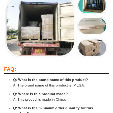
FAQ:
Q: What is the brand name of this product?
A: The brand name of this product is IMEGA.
Q: Where is this product made?
A: This product is made in China.
Q: What is the minimum order quantity for this