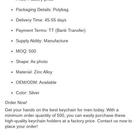
Packaging Details: Polybag
Delivery Time: 45-55 days
Payment Terms: TT (Bank Transfer)
Supply Ability: Manufacture
MOQ: 500
Shape: As photo
Material: Zinc Alloy
OEM/ODM: Available
Color: Silver
Order Now!
Get your hands on the best keychain for men today. With a
minimum order quantity of 500, you can easily purchase these
high-quality keychain holders at a factory price. Contact us now to
place your order!