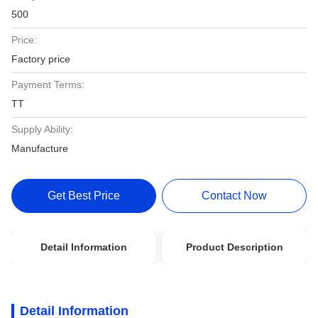
500
Price:
Factory price
Payment Terms:
TT
Supply Ability:
Manufacture
Get Best Price
Contact Now
Detail Information
Product Description
Detail Information