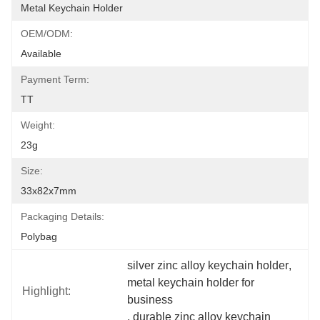
Metal Keychain Holder
OEM/ODM:
Available
Payment Term:
TT
Weight:
23g
Size:
33x82x7mm
Packaging Details:
Polybag
silver zinc alloy keychain holder
, 
metal keychain holder for 
Highlight:
business
, 
durable zinc alloy keychain