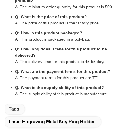
product?
A: The minimum order quantity for this product is 500.
Q: What is the price of this product?
A: The price of this product is the factory price.
Q: How is this product packaged?
A: This product is packaged in a polybag.
Q: How long does it take for this product to be
delivered?
A: The delivery time for this product is 45-55 days.
Q: What are the payment terms for this product?
A: The payment terms for this product are TT.
Q: What is the supply ability of this product?
A: The supply ability of this product is manufacture.
Tags:
Laser Engraving Metal Key Ring Holder