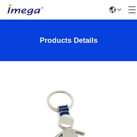
Products Details