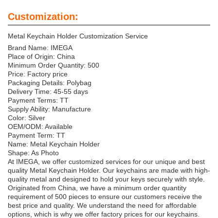
Customization:
Metal Keychain Holder Customization Service
Brand Name: IMEGA
Place of Origin: China
Minimum Order Quantity: 500
Price: Factory price
Packaging Details: Polybag
Delivery Time: 45-55 days
Payment Terms: TT
Supply Ability: Manufacture
Color: Silver
OEM/ODM: Available
Payment Term: TT
Name: Metal Keychain Holder
Shape: As Photo
At IMEGA, we offer customized services for our unique and best
quality Metal Keychain Holder. Our keychains are made with high-
quality metal and designed to hold your keys securely with style.
Originated from China, we have a minimum order quantity
requirement of 500 pieces to ensure our customers receive the
best price and quality. We understand the need for affordable
options, which is why we offer factory prices for our keychains.