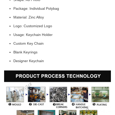
Package: Individual Polybag
Material: Zinc Alloy
Logo: Customized Logo
Usage: Keychain Holder
Custom Key Chain
Blank Keyrings
Designer Keychain