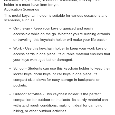
holder is a must-have item for you.
Application Scenarios
This metal keychain holder is suitable for various occasions and
scenarios, such as:
On-the-go - Keep your keys organized and easily
accessible while on the go. Whether you're running errands
or traveling, this keychain holder will make your life easier.
Work - Use this keychain holder to keep your work keys or
access cards in one place. Its durable material ensures that
your keys won't get lost or damaged.
School - Students can use this keychain holder to keep their
locker keys, dorm keys, or car keys in one place. Its
compact size allows for easy storage in backpacks or
pockets.
Outdoor activities - This keychain holder is the perfect
companion for outdoor enthusiasts. Its sturdy material can
withstand rough conditions, making it ideal for camping,
hiking, or other outdoor activities.