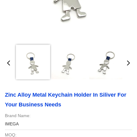
Zinc Alloy Metal Keychain Holder In Siliver For
Your Business Needs
Brand Name:
IMEGA
MOQ: