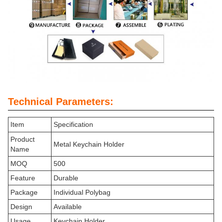
Technical Parameters:
Item
Specification
Product
Metal Keychain Holder
Name
MOQ
500
Feature
Durable
Package
Individual Polybag
Design
Available
Usage
Keychain Holder