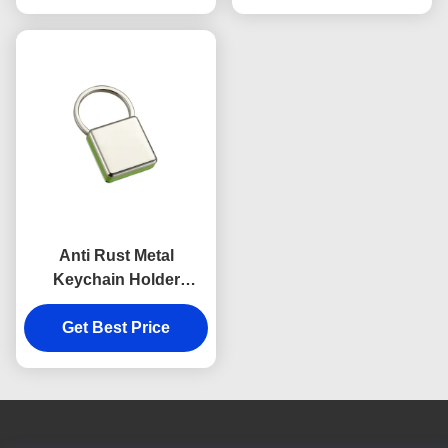
Anti Rust Metal
Keychain Holder
Colorful Snap Hook
Keychain Square
Get Best Price
Plastic