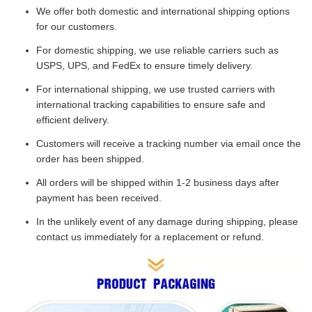
We offer both domestic and international shipping options
for our customers.
For domestic shipping, we use reliable carriers such as
USPS, UPS, and FedEx to ensure timely delivery.
For international shipping, we use trusted carriers with
international tracking capabilities to ensure safe and
efficient delivery.
Customers will receive a tracking number via email once the
order has been shipped.
All orders will be shipped within 1-2 business days after
payment has been received.
In the unlikely event of any damage during shipping, please
contact us immediately for a replacement or refund.