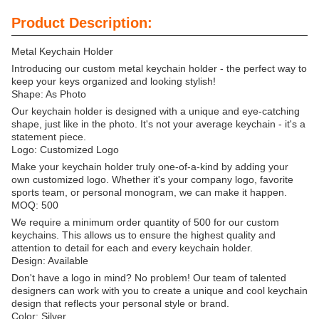
Product Description:
Metal Keychain Holder
Introducing our custom metal keychain holder - the perfect way to
keep your keys organized and looking stylish!
Shape: As Photo
Our keychain holder is designed with a unique and eye-catching
shape, just like in the photo. It's not your average keychain - it's a
statement piece.
Logo: Customized Logo
Make your keychain holder truly one-of-a-kind by adding your
own customized logo. Whether it's your company logo, favorite
sports team, or personal monogram, we can make it happen.
MOQ: 500
We require a minimum order quantity of 500 for our custom
keychains. This allows us to ensure the highest quality and
attention to detail for each and every keychain holder.
Design: Available
Don't have a logo in mind? No problem! Our team of talented
designers can work with you to create a unique and cool keychain
design that reflects your personal style or brand.
Color: Silver