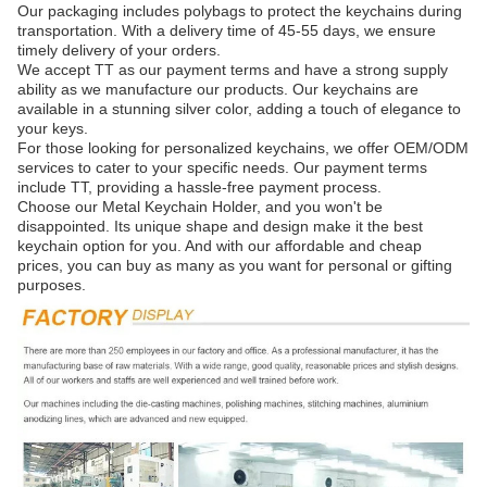
Our packaging includes polybags to protect the keychains during
transportation. With a delivery time of 45-55 days, we ensure
timely delivery of your orders.
We accept TT as our payment terms and have a strong supply
ability as we manufacture our products. Our keychains are
available in a stunning silver color, adding a touch of elegance to
your keys.
For those looking for personalized keychains, we offer OEM/ODM
services to cater to your specific needs. Our payment terms
include TT, providing a hassle-free payment process.
Choose our Metal Keychain Holder, and you won't be
disappointed. Its unique shape and design make it the best
keychain option for you. And with our affordable and cheap
prices, you can buy as many as you want for personal or gifting
purposes.