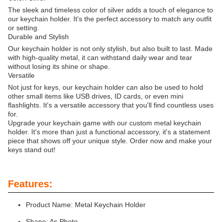
The sleek and timeless color of silver adds a touch of elegance to
our keychain holder. It's the perfect accessory to match any outfit
or setting.
Durable and Stylish
Our keychain holder is not only stylish, but also built to last. Made
with high-quality metal, it can withstand daily wear and tear
without losing its shine or shape.
Versatile
Not just for keys, our keychain holder can also be used to hold
other small items like USB drives, ID cards, or even mini
flashlights. It's a versatile accessory that you'll find countless uses
for.
Upgrade your keychain game with our custom metal keychain
holder. It's more than just a functional accessory, it's a statement
piece that shows off your unique style. Order now and make your
keys stand out!
Features:
Product Name: Metal Keychain Holder
Shape: As Photo