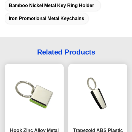
Bamboo Nickel Metal Key Ring Holder
Iron Promotional Metal Keychains
Related Products
Hook Zinc Alloy Metal
Trapezoid ABS Plastic