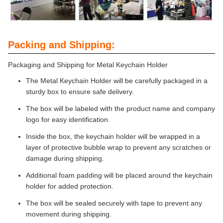
Packing and Shipping:
Packaging and Shipping for Metal Keychain Holder
The Metal Keychain Holder will be carefully packaged in a
sturdy box to ensure safe delivery.
The box will be labeled with the product name and company
logo for easy identification.
Inside the box, the keychain holder will be wrapped in a
layer of protective bubble wrap to prevent any scratches or
damage during shipping.
Additional foam padding will be placed around the keychain
holder for added protection.
The box will be sealed securely with tape to prevent any
movement during shipping.