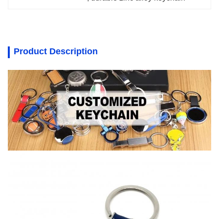
Product Description