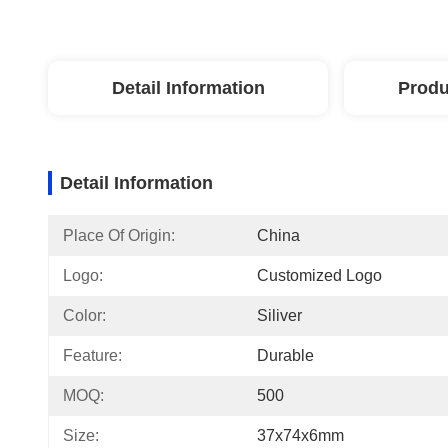
Detail Information
Produ
Detail Information
Place Of Origin:
China
Logo:
Customized Logo
Color:
Siliver
Feature:
Durable
MOQ:
500
Size:
37x74x6mm