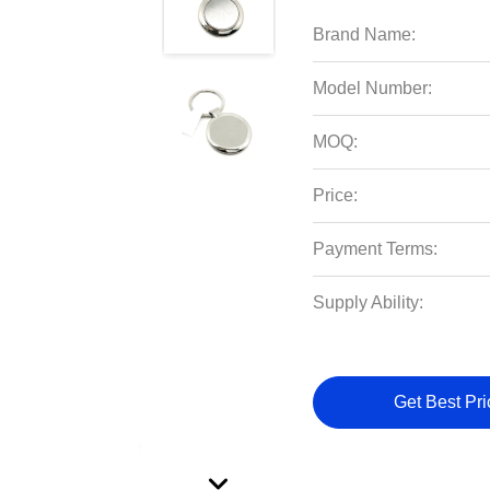
Brand Name:
Model Number:
MOQ:
Price:
Payment Terms:
Supply Ability:
Get Best Pri