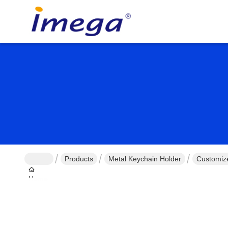
Products
Metal Keychain Holder
Customiz
Home