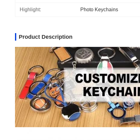
Highlight:
Photo Keychains
Product Description