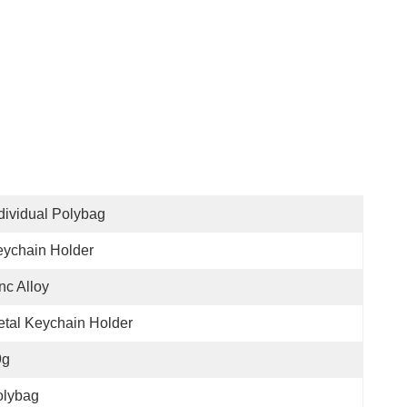
dividual Polybag
ychain Holder
nc Alloy
tal Keychain Holder
9g
olybag