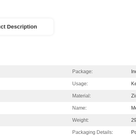
ct Description
Package:
In
Usage:
Ke
Material:
Zi
Name:
Me
Weight:
2
Packaging Details:
P