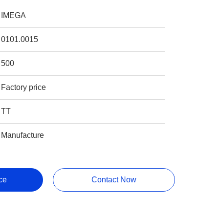
IMEGA
0101.0015
500
Factory price
TT
Manufacture
ce
Contact Now