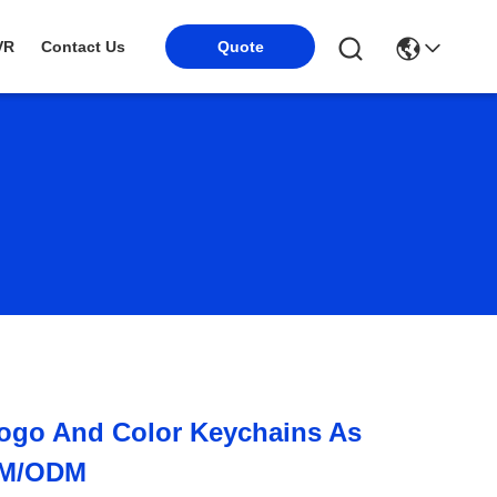
Quote
VR
Contact Us
ogo And Color Keychains As
EM/ODM