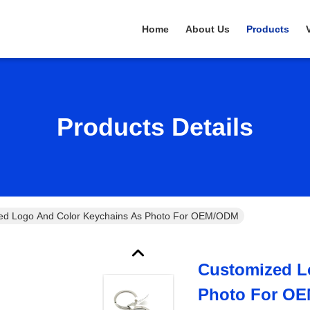
Home
About Us
Products
Products Details
ed Logo And Color Keychains As Photo For OEM/ODM
Customized L
Photo For O