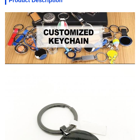
Product Description