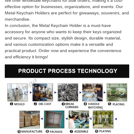
We offer wholesale keychains for bulk orders, making it a cost-
effective option for businesses, organizations, and events. Our
Metal Keychain Holders are perfect for giveaways, souvenirs, and
merchandise.
In conclusion, the Metal Keychain Holder is a must-have
accessory for anyone who wants to keep their keys organized
and secure. Its compact size, stylish design, durable material,
and various customization options make it a versatile and
practical product. Order now and experience the convenience
and efficiency it brings!