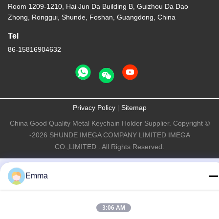
Room 1209-1210, Hai Jun Da Building B, Guizhou Da Dao
Zhong, Ronggui, Shunde, Foshan, Guangdong, China
Tel
86-15816904632
Privacy Policy
|
Sitemap
China Good Quality Metal Keychain Holder Supplier. Copyright ©
-2026 SHUNDE IMEGA COMPANY LIMITED IMEGA
CO.,LIMITED . All Rights Reserved.
Emma
3:06 AM