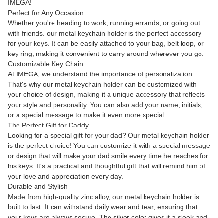
IMEGA!
Perfect for Any Occasion
Whether you're heading to work, running errands, or going out
with friends, our metal keychain holder is the perfect accessory
for your keys. It can be easily attached to your bag, belt loop, or
key ring, making it convenient to carry around wherever you go.
Customizable Key Chain
At IMEGA, we understand the importance of personalization.
That's why our metal keychain holder can be customized with
your choice of design, making it a unique accessory that reflects
your style and personality. You can also add your name, initials,
or a special message to make it even more special.
The Perfect Gift for Daddy
Looking for a special gift for your dad? Our metal keychain holder
is the perfect choice! You can customize it with a special message
or design that will make your dad smile every time he reaches for
his keys. It's a practical and thoughtful gift that will remind him of
your love and appreciation every day.
Durable and Stylish
Made from high-quality zinc alloy, our metal keychain holder is
built to last. It can withstand daily wear and tear, ensuring that
your keys are always secure. The silver color gives it a sleek and