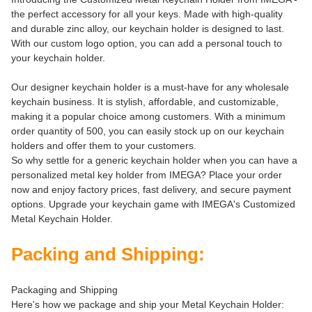
the perfect accessory for all your keys. Made with high-quality
and durable zinc alloy, our keychain holder is designed to last.
With our custom logo option, you can add a personal touch to
your keychain holder.
Our designer keychain holder is a must-have for any wholesale
keychain business. It is stylish, affordable, and customizable,
making it a popular choice among customers. With a minimum
order quantity of 500, you can easily stock up on our keychain
holders and offer them to your customers.
So why settle for a generic keychain holder when you can have a
personalized metal key holder from IMEGA? Place your order
now and enjoy factory prices, fast delivery, and secure payment
options. Upgrade your keychain game with IMEGA's Customized
Metal Keychain Holder.
Packing and Shipping:
Packaging and Shipping
Here's how we package and ship your Metal Keychain Holder: