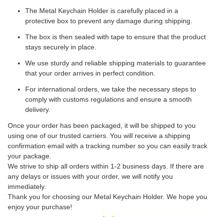
The Metal Keychain Holder is carefully placed in a
protective box to prevent any damage during shipping.
The box is then sealed with tape to ensure that the product
stays securely in place.
We use sturdy and reliable shipping materials to guarantee
that your order arrives in perfect condition.
For international orders, we take the necessary steps to
comply with customs regulations and ensure a smooth
delivery.
Once your order has been packaged, it will be shipped to you
using one of our trusted carriers. You will receive a shipping
confirmation email with a tracking number so you can easily track
your package.
We strive to ship all orders within 1-2 business days. If there are
any delays or issues with your order, we will notify you
immediately.
Thank you for choosing our Metal Keychain Holder. We hope you
enjoy your purchase!