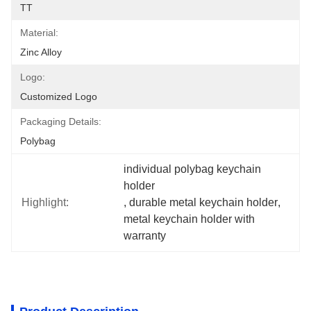
TT
Material:
Zinc Alloy
Logo:
Customized Logo
Packaging Details:
Polybag
individual polybag keychain 
holder
Highlight:
, 
durable metal keychain holder
, 
metal keychain holder with 
warranty