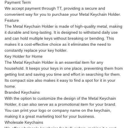
Payment Term
We accept payment through TT, providing a secure and
convenient way for you to purchase your Metal Keychain Holder.
Feature
The Metal Keychain Holder is made of high-quality metal, making
it durable and long-lasting. It is designed to withstand daily use
and can hold multiple keys without breaking or bending. This
makes it a cost-effective choice as it eliminates the need to
constantly replace your key holder.
Key Holder for Home
The Metal Keychain Holder is an essential item for any
household. It keeps your keys in one place, preventing them from
getting lost and saving you time and effort in searching for them.
Its compact size also makes it easy to find a spot for it in your
home.
Branded Keychains
With the option to customize the design of the Metal Keychain
Holder, it can also serve as a promotional item for your brand.
You can print your logo or company name on the keychain,
making it a great marketing tool for your business.
Wholesale Keychains