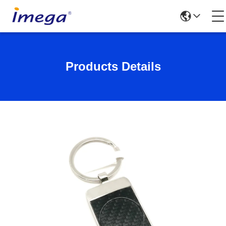
Products Details