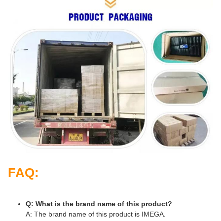
FAQ:
Q: What is the brand name of this product?
A: The brand name of this product is IMEGA.