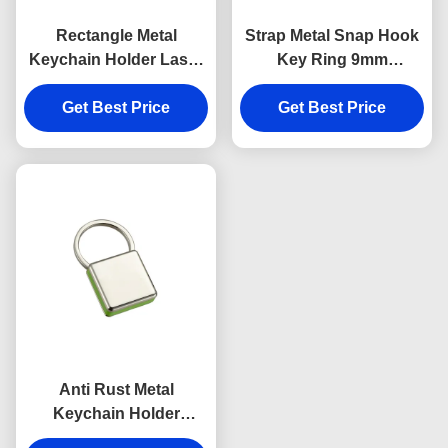
Rectangle Metal
Strap Metal Snap Hook
Keychain Holder Laser
Key Ring 9mm
Engraving Canvas
Thickness Bright
Get Best Price
Souvenir Gift
Canvas Key Holder
Get Best Price
Souvenirs
Anti Rust Metal
Keychain Holder
Colorful Snap Hook