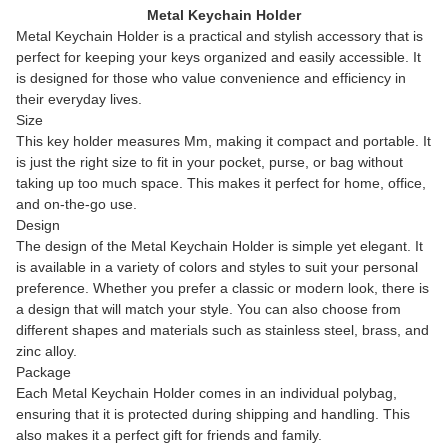
Metal Keychain Holder
Metal Keychain Holder is a practical and stylish accessory that is
perfect for keeping your keys organized and easily accessible. It
is designed for those who value convenience and efficiency in
their everyday lives.
Size
This key holder measures Mm, making it compact and portable. It
is just the right size to fit in your pocket, purse, or bag without
taking up too much space. This makes it perfect for home, office,
and on-the-go use.
Design
The design of the Metal Keychain Holder is simple yet elegant. It
is available in a variety of colors and styles to suit your personal
preference. Whether you prefer a classic or modern look, there is
a design that will match your style. You can also choose from
different shapes and materials such as stainless steel, brass, and
zinc alloy.
Package
Each Metal Keychain Holder comes in an individual polybag,
ensuring that it is protected during shipping and handling. This
also makes it a perfect gift for friends and family.