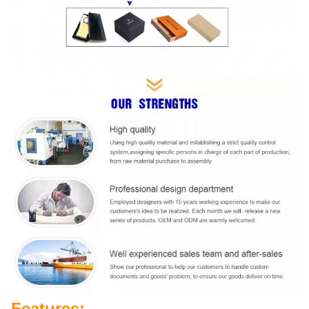
Features: