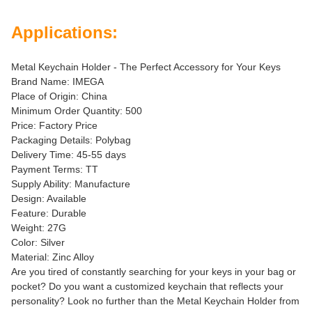
Applications:
Metal Keychain Holder - The Perfect Accessory for Your Keys
Brand Name: IMEGA
Place of Origin: China
Minimum Order Quantity: 500
Price: Factory Price
Packaging Details: Polybag
Delivery Time: 45-55 days
Payment Terms: TT
Supply Ability: Manufacture
Design: Available
Feature: Durable
Weight: 27G
Color: Silver
Material: Zinc Alloy
Are you tired of constantly searching for your keys in your bag or
pocket? Do you want a customized keychain that reflects your
personality? Look no further than the Metal Keychain Holder from