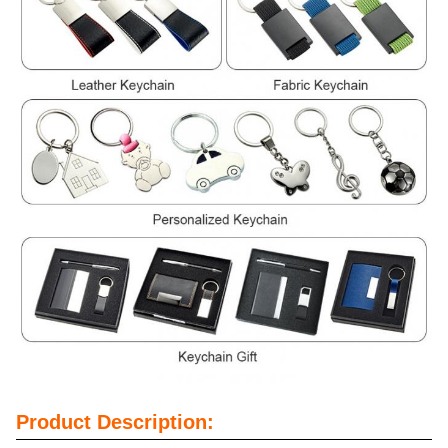
Product Description: