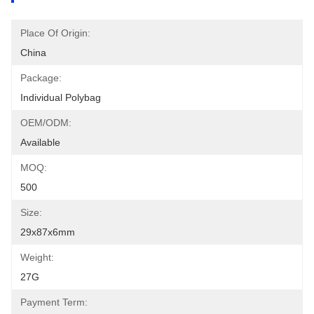
Place Of Origin:
China
Package:
Individual Polybag
OEM/ODM:
Available
MOQ:
500
Size:
29x87x6mm
Weight:
27G
Payment Term: