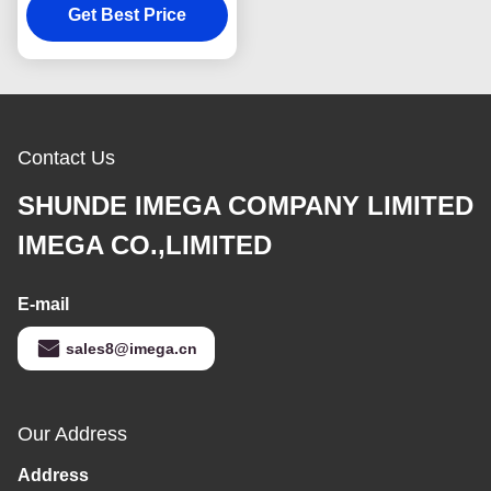
Keychain Square
Get Best Price
Plastic
Contact Us
SHUNDE IMEGA COMPANY LIMITED
IMEGA CO.,LIMITED
E-mail
sales8@imega.cn
Our Address
Address