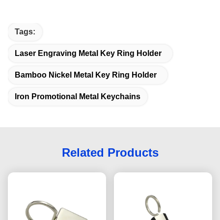
Tags:
Laser Engraving Metal Key Ring Holder
Bamboo Nickel Metal Key Ring Holder
Iron Promotional Metal Keychains
Related Products