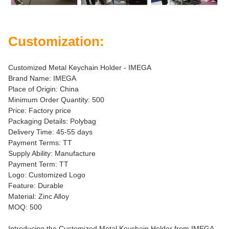
Customization:
Customized Metal Keychain Holder - IMEGA
Brand Name: IMEGA
Place of Origin: China
Minimum Order Quantity: 500
Price: Factory price
Packaging Details: Polybag
Delivery Time: 45-55 days
Payment Terms: TT
Supply Ability: Manufacture
Payment Term: TT
Logo: Customized Logo
Feature: Durable
Material: Zinc Alloy
MOQ: 500
Introducing the Customized Metal Keychain Holder from IMEGA -