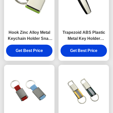
Hook Zinc Alloy Metal
Trapezoid ABS Plastic
Keychain Holder Snap
Metal Key Holder
Anti Rust Engraved
Keychains Silver
Metal Keyrings
Get Best Price
Get Best Price
Electroplating