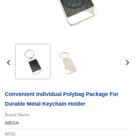
Convenient Individual Polybag Package For
Durable Metal Keychain Holder
Brand Name:
IMEGA
MOQ: