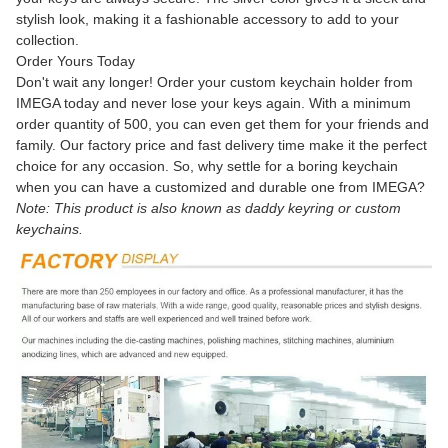
stylish look, making it a fashionable accessory to add to your
collection.
Order Yours Today
Don't wait any longer! Order your custom keychain holder from
IMEGA today and never lose your keys again. With a minimum
order quantity of 500, you can even get them for your friends and
family. Our factory price and fast delivery time make it the perfect
choice for any occasion. So, why settle for a boring keychain
when you can have a customized and durable one from IMEGA?
Note: This product is also known as daddy keyring or custom
keychains.