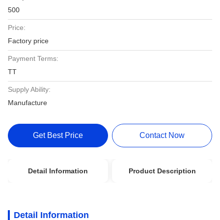
500
Price:
Factory price
Payment Terms:
TT
Supply Ability:
Manufacture
Get Best Price
Contact Now
Detail Information
Product Description
Detail Information