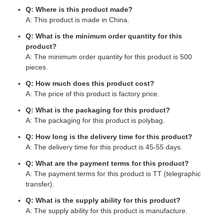
Q: Where is this product made?
A: This product is made in China.
Q: What is the minimum order quantity for this
product?
A: The minimum order quantity for this product is 500
pieces.
Q: How much does this product cost?
A: The price of this product is factory price.
Q: What is the packaging for this product?
A: The packaging for this product is polybag.
Q: How long is the delivery time for this product?
A: The delivery time for this product is 45-55 days.
Q: What are the payment terms for this product?
A: The payment terms for this product is TT (telegraphic
transfer).
Q: What is the supply ability for this product?
A: The supply ability for this product is manufacture.