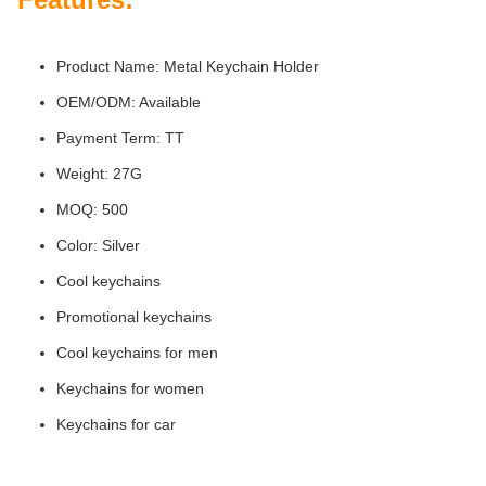
Product Name: Metal Keychain Holder
OEM/ODM: Available
Payment Term: TT
Weight: 27G
MOQ: 500
Color: Silver
Cool keychains
Promotional keychains
Cool keychains for men
Keychains for women
Keychains for car