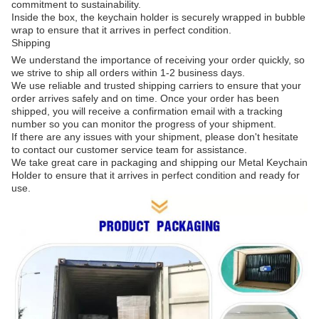
commitment to sustainability.
Inside the box, the keychain holder is securely wrapped in bubble
wrap to ensure that it arrives in perfect condition.
Shipping
We understand the importance of receiving your order quickly, so
we strive to ship all orders within 1-2 business days.
We use reliable and trusted shipping carriers to ensure that your
order arrives safely and on time. Once your order has been
shipped, you will receive a confirmation email with a tracking
number so you can monitor the progress of your shipment.
If there are any issues with your shipment, please don't hesitate
to contact our customer service team for assistance.
We take great care in packaging and shipping our Metal Keychain
Holder to ensure that it arrives in perfect condition and ready for
use.