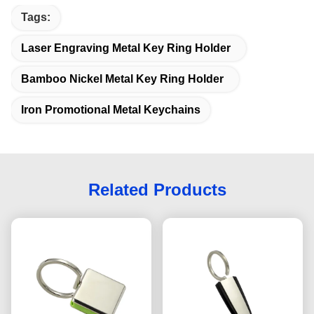
Tags:
Laser Engraving Metal Key Ring Holder
Bamboo Nickel Metal Key Ring Holder
Iron Promotional Metal Keychains
Related Products