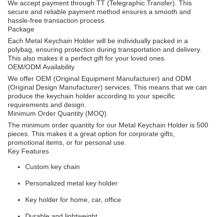
We accept payment through TT (Telegraphic Transfer). This
secure and reliable payment method ensures a smooth and
hassle-free transaction process.
Package
Each Metal Keychain Holder will be individually packed in a
polybag, ensuring protection during transportation and delivery.
This also makes it a perfect gift for your loved ones.
OEM/ODM Availability
We offer OEM (Original Equipment Manufacturer) and ODM
(Original Design Manufacturer) services. This means that we can
produce the keychain holder according to your specific
requirements and design.
Minimum Order Quantity (MOQ)
The minimum order quantity for our Metal Keychain Holder is 500
pieces. This makes it a great option for corporate gifts,
promotional items, or for personal use.
Key Features
Custom key chain
Personalized metal key holder
Key holder for home, car, office
Durable and lightweight