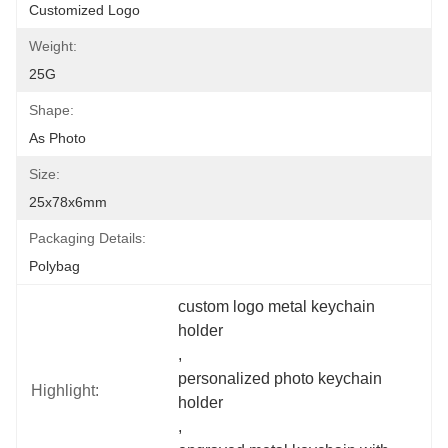
Customized Logo
Weight:
25G
Shape:
As Photo
Size:
25x78x6mm
Packaging Details:
Polybag
custom logo metal keychain 
holder
, 
personalized photo keychain 
Highlight:
holder
, 