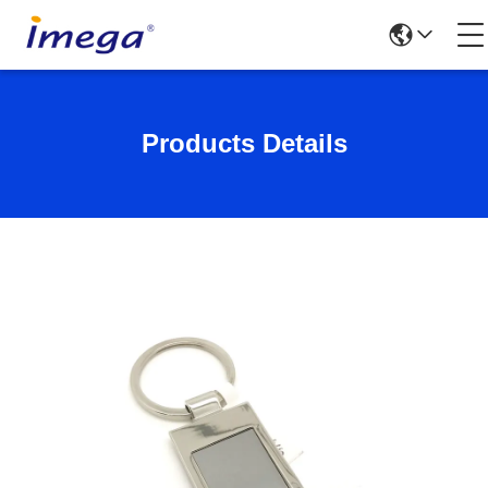
Products Details