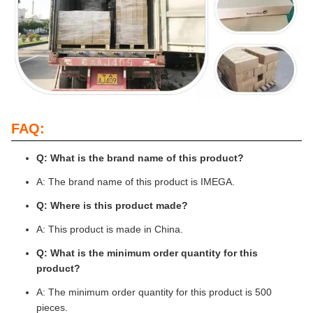
FAQ:
Q: What is the brand name of this product?
A: The brand name of this product is IMEGA.
Q: Where is this product made?
A: This product is made in China.
Q: What is the minimum order quantity for this
product?
A: The minimum order quantity for this product is 500
pieces.