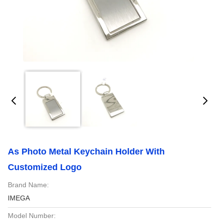
As Photo Metal Keychain Holder With
Customized Logo
Brand Name:
IMEGA
Model Number: