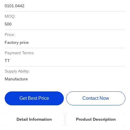
0101.0442
MOQ:
500
Price:
Factory price
Payment Terms:
TT
Supply Ability:
Manufacture
Get Best Price
Contact Now
Detail Information
Product Description