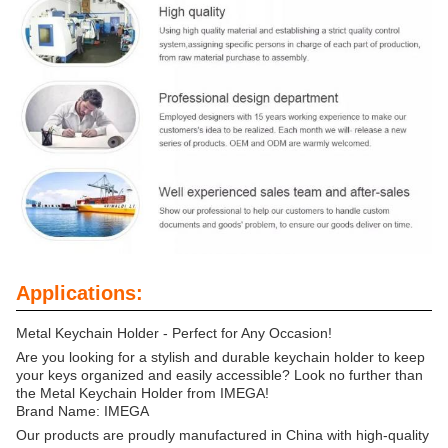
Applications:
Metal Keychain Holder - Perfect for Any Occasion!
Are you looking for a stylish and durable keychain holder to keep
your keys organized and easily accessible? Look no further than
the Metal Keychain Holder from IMEGA!
Brand Name: IMEGA
Our products are proudly manufactured in China with high-quality