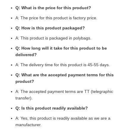
Q: What is the price for this product?
A: The price for this product is factory price.
Q: How is this product packaged?
A: This product is packaged in polybags.
Q: How long will it take for this product to be
delivered?
A: The delivery time for this product is 45-55 days.
Q: What are the accepted payment terms for this
product?
A: The accepted payment terms are TT (telegraphic
transfer).
Q: Is this product readily available?
A: Yes, this product is readily available as we are a
manufacturer.