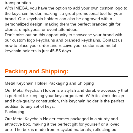
transportation.
With IMEGA, you have the option to add your own custom logo to
the keychain holder, making it a great promotional tool for your
brand. Our keychain holders can also be engraved with a
personalized design, making them the perfect branded gift for
clients, employees, or event attendees.
Don't miss out on this opportunity to showcase your brand with
our custom logo keychains and branded keychains. Contact us
now to place your order and receive your customized metal
keychain holders in just 45-55 days.
Packing and Shipping:
Metal Keychain Holder Packaging and Shipping
Our Metal Keychain Holder is a stylish and durable accessory that
is perfect for keeping your keys organized. With its sleek design
and high-quality construction, this keychain holder is the perfect
addition to any set of keys.
Packaging
Our Metal Keychain Holder comes packaged in a sturdy and
attractive box, making it the perfect gift for yourself or a loved
one. The box is made from recycled materials, reflecting our