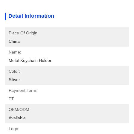
Detail Information
Place Of Origin:
China
Name:
Metal Keychain Holder
Color:
Siliver
Payment Term:
TT
OEM/ODM:
Available
Logo: