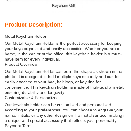
Product Description:
Metal Keychain Holder
Our Metal Keychain Holder is the perfect accessory for keeping
your keys organized and easily accessible. Whether you are at
home, in the car, or at the office, this keychain holder is a must-
have item for every individual.
Product Overview
Our Metal Keychain Holder comes in the shape as shown in the
photo. It is designed to hold multiple keys securely and can be
easily attached to your bag, belt loop, or key ring for
convenience. This keychain holder is made of high-quality metal,
ensuring durability and longevity.
Customizable & Personalized
Our keychain holder can be customized and personalized
according to your preferences. You can choose to engrave your
name, initials, or any other design on the metal surface, making it
a unique and special accessory that reflects your personality.
Payment Term