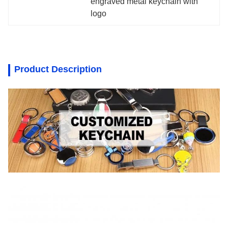
engraved metal keychain with 
logo
Product Description