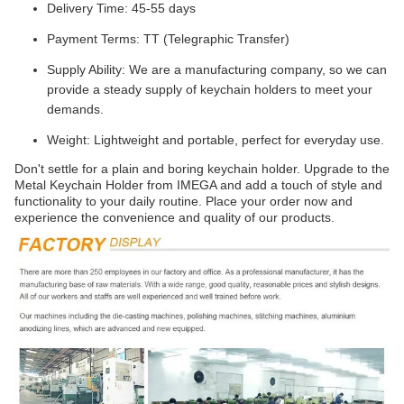
Delivery Time: 45-55 days
Payment Terms: TT (Telegraphic Transfer)
Supply Ability: We are a manufacturing company, so we can
provide a steady supply of keychain holders to meet your
demands.
Weight: Lightweight and portable, perfect for everyday use.
Don't settle for a plain and boring keychain holder. Upgrade to the
Metal Keychain Holder from IMEGA and add a touch of style and
functionality to your daily routine. Place your order now and
experience the convenience and quality of our products.