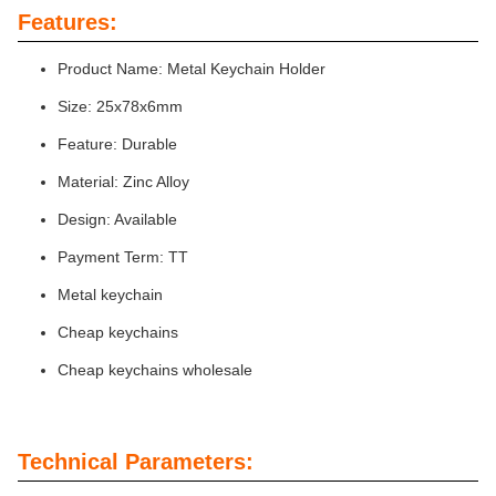
Features:
Product Name: Metal Keychain Holder
Size: 25x78x6mm
Feature: Durable
Material: Zinc Alloy
Design: Available
Payment Term: TT
Metal keychain
Cheap keychains
Cheap keychains wholesale
Technical Parameters: