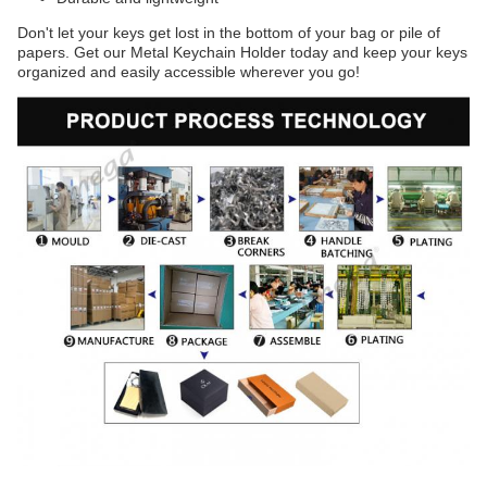
Don't let your keys get lost in the bottom of your bag or pile of
papers. Get our Metal Keychain Holder today and keep your keys
organized and easily accessible wherever you go!