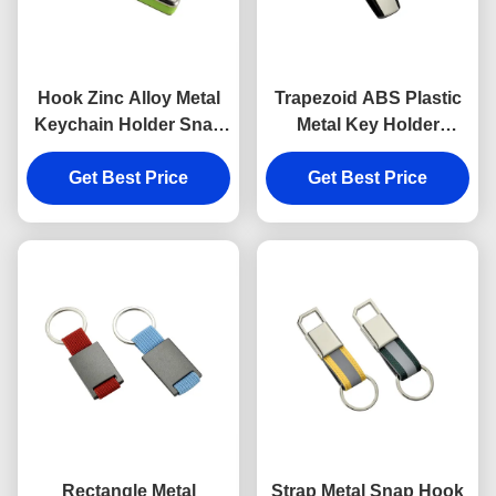
Hook Zinc Alloy Metal
Trapezoid ABS Plastic
Keychain Holder Snap
Metal Key Holder
Anti Rust Engraved
Keychains Silver
Metal Keyrings
Get Best Price
Get Best Price
Electroplating
Rectangle Metal
Strap Metal Snap Hook