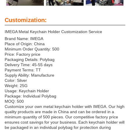
Customization:
IMEGA Metal Keychain Holder Customization Service
Brand Name: IMEGA
Place of Origin: China
Minimum Order Quantity: 500
Price: Factory price
Packaging Details: Polybag
Delivery Time: 45-55 days
Payment Terms: TT
Supply Ability: Manufacture
Color: Silver
Weight: 25G
Usage: Keychain Holder
Package: Individual Polybag
MOQ: 500
Customize your own metal keychain holder with IMEGA. Our high
quality products are made in China and can be ordered in a
minimum quantity of 500 pieces. Our competitive factory price
ensures cost savings for your business. Each keychain holder will
be packaged in an individual polybag for protection during