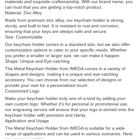
materials and exquisite craftsmanship. With our brand name, you
can trust that you are getting a top-notch product.
Material: Zinc Alloy
Made from premium zinc alloy, our keychain holder is strong,
sturdy, and built to last. It is resistant to rust and corrosion,
ensuring that your keys are always safe and secure.
Size: Customizable
Our keychain holder comes in a standard size, but we also offer
customization options to cater to your specific needs. Whether
you prefer a smaller or larger size, we can make it happen.
Shape: Unique and Eye-catching
The Metal Keychain Holder from IMEGA comes in a variety of
shapes and designs, making it a unique and eye-catching
accessory. You can choose from our selection of designs or
provide your own for a personalized touch.
Customized Logo
Make your keychain holder truly one-of-a-kind by adding your
own custom logo. Whether it's for personal or promotional use,
our engraving service will ensure that your logo is etched onto the
keychain holder with precision and clarity.
Application and Usage
The Metal Keychain Holder from IMEGA is suitable for a wide
range of applications and can be used in various scenarios. Here