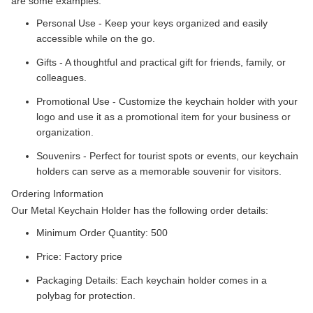
are some examples:
Personal Use - Keep your keys organized and easily
accessible while on the go.
Gifts - A thoughtful and practical gift for friends, family, or
colleagues.
Promotional Use - Customize the keychain holder with your
logo and use it as a promotional item for your business or
organization.
Souvenirs - Perfect for tourist spots or events, our keychain
holders can serve as a memorable souvenir for visitors.
Ordering Information
Our Metal Keychain Holder has the following order details:
Minimum Order Quantity: 500
Price: Factory price
Packaging Details: Each keychain holder comes in a
polybag for protection.