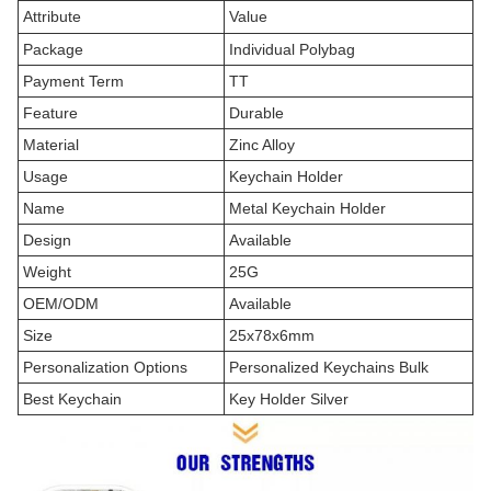
Attribute
Value
Package
Individual Polybag
Payment Term
TT
Feature
Durable
Material
Zinc Alloy
Usage
Keychain Holder
Name
Metal Keychain Holder
Design
Available
Weight
25G
OEM/ODM
Available
Size
25x78x6mm
Personalization Options
Personalized Keychains Bulk
Best Keychain
Key Holder Silver