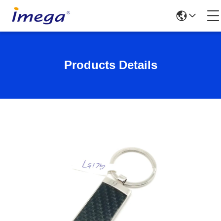
Products Details