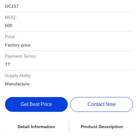
GC157
MOQ:
500
Price:
Factory price
Payment Terms:
TT
Supply Ability:
Manufacture
Get Best Price
Contact Now
Detail Information
Product Description