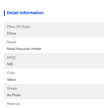
Detail Information
Place Of Origin:
China
Name:
Metal Keychain Holder
MOQ:
500
Color:
Siliver
Shape:
As Photo
Material: