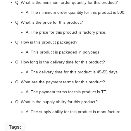
Q: What is the minimum order quantity for this product?
A: The minimum order quantity for this product is 500.
Q: What is the price for this product?
A: The price for this product is factory price.
Q: How is this product packaged?
A: This product is packaged in polybags.
Q: How long is the delivery time for this product?
A: The delivery time for this product is 45-55 days.
Q: What are the payment terms for this product?
A: The payment terms for this product is TT.
Q: What is the supply ability for this product?
A: The supply ability for this product is manufacture.
Tags: