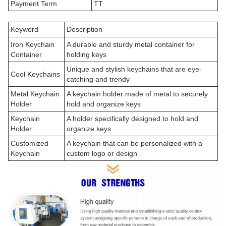
Payment Term
TT
Keyword
Description
Iron Keychain
A durable and sturdy metal container for
Container
holding keys
Unique and stylish keychains that are eye-
Cool Keychains
catching and trendy
Metal Keychain
A keychain holder made of metal to securely
Holder
hold and organize keys
Keychain
A holder specifically designed to hold and
Holder
organize keys
Customized
A keychain that can be personalized with a
Keychain
custom logo or design