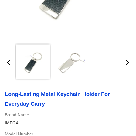
Long-Lasting Metal Keychain Holder For
Everyday Carry
Brand Name:
IMEGA
Model Number: