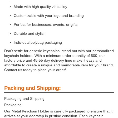
Made with high quality zinc alloy
Customizable with your logo and branding
Perfect for businesses, events, or gifts
Durable and stylish
Individual polybag packaging
Don't settle for generic keychains, stand out with our personalized
keychain holders. With a minimum order quantity of 500, our
factory price and 45-55 day delivery time make it easy and
affordable to create a unique and memorable item for your brand.
Contact us today to place your order!
Packing and Shipping:
Packaging and Shipping
Packaging
Our Metal Keychain Holder is carefully packaged to ensure that it
arrives at your doorstep in pristine condition. Each keychain