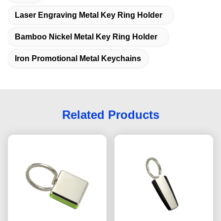
Laser Engraving Metal Key Ring Holder
Bamboo Nickel Metal Key Ring Holder
Iron Promotional Metal Keychains
Related Products