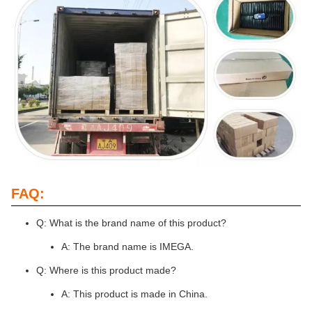
FAQ:
Q: What is the brand name of this product?
A: The brand name is IMEGA.
Q: Where is this product made?
A: This product is made in China.