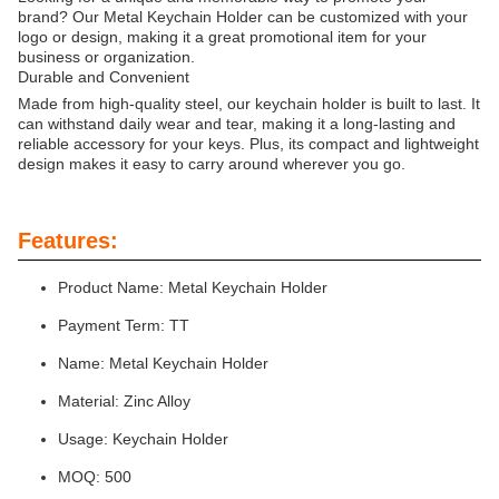
brand? Our Metal Keychain Holder can be customized with your
logo or design, making it a great promotional item for your
business or organization.
Durable and Convenient
Made from high-quality steel, our keychain holder is built to last. It
can withstand daily wear and tear, making it a long-lasting and
reliable accessory for your keys. Plus, its compact and lightweight
design makes it easy to carry around wherever you go.
Features:
Product Name: Metal Keychain Holder
Payment Term: TT
Name: Metal Keychain Holder
Material: Zinc Alloy
Usage: Keychain Holder
MOQ: 500