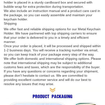
holder is placed in a sturdy cardboard box and secured with
bubble wrap for extra protection during transportation.
We also include an instruction manual and a product care card in
the package, so you can easily assemble and maintain your
keychain holder.
Shipping
We offer fast and reliable shipping options for our Metal Keychain
Holder. We have partnered with top shipping carriers to ensure
that your order is delivered to you in a timely and efficient
manner.
Once your order is placed, it will be processed and shipped within
1-2 business days. You will receive a tracking number via email,
so you can keep track of your package every step of the way.
We offer both domestic and international shipping options. Please
note that international shipping may be subject to additional
customs fees and taxes, which are the responsibility of the buyer.
If you have any questions or concerns regarding your shipment,
please don't hesitate to contact us. We are committed to
providing excellent customer service and will do our best to
resolve any issues that may arise.