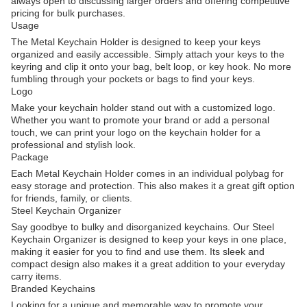
always open to discussing larger orders and offering competitive
pricing for bulk purchases.
Usage
The Metal Keychain Holder is designed to keep your keys
organized and easily accessible. Simply attach your keys to the
keyring and clip it onto your bag, belt loop, or key hook. No more
fumbling through your pockets or bags to find your keys.
Logo
Make your keychain holder stand out with a customized logo.
Whether you want to promote your brand or add a personal
touch, we can print your logo on the keychain holder for a
professional and stylish look.
Package
Each Metal Keychain Holder comes in an individual polybag for
easy storage and protection. This also makes it a great gift option
for friends, family, or clients.
Steel Keychain Organizer
Say goodbye to bulky and disorganized keychains. Our Steel
Keychain Organizer is designed to keep your keys in one place,
making it easier for you to find and use them. Its sleek and
compact design also makes it a great addition to your everyday
carry items.
Branded Keychains
Looking for a unique and memorable way to promote your