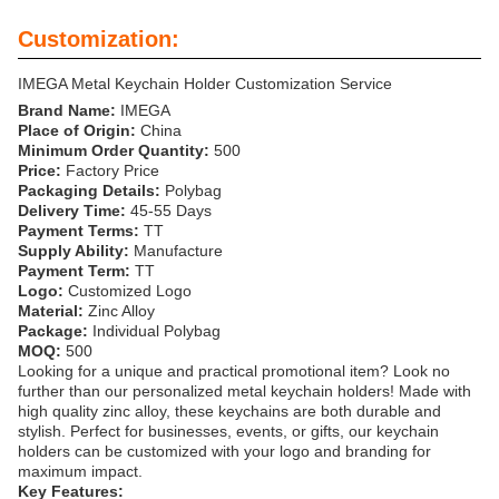
Customization:
IMEGA Metal Keychain Holder Customization Service
Brand Name:
IMEGA
Place of Origin:
China
Minimum Order Quantity:
500
Price:
Factory Price
Packaging Details:
Polybag
Delivery Time:
45-55 Days
Payment Terms:
TT
Supply Ability:
Manufacture
Payment Term:
TT
Logo:
Customized Logo
Material:
Zinc Alloy
Package:
Individual Polybag
MOQ:
500
Looking for a unique and practical promotional item? Look no
further than our personalized metal keychain holders! Made with
high quality zinc alloy, these keychains are both durable and
stylish. Perfect for businesses, events, or gifts, our keychain
holders can be customized with your logo and branding for
maximum impact.
Key Features: