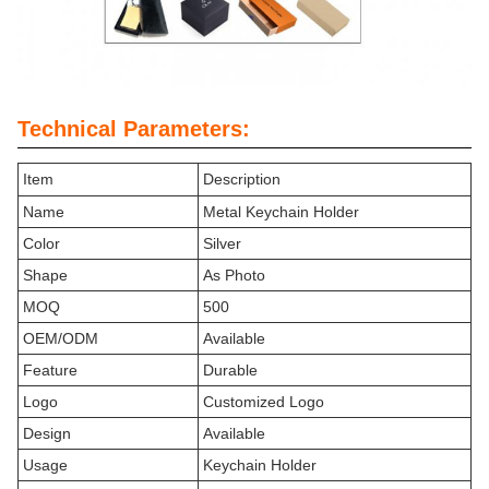
Technical Parameters:
Item
Description
Name
Metal Keychain Holder
Color
Silver
Shape
As Photo
MOQ
500
OEM/ODM
Available
Feature
Durable
Logo
Customized Logo
Design
Available
Usage
Keychain Holder