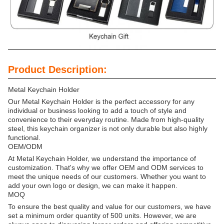
Product Description:
Metal Keychain Holder
Our Metal Keychain Holder is the perfect accessory for any
individual or business looking to add a touch of style and
convenience to their everyday routine. Made from high-quality
steel, this keychain organizer is not only durable but also highly
functional.
OEM/ODM
At Metal Keychain Holder, we understand the importance of
customization. That's why we offer OEM and ODM services to
meet the unique needs of our customers. Whether you want to
add your own logo or design, we can make it happen.
MOQ
To ensure the best quality and value for our customers, we have
set a minimum order quantity of 500 units. However, we are