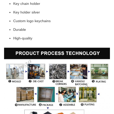
Key chain holder
Key holder silver
Custom logo keychains
Durable
High-quality