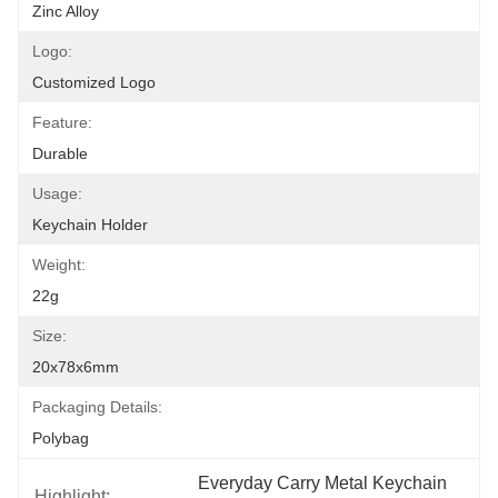
Zinc Alloy
Logo:
Customized Logo
Feature:
Durable
Usage:
Keychain Holder
Weight:
22g
Size:
20x78x6mm
Packaging Details:
Polybag
Everyday Carry Metal Keychain 
Highlight: