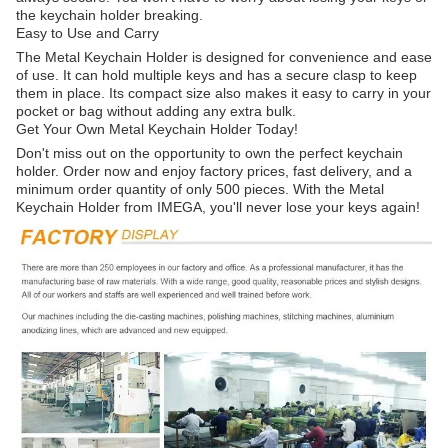
the keychain holder breaking.
Easy to Use and Carry
The Metal Keychain Holder is designed for convenience and ease
of use. It can hold multiple keys and has a secure clasp to keep
them in place. Its compact size also makes it easy to carry in your
pocket or bag without adding any extra bulk.
Get Your Own Metal Keychain Holder Today!
Don't miss out on the opportunity to own the perfect keychain
holder. Order now and enjoy factory prices, fast delivery, and a
minimum order quantity of only 500 pieces. With the Metal
Keychain Holder from IMEGA, you'll never lose your keys again!