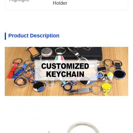
Holder
Product Description