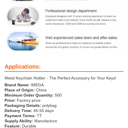
Applications:
Metal Keychain Holder - The Perfect Accessory for Your Keys!
Brand Name:
IMEGA
Place of Origin:
China
Minimum Order Quantity:
500
Price:
Factory price
Packaging Details:
polybag
Delivery Time:
45-55 days
Payment Terms:
TT
Supply Ability:
Manufacture
Feature:
Durable