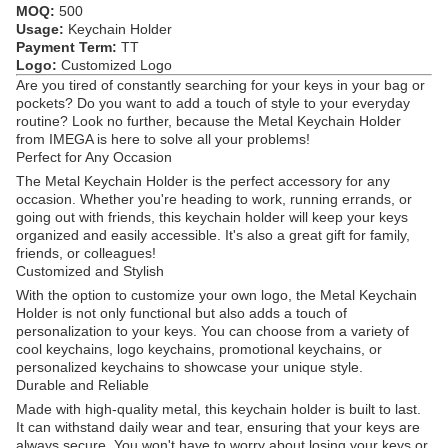
MOQ:
500
Usage:
Keychain Holder
Payment Term:
TT
Logo:
Customized Logo
Are you tired of constantly searching for your keys in your bag or
pockets? Do you want to add a touch of style to your everyday
routine? Look no further, because the Metal Keychain Holder
from IMEGA is here to solve all your problems!
Perfect for Any Occasion
The Metal Keychain Holder is the perfect accessory for any
occasion. Whether you're heading to work, running errands, or
going out with friends, this keychain holder will keep your keys
organized and easily accessible. It's also a great gift for family,
friends, or colleagues!
Customized and Stylish
With the option to customize your own logo, the Metal Keychain
Holder is not only functional but also adds a touch of
personalization to your keys. You can choose from a variety of
cool keychains, logo keychains, promotional keychains, or
personalized keychains to showcase your unique style.
Durable and Reliable
Made with high-quality metal, this keychain holder is built to last.
It can withstand daily wear and tear, ensuring that your keys are
always secure. You won't have to worry about losing your keys or