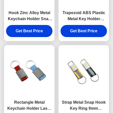
Hook Zinc Alloy Metal
Trapezoid ABS Plastic
Keychain Holder Snap
Metal Key Holder
Anti Rust Engraved
Keychains Silver
Metal Keyrings
Get Best Price
Get Best Price
Electroplating
Rectangle Metal
Strap Metal Snap Hook
Keychain Holder Laser
Key Ring 9mm