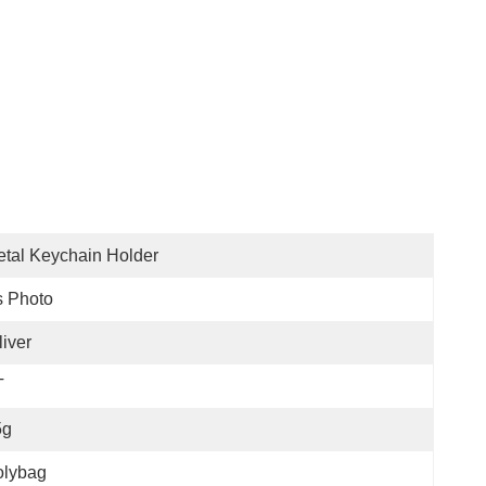
tal Keychain Holder
s Photo
liver
T
5g
olybag