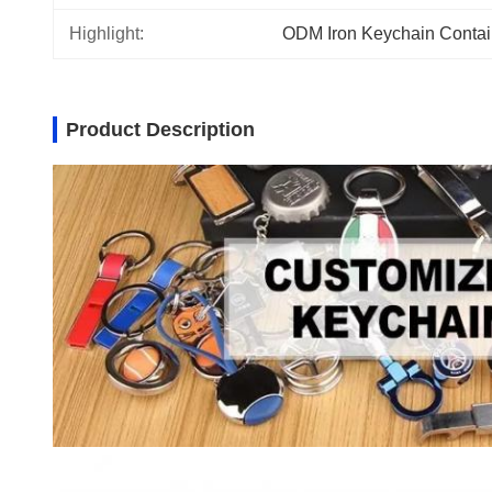
Highlight:
ODM Iron Keychain Contai
Product Description