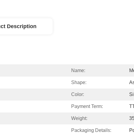
ct Description
Name:
Me
Shape:
A
Color:
Si
Payment Term:
T
Weight:
3
Packaging Details:
P