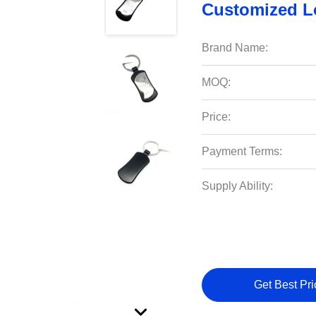
Customized 
Brand Name:
MOQ:
Price:
Payment Terms:
Supply Ability:
Get Best Pri