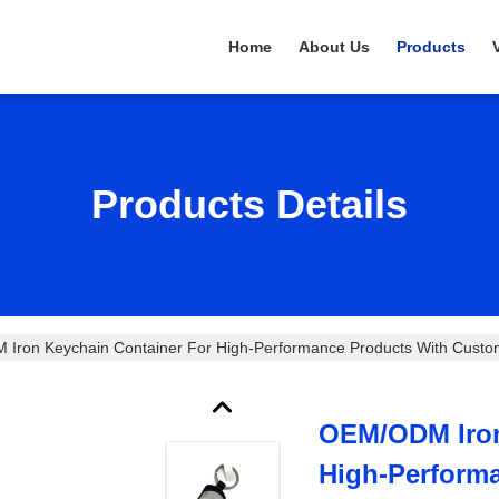
Home
About Us
Products
Products Details
Iron Keychain Container For High-Performance Products With Custo
OEM/ODM Iron
High-Perform