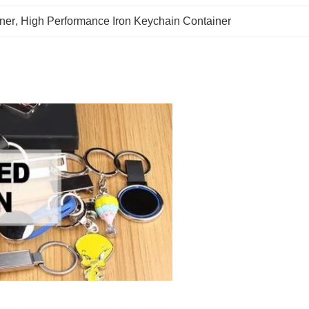
ner
, 
High Performance Iron Keychain Container