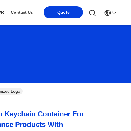
Quote
VR
Contact Us
mized Logo
 Keychain Container For
ance Products With