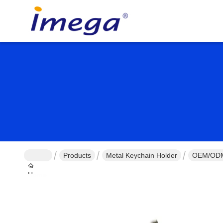
Products
Metal Keychain Holder
OEM/ODM 
Home