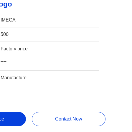
Logo
IMEGA
500
Factory price
TT
Manufacture
ce
Contact Now