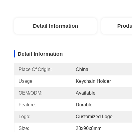
Detail Information
Produ
Detail Information
Place Of Origin:
China
Usage:
Keychain Holder
OEM/ODM:
Available
Feature:
Durable
Logo:
Customized Logo
Size:
28x90x8mm