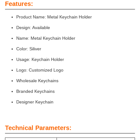
Features:
Product Name: Metal Keychain Holder
Design: Available
Name: Metal Keychain Holder
Color: Siliver
Usage: Keychain Holder
Logo: Customized Logo
Wholesale Keychains
Branded Keychains
Designer Keychain
Technical Parameters: