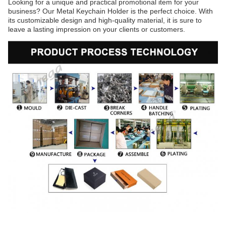
Looking for a unique and practical promotional item for your
business? Our Metal Keychain Holder is the perfect choice. With
its customizable design and high-quality material, it is sure to
leave a lasting impression on your clients or customers.