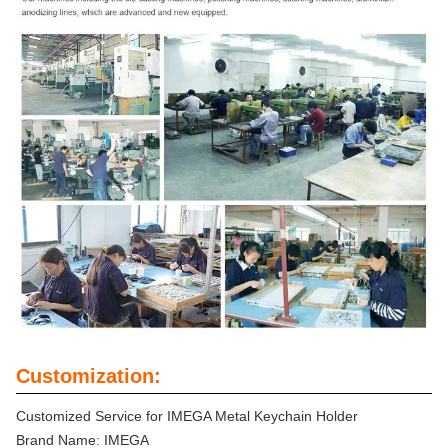
Customization:
Customized Service for IMEGA Metal Keychain Holder
Brand Name: IMEGA