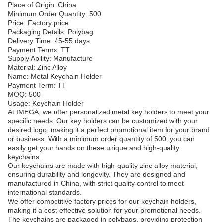
Place of Origin: China
Minimum Order Quantity: 500
Price: Factory price
Packaging Details: Polybag
Delivery Time: 45-55 days
Payment Terms: TT
Supply Ability: Manufacture
Material: Zinc Alloy
Name: Metal Keychain Holder
Payment Term: TT
MOQ: 500
Usage: Keychain Holder
At IMEGA, we offer personalized metal key holders to meet your
specific needs. Our key holders can be customized with your
desired logo, making it a perfect promotional item for your brand
or business. With a minimum order quantity of 500, you can
easily get your hands on these unique and high-quality
keychains.
Our keychains are made with high-quality zinc alloy material,
ensuring durability and longevity. They are designed and
manufactured in China, with strict quality control to meet
international standards.
We offer competitive factory prices for our keychain holders,
making it a cost-effective solution for your promotional needs.
The keychains are packaged in polybags, providing protection