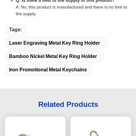
Q: Is there a limit to the supply of this product?
A: No, this product is manufactured and there is no limit to
the supply.
Tags:
Laser Engraving Metal Key Ring Holder
Bamboo Nickel Metal Key Ring Holder
Iron Promotional Metal Keychains
Related Products