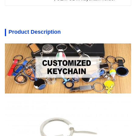
Product Description