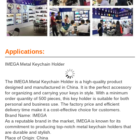
Applications:
IMEGA Metal Keychain Holder
The IMEGA Metal Keychain Holder is a high-quality product
designed and manufactured in China. It is the perfect accessory
for organizing and carrying your keys in style. With a minimum
order quantity of 500 pieces, this key holder is suitable for both
personal and business use. The factory price and efficient
delivery time make it a cost-effective choice for customers.
Brand Name: IMEGA
As a reputable brand in the market, IMEGA is known for its
commitment to producing top-notch metal keychain holders that
are durable and stylish.
Place of Origin: China