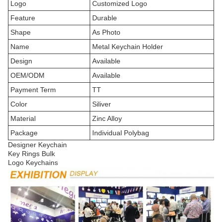
Logo
Customized Logo
Feature
Durable
Shape
As Photo
Name
Metal Keychain Holder
Design
Available
OEM/ODM
Available
Payment Term
TT
Color
Siliver
Material
Zinc Alloy
Package
Individual Polybag
Designer Keychain
Key Rings Bulk
Logo Keychains