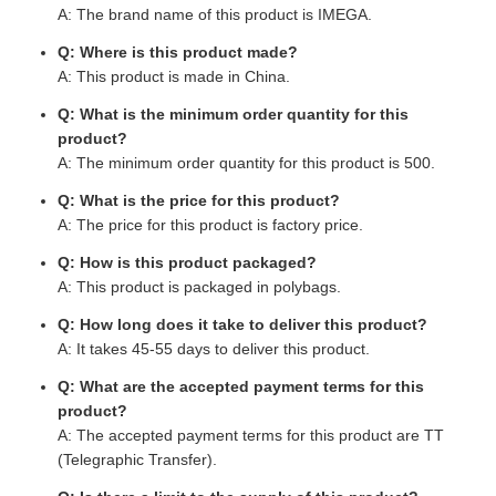
A: The brand name of this product is IMEGA.
Q: Where is this product made?
A: This product is made in China.
Q: What is the minimum order quantity for this
product?
A: The minimum order quantity for this product is 500.
Q: What is the price for this product?
A: The price for this product is factory price.
Q: How is this product packaged?
A: This product is packaged in polybags.
Q: How long does it take to deliver this product?
A: It takes 45-55 days to deliver this product.
Q: What are the accepted payment terms for this
product?
A: The accepted payment terms for this product are TT
(Telegraphic Transfer).