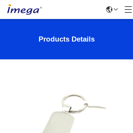
Products Details