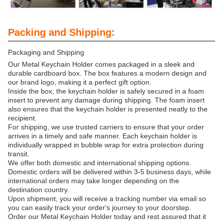
Packing and Shipping:
Packaging and Shipping
Our Metal Keychain Holder comes packaged in a sleek and
durable cardboard box. The box features a modern design and
our brand logo, making it a perfect gift option.
Inside the box, the keychain holder is safely secured in a foam
insert to prevent any damage during shipping. The foam insert
also ensures that the keychain holder is presented neatly to the
recipient.
For shipping, we use trusted carriers to ensure that your order
arrives in a timely and safe manner. Each keychain holder is
individually wrapped in bubble wrap for extra protection during
transit.
We offer both domestic and international shipping options.
Domestic orders will be delivered within 3-5 business days, while
international orders may take longer depending on the
destination country.
Upon shipment, you will receive a tracking number via email so
you can easily track your order's journey to your doorstep.
Order our Metal Keychain Holder today and rest assured that it