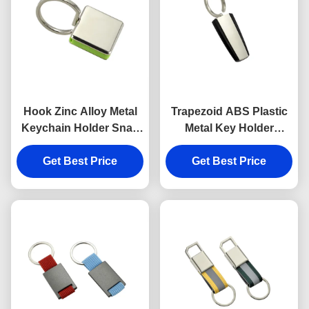
Hook Zinc Alloy Metal
Trapezoid ABS Plastic
Keychain Holder Snap
Metal Key Holder
Anti Rust Engraved
Keychains Silver
Metal Keyrings
Get Best Price
Get Best Price
Electroplating