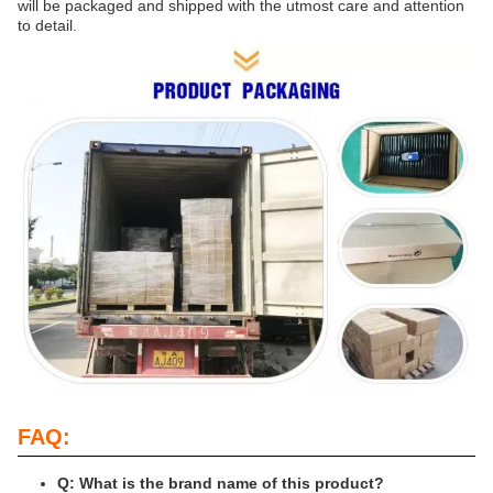
will be packaged and shipped with the utmost care and attention
to detail.
FAQ:
Q: What is the brand name of this product?