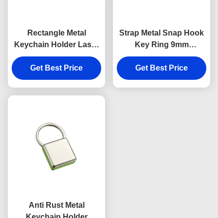
Rectangle Metal
Strap Metal Snap Hook
Keychain Holder Laser
Key Ring 9mm
Engraving Canvas
Thickness Bright
Get Best Price
Souvenir Gift
Canvas Key Holder
Get Best Price
Souvenirs
Anti Rust Metal
Keychain Holder