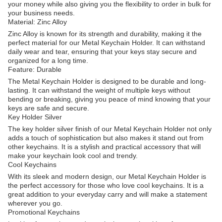
your money while also giving you the flexibility to order in bulk for
your business needs.
Material: Zinc Alloy
Zinc Alloy is known for its strength and durability, making it the
perfect material for our Metal Keychain Holder. It can withstand
daily wear and tear, ensuring that your keys stay secure and
organized for a long time.
Feature: Durable
The Metal Keychain Holder is designed to be durable and long-
lasting. It can withstand the weight of multiple keys without
bending or breaking, giving you peace of mind knowing that your
keys are safe and secure.
Key Holder Silver
The key holder silver finish of our Metal Keychain Holder not only
adds a touch of sophistication but also makes it stand out from
other keychains. It is a stylish and practical accessory that will
make your keychain look cool and trendy.
Cool Keychains
With its sleek and modern design, our Metal Keychain Holder is
the perfect accessory for those who love cool keychains. It is a
great addition to your everyday carry and will make a statement
wherever you go.
Promotional Keychains