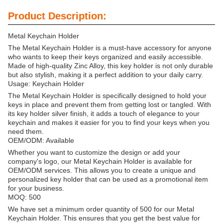
Product Description:
Metal Keychain Holder
The Metal Keychain Holder is a must-have accessory for anyone
who wants to keep their keys organized and easily accessible.
Made of high-quality Zinc Alloy, this key holder is not only durable
but also stylish, making it a perfect addition to your daily carry.
Usage: Keychain Holder
The Metal Keychain Holder is specifically designed to hold your
keys in place and prevent them from getting lost or tangled. With
its key holder silver finish, it adds a touch of elegance to your
keychain and makes it easier for you to find your keys when you
need them.
OEM/ODM: Available
Whether you want to customize the design or add your
company's logo, our Metal Keychain Holder is available for
OEM/ODM services. This allows you to create a unique and
personalized key holder that can be used as a promotional item
for your business.
MOQ: 500
We have set a minimum order quantity of 500 for our Metal
Keychain Holder. This ensures that you get the best value for