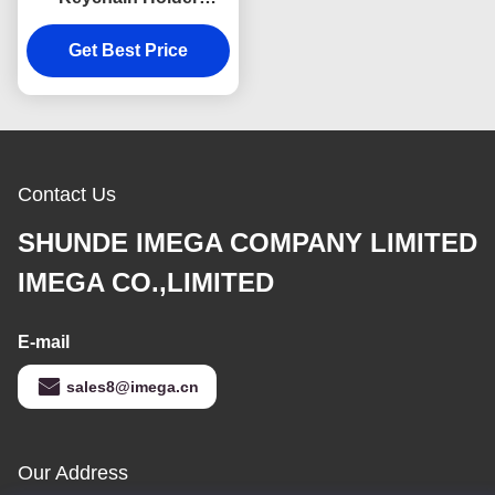
Colorful Snap Hook
Keychain Square
Get Best Price
Plastic
Contact Us
SHUNDE IMEGA COMPANY LIMITED
IMEGA CO.,LIMITED
E-mail
sales8@imega.cn
Our Address