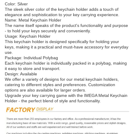
Color: Silver
The sleek silver color of the keychain holder adds a touch of
elegance and sophistication to your key carrying experience.
Name: Metal Keychain Holder
The name itself speaks of the product's functionality and purpose
- to hold your keys securely and conveniently.
Usage: Keychain Holder
This keychain holder is designed specifically for holding your
keys, making it a practical and must-have accessory for everyday
use.
Package: Individual Polybag
Each keychain holder is individually packed in a polybag, making
it easy to store and transport.
Design: Available
We offer a variety of designs for our metal keychain holders,
catering to different styles and preferences. Customization
options are also available for larger orders.
Upgrade your key carrying game with the IMEGA Metal Keychain
Holder - the perfect blend of style and functionality.