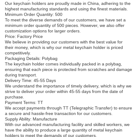
Our keychain holders are proudly made in China, adhering to the
highest manufacturing standards and using the finest materials.
Minimum Order Quantity: 500
To meet the diverse demands of our customers, we have set a
minimum order quantity of 500 pieces. However, we also offer
customization options for larger orders.
Price: Factory Price
We believe in providing our customers with the best value for
their money, which is why our metal keychain holder is priced
competitively.
Packaging Details: Polybag
The keychain holder comes individually packed in a polybag,
ensuring that each piece is protected from scratches and damage
during transport.
Delivery Time: 45-55 Days
We understand the importance of timely delivery, which is why we
strive to deliver your order within 45-55 days from the date of
purchase.
Payment Terms: TT
We accept payments through TT (Telegraphic Transfer) to ensure
a secure and hassle-free transaction for our customers.
Supply Ability: Manufacture
With our advanced manufacturing facility and skilled workers, we
have the ability to produce a large quantity of metal keychain
holders to meet the demands of our customers.