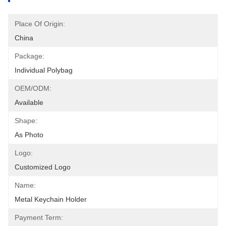
Place Of Origin:
China
Package:
Individual Polybag
OEM/ODM:
Available
Shape:
As Photo
Logo:
Customized Logo
Name:
Metal Keychain Holder
Payment Term: