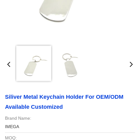
Siliver Metal Keychain Holder For OEM/ODM
Available Customized
Brand Name:
IMEGA
MOQ: