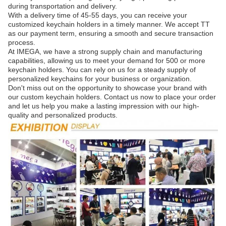
during transportation and delivery.
With a delivery time of 45-55 days, you can receive your
customized keychain holders in a timely manner. We accept TT
as our payment term, ensuring a smooth and secure transaction
process.
At IMEGA, we have a strong supply chain and manufacturing
capabilities, allowing us to meet your demand for 500 or more
keychain holders. You can rely on us for a steady supply of
personalized keychains for your business or organization.
Don't miss out on the opportunity to showcase your brand with
our custom keychain holders. Contact us now to place your order
and let us help you make a lasting impression with our high-
quality and personalized products.