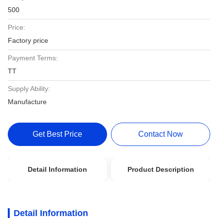
500
Price:
Factory price
Payment Terms:
TT
Supply Ability:
Manufacture
Get Best Price
Contact Now
Detail Information
Product Description
Detail Information