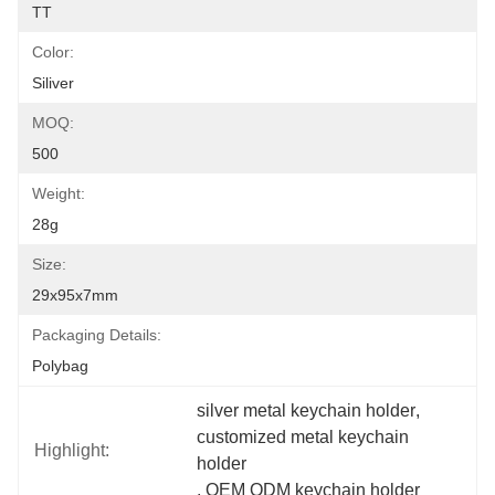
TT
Color:
Siliver
MOQ:
500
Weight:
28g
Size:
29x95x7mm
Packaging Details:
Polybag
silver metal keychain holder
, 
customized metal keychain 
Highlight:
holder
, 
OEM ODM keychain holder