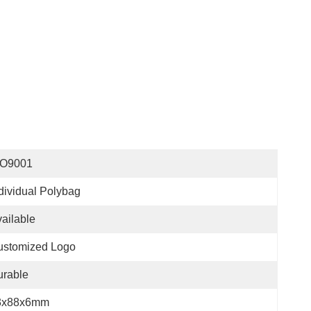
SO9001
dividual Polybag
ailable
ustomized Logo
urable
3x88x6mm