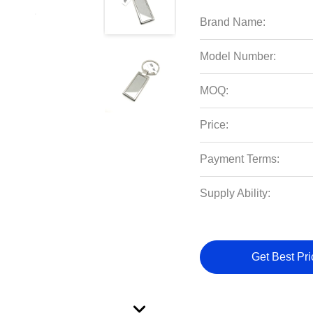
Brand Name:
Model Number:
MOQ:
Price:
Payment Terms:
Supply Ability:
Get Best Pri