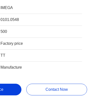
IMEGA
0101.0548
500
Factory price
TT
Manufacture
ce
Contact Now