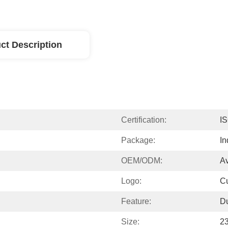
ct Description
Certification:
I
Package:
In
OEM/ODM:
Av
Logo:
C
Feature:
D
Size:
2