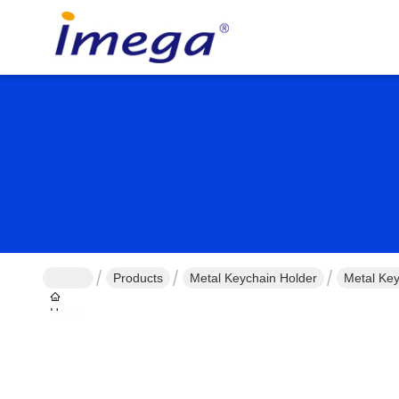
Products
Metal Keychain Holder
Metal Key
Home