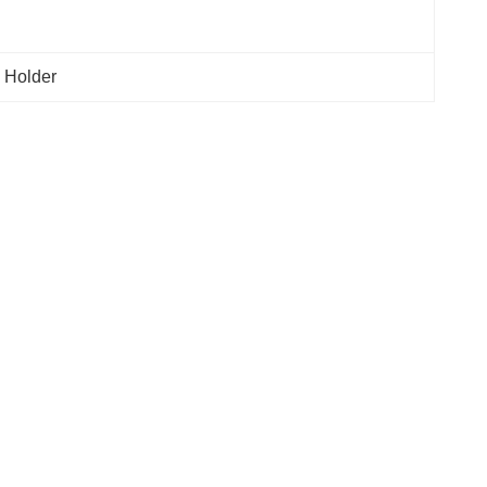
 Holder