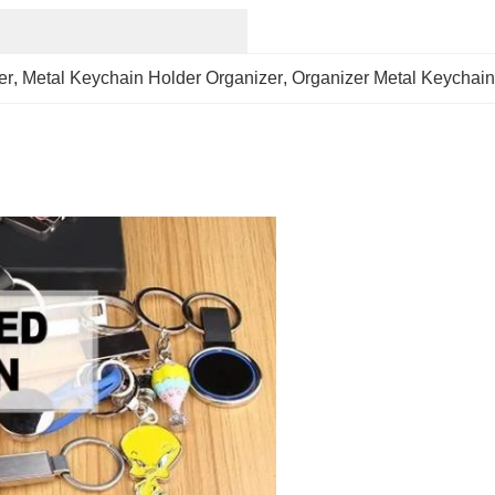
er
, 
Metal Keychain Holder Organizer
, 
Organizer Metal Keychain