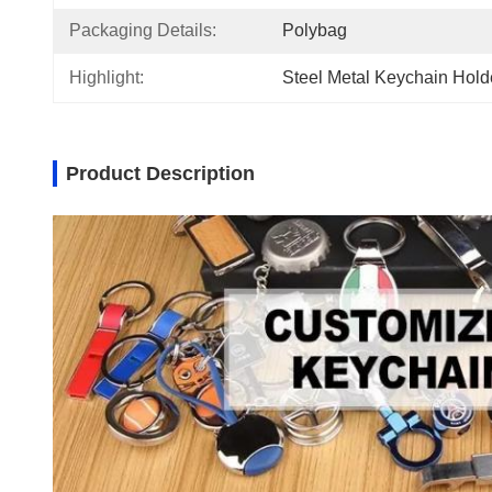
Packaging Details:
Polybag
Highlight:
Steel Metal Keychain Hold
Product Description