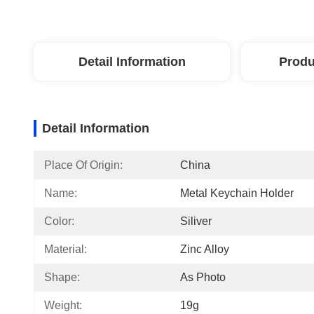
Detail Information
Produ
Detail Information
Place Of Origin:
China
Name:
Metal Keychain Holder
Color:
Siliver
Material:
Zinc Alloy
Shape:
As Photo
Weight:
19g