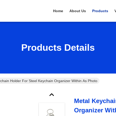
Home
About Us
Products
Products Details
chain Holder For Steel Keychain Organizer Within As Photo
Metal Keychai
Organizer Wit