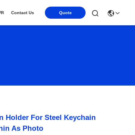
Quote
VR
Contact Us
n Holder For Steel Keychain
hin As Photo