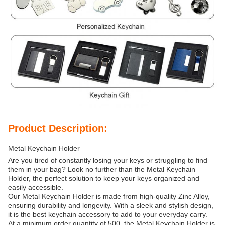
Product Description:
Metal Keychain Holder
Are you tired of constantly losing your keys or struggling to find
them in your bag? Look no further than the Metal Keychain
Holder, the perfect solution to keep your keys organized and
easily accessible.
Our Metal Keychain Holder is made from high-quality Zinc Alloy,
ensuring durability and longevity. With a sleek and stylish design,
it is the best keychain accessory to add to your everyday carry.
At a minimum order quantity of 500, the Metal Keychain Holder is