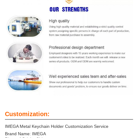
Customization:
IMEGA Metal Keychain Holder Customization Service
Brand Name: IMEGA