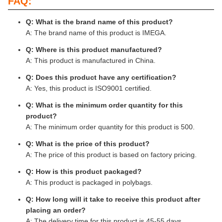
FAQ:
Q: What is the brand name of this product?
A: The brand name of this product is IMEGA.
Q: Where is this product manufactured?
A: This product is manufactured in China.
Q: Does this product have any certification?
A: Yes, this product is ISO9001 certified.
Q: What is the minimum order quantity for this
product?
A: The minimum order quantity for this product is 500.
Q: What is the price of this product?
A: The price of this product is based on factory pricing.
Q: How is this product packaged?
A: This product is packaged in polybags.
Q: How long will it take to receive this product after
placing an order?
A: The delivery time for this product is 45-55 days.