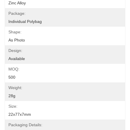
Zinc Alloy
Package:
Individual Polybag
Shape:
As Photo
Design:
Available
MOQ:
500
Weight:
28g
Size:
22x77x7mm
Packaging Details: