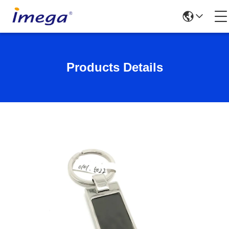
Products Details