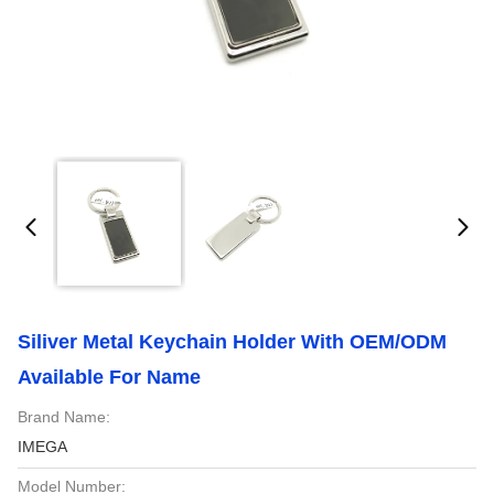
Siliver Metal Keychain Holder With OEM/ODM
Available For Name
Brand Name:
IMEGA
Model Number: