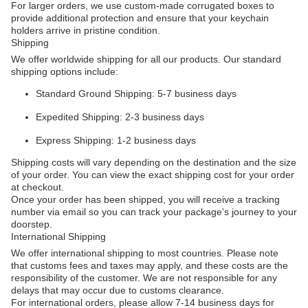
For larger orders, we use custom-made corrugated boxes to
provide additional protection and ensure that your keychain
holders arrive in pristine condition.
Shipping
We offer worldwide shipping for all our products. Our standard
shipping options include:
Standard Ground Shipping: 5-7 business days
Expedited Shipping: 2-3 business days
Express Shipping: 1-2 business days
Shipping costs will vary depending on the destination and the size
of your order. You can view the exact shipping cost for your order
at checkout.
Once your order has been shipped, you will receive a tracking
number via email so you can track your package's journey to your
doorstep.
International Shipping
We offer international shipping to most countries. Please note
that customs fees and taxes may apply, and these costs are the
responsibility of the customer. We are not responsible for any
delays that may occur due to customs clearance.
For international orders, please allow 7-14 business days for