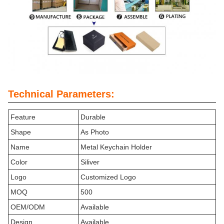
Technical Parameters:
Feature
Durable
Shape
As Photo
Name
Metal Keychain Holder
Color
Siliver
Logo
Customized Logo
MOQ
500
OEM/ODM
Available
Design
Available