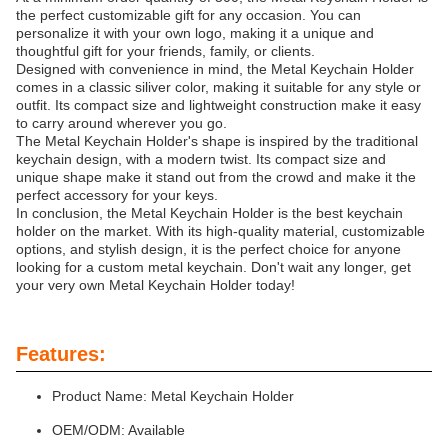
the perfect customizable gift for any occasion. You can
personalize it with your own logo, making it a unique and
thoughtful gift for your friends, family, or clients.
Designed with convenience in mind, the Metal Keychain Holder
comes in a classic siliver color, making it suitable for any style or
outfit. Its compact size and lightweight construction make it easy
to carry around wherever you go.
The Metal Keychain Holder's shape is inspired by the traditional
keychain design, with a modern twist. Its compact size and
unique shape make it stand out from the crowd and make it the
perfect accessory for your keys.
In conclusion, the Metal Keychain Holder is the best keychain
holder on the market. With its high-quality material, customizable
options, and stylish design, it is the perfect choice for anyone
looking for a custom metal keychain. Don't wait any longer, get
your very own Metal Keychain Holder today!
Features:
Product Name: Metal Keychain Holder
OEM/ODM: Available