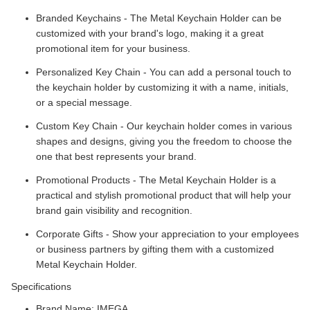
Branded Keychains - The Metal Keychain Holder can be
customized with your brand's logo, making it a great
promotional item for your business.
Personalized Key Chain - You can add a personal touch to
the keychain holder by customizing it with a name, initials,
or a special message.
Custom Key Chain - Our keychain holder comes in various
shapes and designs, giving you the freedom to choose the
one that best represents your brand.
Promotional Products - The Metal Keychain Holder is a
practical and stylish promotional product that will help your
brand gain visibility and recognition.
Corporate Gifts - Show your appreciation to your employees
or business partners by gifting them with a customized
Metal Keychain Holder.
Specifications
Brand Name: IMEGA