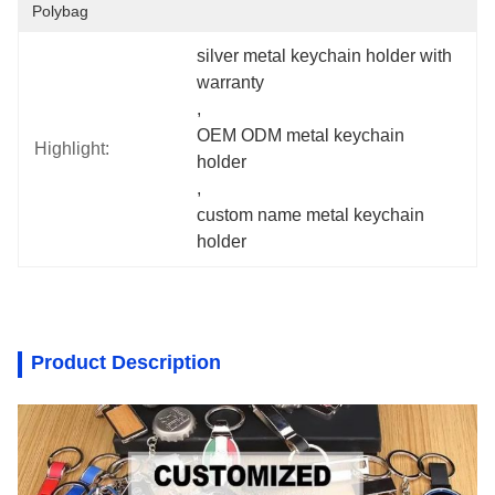
Polybag
silver metal keychain holder with 
warranty
, 
OEM ODM metal keychain 
Highlight:
holder
, 
custom name metal keychain 
holder
Product Description