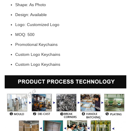
Shape: As Photo
Design: Available
Logo: Customized Logo
MOQ: 500
Promotional Keychains
Custom Logo Keychains
Custom Logo Keychains