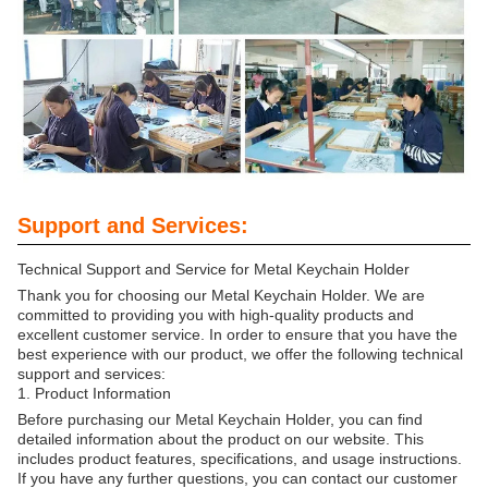
Support and Services:
Technical Support and Service for Metal Keychain Holder
Thank you for choosing our Metal Keychain Holder. We are
committed to providing you with high-quality products and
excellent customer service. In order to ensure that you have the
best experience with our product, we offer the following technical
support and services:
1. Product Information
Before purchasing our Metal Keychain Holder, you can find
detailed information about the product on our website. This
includes product features, specifications, and usage instructions.
If you have any further questions, you can contact our customer