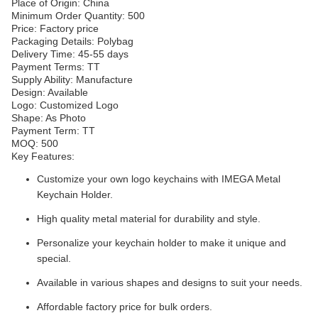
Place of Origin: China
Minimum Order Quantity: 500
Price: Factory price
Packaging Details: Polybag
Delivery Time: 45-55 days
Payment Terms: TT
Supply Ability: Manufacture
Design: Available
Logo: Customized Logo
Shape: As Photo
Payment Term: TT
MOQ: 500
Key Features:
Customize your own logo keychains with IMEGA Metal
Keychain Holder.
High quality metal material for durability and style.
Personalize your keychain holder to make it unique and
special.
Available in various shapes and designs to suit your needs.
Affordable factory price for bulk orders.