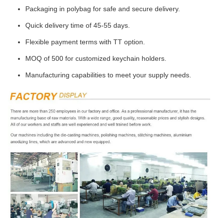
Packaging in polybag for safe and secure delivery.
Quick delivery time of 45-55 days.
Flexible payment terms with TT option.
MOQ of 500 for customized keychain holders.
Manufacturing capabilities to meet your supply needs.