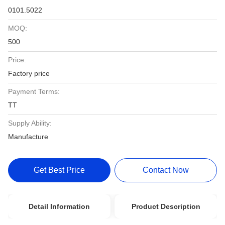
0101.5022
MOQ:
500
Price:
Factory price
Payment Terms:
TT
Supply Ability:
Manufacture
Get Best Price
Contact Now
Detail Information
Product Description