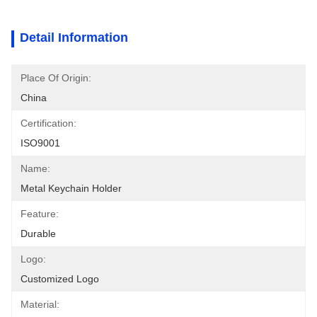
Detail Information
Place Of Origin:
China
Certification:
ISO9001
Name:
Metal Keychain Holder
Feature:
Durable
Logo:
Customized Logo
Material: