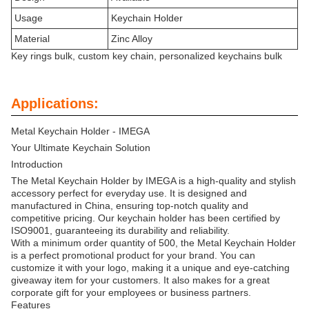
Usage
Keychain Holder
Material
Zinc Alloy
Key rings bulk, custom key chain, personalized keychains bulk
Applications:
Metal Keychain Holder - IMEGA
Your Ultimate Keychain Solution
Introduction
The Metal Keychain Holder by IMEGA is a high-quality and stylish
accessory perfect for everyday use. It is designed and
manufactured in China, ensuring top-notch quality and
competitive pricing. Our keychain holder has been certified by
ISO9001, guaranteeing its durability and reliability.
With a minimum order quantity of 500, the Metal Keychain Holder
is a perfect promotional product for your brand. You can
customize it with your logo, making it a unique and eye-catching
giveaway item for your customers. It also makes for a great
corporate gift for your employees or business partners.
Features