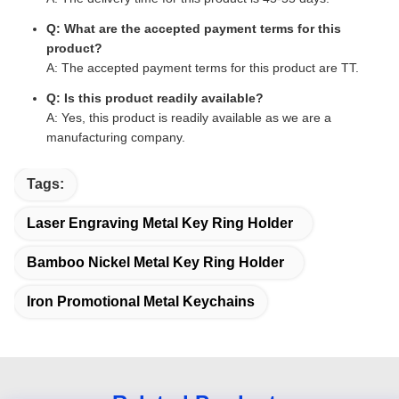
Q: What are the accepted payment terms for this
product?
A: The accepted payment terms for this product are TT.
Q: Is this product readily available?
A: Yes, this product is readily available as we are a
manufacturing company.
Tags:
Laser Engraving Metal Key Ring Holder
Bamboo Nickel Metal Key Ring Holder
Iron Promotional Metal Keychains