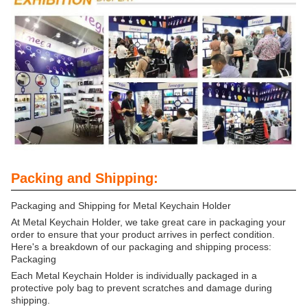
Packing and Shipping:
Packaging and Shipping for Metal Keychain Holder
At Metal Keychain Holder, we take great care in packaging your
order to ensure that your product arrives in perfect condition.
Here's a breakdown of our packaging and shipping process:
Packaging
Each Metal Keychain Holder is individually packaged in a
protective poly bag to prevent scratches and damage during
shipping.