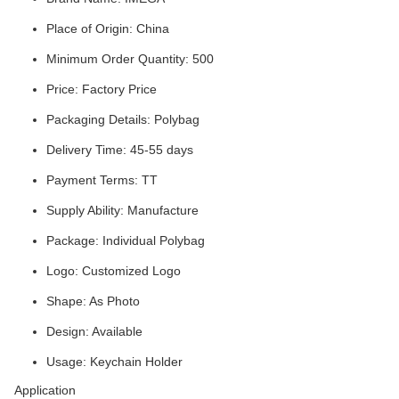
Place of Origin: China
Minimum Order Quantity: 500
Price: Factory Price
Packaging Details: Polybag
Delivery Time: 45-55 days
Payment Terms: TT
Supply Ability: Manufacture
Package: Individual Polybag
Logo: Customized Logo
Shape: As Photo
Design: Available
Usage: Keychain Holder
Application