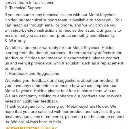
service team for assistance.
2. Technical Support
If you encounter any technical issues with our Metal Keychain
Holder, our technical support team is available to assist you. You
can reach us through email or phone, and we will provide you
with step-by-step instructions to resolve the issue. Our goal is to
ensure that you can use our product smoothly and efficiently.
3. Warranty
We offer a one-year warranty for our Metal Keychain Holder,
starting from the date of purchase. If there are any defects in the
product or if it does not meet your expectations, please contact
us and we will provide you with a solution, such as a replacement
or refund.
4. Feedback and Suggestions
We value your feedback and suggestions about our product. If
you have any comments or ideas on how we can improve our
Metal Keychain Holder, please feel free to share them with us.
We are constantly striving to enhance our products and services
based on customer feedback.
Thank you again for choosing our Metal Keychain Holder. We
hope that you are satisfied with our product and services. If you
have any questions or concerns, please do not hesitate to contact
us. We are always here to help.