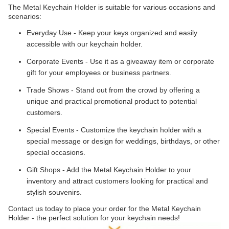
The Metal Keychain Holder is suitable for various occasions and
scenarios:
Everyday Use - Keep your keys organized and easily
accessible with our keychain holder.
Corporate Events - Use it as a giveaway item or corporate
gift for your employees or business partners.
Trade Shows - Stand out from the crowd by offering a
unique and practical promotional product to potential
customers.
Special Events - Customize the keychain holder with a
special message or design for weddings, birthdays, or other
special occasions.
Gift Shops - Add the Metal Keychain Holder to your
inventory and attract customers looking for practical and
stylish souvenirs.
Contact us today to place your order for the Metal Keychain
Holder - the perfect solution for your keychain needs!