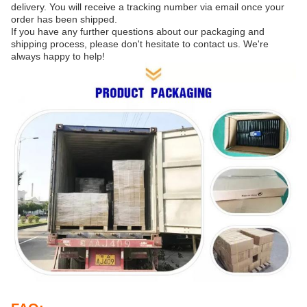
delivery. You will receive a tracking number via email once your
order has been shipped.
If you have any further questions about our packaging and
shipping process, please don't hesitate to contact us. We're
always happy to help!