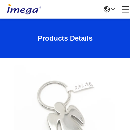
Products Details