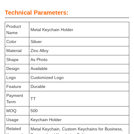
Technical Parameters:
Product
Metal Keychain Holder
Name
Color
Siliver
Material
Zinc Alloy
Shape
As Photo
Design
Available
Logo
Customized Logo
Feature
Durable
Payment
TT
Term
MOQ
500
Usage
Keychain Holder
Related
Metal Keychain, Custom Keychains for Business,