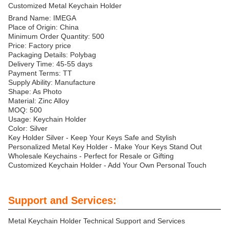
Customized Metal Keychain Holder
Brand Name: IMEGA
Place of Origin: China
Minimum Order Quantity: 500
Price: Factory price
Packaging Details: Polybag
Delivery Time: 45-55 days
Payment Terms: TT
Supply Ability: Manufacture
Shape: As Photo
Material: Zinc Alloy
MOQ: 500
Usage: Keychain Holder
Color: Silver
Key Holder Silver - Keep Your Keys Safe and Stylish
Personalized Metal Key Holder - Make Your Keys Stand Out
Wholesale Keychains - Perfect for Resale or Gifting
Customized Keychain Holder - Add Your Own Personal Touch
Support and Services:
Metal Keychain Holder Technical Support and Services