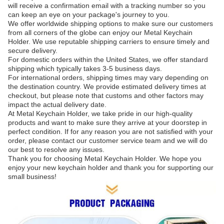
will receive a confirmation email with a tracking number so you
can keep an eye on your package's journey to you.
We offer worldwide shipping options to make sure our customers
from all corners of the globe can enjoy our Metal Keychain
Holder. We use reputable shipping carriers to ensure timely and
secure delivery.
For domestic orders within the United States, we offer standard
shipping which typically takes 3-5 business days.
For international orders, shipping times may vary depending on
the destination country. We provide estimated delivery times at
checkout, but please note that customs and other factors may
impact the actual delivery date.
At Metal Keychain Holder, we take pride in our high-quality
products and want to make sure they arrive at your doorstep in
perfect condition. If for any reason you are not satisfied with your
order, please contact our customer service team and we will do
our best to resolve any issues.
Thank you for choosing Metal Keychain Holder. We hope you
enjoy your new keychain holder and thank you for supporting our
small business!