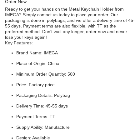
Order Now
Ready to get your hands on the Metal Keychain Holder from
IMEGA? Simply contact us today to place your order. Our
packaging is done in polybags, and we offer a delivery time of 45-
55 days. Payment terms are also flexible, with TT as the
preferred method. Don't wait any longer, order now and never
lose your keys again!
Key Features:
Brand Name: IMEGA
Place of Origin: China
Minimum Order Quantity: 500
Price: Factory price
Packaging Details: Polybag
Delivery Time: 45-55 days
Payment Terms: TT
Supply Ability: Manufacture
Design: Available