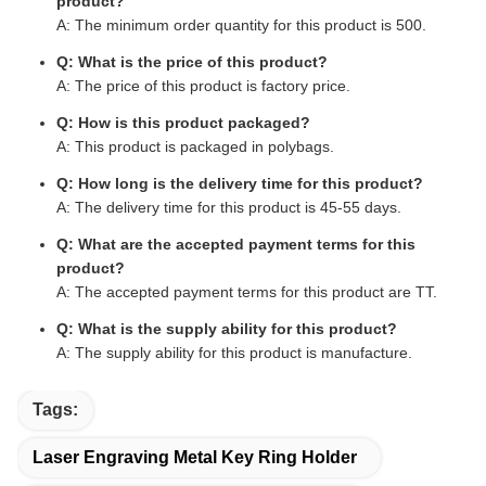
product?
A: The minimum order quantity for this product is 500.
Q: What is the price of this product?
A: The price of this product is factory price.
Q: How is this product packaged?
A: This product is packaged in polybags.
Q: How long is the delivery time for this product?
A: The delivery time for this product is 45-55 days.
Q: What are the accepted payment terms for this
product?
A: The accepted payment terms for this product are TT.
Q: What is the supply ability for this product?
A: The supply ability for this product is manufacture.
Tags:
Laser Engraving Metal Key Ring Holder