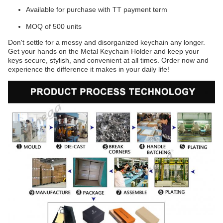
Available for purchase with TT payment term
MOQ of 500 units
Don't settle for a messy and disorganized keychain any longer.
Get your hands on the Metal Keychain Holder and keep your
keys secure, stylish, and convenient at all times. Order now and
experience the difference it makes in your daily life!