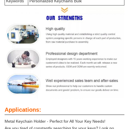
Keywords
Personalized Keychains Bulk
Applications:
Metal Keychain Holder - Perfect for All Your Key Needs!
Are you tired of constantly searching for your keys? Look no