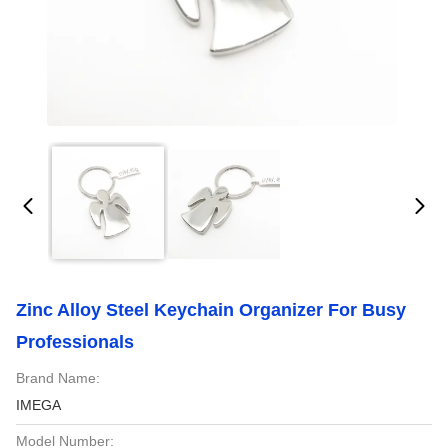
Zinc Alloy Steel Keychain Organizer For Busy
Professionals
Brand Name:
IMEGA
Model Number: