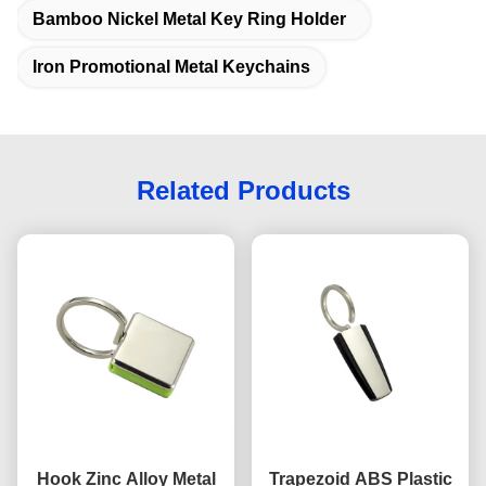
Bamboo Nickel Metal Key Ring Holder
Iron Promotional Metal Keychains
Related Products
Hook Zinc Alloy Metal
Trapezoid ABS Plastic