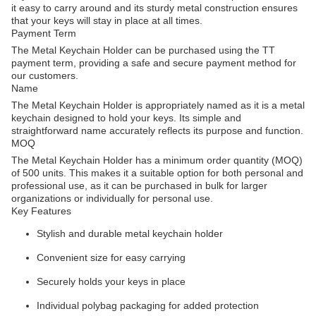
it easy to carry around and its sturdy metal construction ensures
that your keys will stay in place at all times.
Payment Term
The Metal Keychain Holder can be purchased using the TT
payment term, providing a safe and secure payment method for
our customers.
Name
The Metal Keychain Holder is appropriately named as it is a metal
keychain designed to hold your keys. Its simple and
straightforward name accurately reflects its purpose and function.
MOQ
The Metal Keychain Holder has a minimum order quantity (MOQ)
of 500 units. This makes it a suitable option for both personal and
professional use, as it can be purchased in bulk for larger
organizations or individually for personal use.
Key Features
Stylish and durable metal keychain holder
Convenient size for easy carrying
Securely holds your keys in place
Individual polybag packaging for added protection