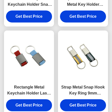
Keychain Holder Snap
Metal Key Holder
Anti Rust Engraved
Keychains Silver
Metal Keyrings
Get Best Price
Get Best Price
Electroplating
Rectangle Metal
Strap Metal Snap Hook
Keychain Holder Laser
Key Ring 9mm
Engraving Canvas
Thickness Bright
Get Best Price
Souvenir Gift
Canvas Key Holder
Get Best Price
Souvenirs