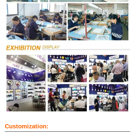
Customization: