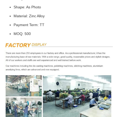
Shape: As Photo
Material: Zinc Alloy
Payment Term: TT
MOQ: 500