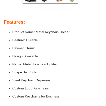
Features:
Product Name: Metal Keychain Holder
Feature: Durable
Payment Term: TT
Design: Available
Name: Metal Keychain Holder
Shape: As Photo
Steel Keychain Organizer
Custom Logo Keychains
Custom Keychains for Business