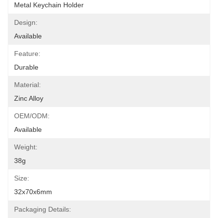
Metal Keychain Holder
Design:
Available
Feature:
Durable
Material:
Zinc Alloy
OEM/ODM:
Available
Weight:
38g
Size:
32x70x6mm
Packaging Details: