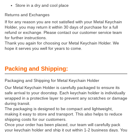
Store in a dry and cool place
Returns and Exchanges
If for any reason you are not satisfied with your Metal Keychain
Holder, you may return it within 30 days of purchase for a full
refund or exchange. Please contact our customer service team
for further instructions.
Thank you again for choosing our Metal Keychain Holder. We
hope it serves you well for years to come.
Packing and Shipping:
Packaging and Shipping for Metal Keychain Holder
Our Metal Keychain Holder is carefully packaged to ensure its
safe arrival to your doorstep. Each keychain holder is individually
wrapped in a protective layer to prevent any scratches or damage
during transit.
The packaging is designed to be compact and lightweight,
making it easy to store and transport. This also helps to reduce
shipping costs for our customers.
Once your order has been placed, our team will carefully pack
your keychain holder and ship it out within 1-2 business days. You