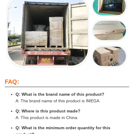
FAQ:
Q: What is the brand name of this product?
A: The brand name of this product is IMEGA.
Q: Where is this product made?
A: This product is made in China.
Q: What is the minimum order quantity for this