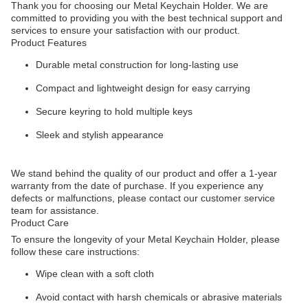
Thank you for choosing our Metal Keychain Holder. We are
committed to providing you with the best technical support and
services to ensure your satisfaction with our product.
Product Features
Durable metal construction for long-lasting use
Compact and lightweight design for easy carrying
Secure keyring to hold multiple keys
Sleek and stylish appearance
We stand behind the quality of our product and offer a 1-year
warranty from the date of purchase. If you experience any
defects or malfunctions, please contact our customer service
team for assistance.
Product Care
To ensure the longevity of your Metal Keychain Holder, please
follow these care instructions:
Wipe clean with a soft cloth
Avoid contact with harsh chemicals or abrasive materials