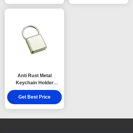
Anti Rust Metal
Keychain Holder
Colorful Snap Hook
Keychain Square
Get Best Price
Plastic