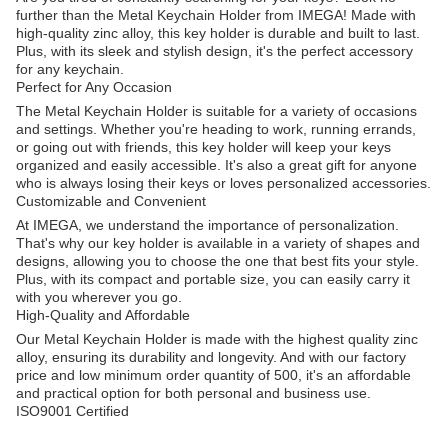
further than the Metal Keychain Holder from IMEGA! Made with
high-quality zinc alloy, this key holder is durable and built to last.
Plus, with its sleek and stylish design, it's the perfect accessory
for any keychain.
Perfect for Any Occasion
The Metal Keychain Holder is suitable for a variety of occasions
and settings. Whether you're heading to work, running errands,
or going out with friends, this key holder will keep your keys
organized and easily accessible. It's also a great gift for anyone
who is always losing their keys or loves personalized accessories.
Customizable and Convenient
At IMEGA, we understand the importance of personalization.
That's why our key holder is available in a variety of shapes and
designs, allowing you to choose the one that best fits your style.
Plus, with its compact and portable size, you can easily carry it
with you wherever you go.
High-Quality and Affordable
Our Metal Keychain Holder is made with the highest quality zinc
alloy, ensuring its durability and longevity. And with our factory
price and low minimum order quantity of 500, it's an affordable
and practical option for both personal and business use.
ISO9001 Certified