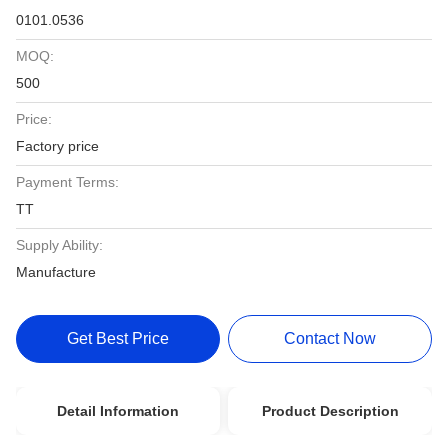
0101.0536
MOQ:
500
Price:
Factory price
Payment Terms:
TT
Supply Ability:
Manufacture
Get Best Price
Contact Now
Detail Information
Product Description