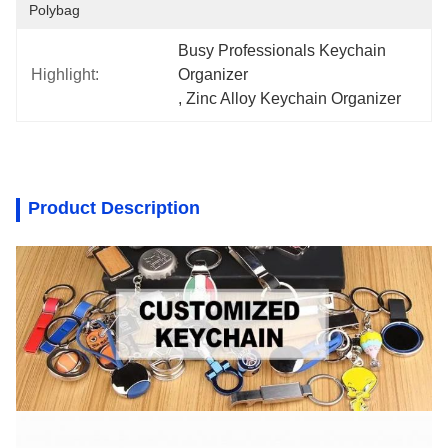
Polybag
Busy Professionals Keychain 
Highlight:
Organizer
, 
Zinc Alloy Keychain Organizer
Product Description