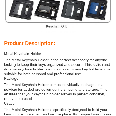
Product Description:
Metal Keychain Holder
The Metal Keychain Holder is the perfect accessory for anyone
looking to keep their keys organized and secure. This stylish and
durable keychain holder is a must-have for any key holder and is
suitable for both personal and professional use.
Package
The Metal Keychain Holder comes individually packaged in a
polybag for added protection during shipping and storage. This
ensures that your keychain holder arrives in perfect condition,
ready to be used.
Usage
The Metal Keychain Holder is specifically designed to hold your
keys in one convenient and secure place. Its compact size makes