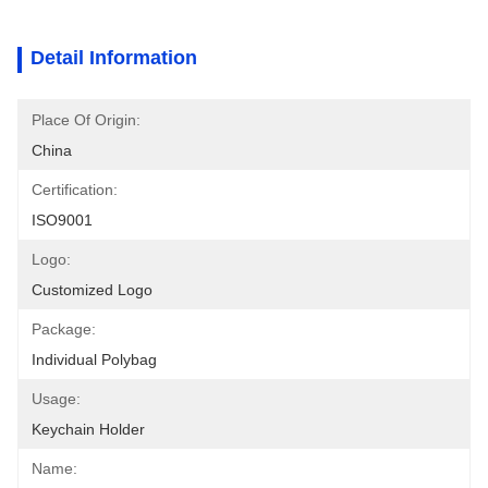
Detail Information
Place Of Origin:
China
Certification:
ISO9001
Logo:
Customized Logo
Package:
Individual Polybag
Usage:
Keychain Holder
Name: