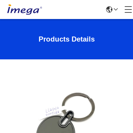
Products Details