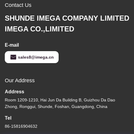
Contact Us
SHUNDE IMEGA COMPANY LIMITED
IMEGA CO.,LIMITED
E-mail
sales8@imega.cn
Our Address
Address
Room 1209-1210, Hai Jun Da Building B, Guizhou Da Dao
Zhong, Ronggui, Shunde, Foshan, Guangdong, China
Tel
86-15816904632