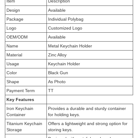
Item
Description
Design
Available
Package
Individual Polybag
Logo
Customized Logo
OEM/ODM
Available
Name
Metal Keychain Holder
Material
Zinc Alloy
Usage
Keychain Holder
Color
Black Gun
Shape
As Photo
Payment Term
TT
Key Features
Iron Keychain
Provides a durable and sturdy container
Container
for holding keys.
Titanium Keychain
Offers a lightweight and strong option for
Storage
storing keys.