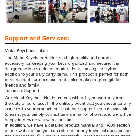
Support and Services:
Metal Keychain Holder
The Metal Keychain Holder is a high-quality and durable
accessory for keeping your keys organized and secure. It is
designed with a sleek and modern look, making it a stylish
addition to your daily carry items. This product is perfect for both
personal and business use, and it also makes a great gift for
friends and family.
Technical Support
Our Metal Keychain Holder comes with a 1-year warranty from
the date of purchase. In the unlikely event that you encounter any
issues with your product, our customer support team is available
to assist you. Simply contact us via email or phone, and we will be
happy to provide you with a solution.
In addition, we have a detailed product manual and FAQs section
on our website that you can refer to for any technical questions or