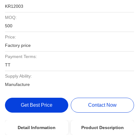
KR12003
MOQ:
500
Price:
Factory price
Payment Terms:
TT
Supply Ability:
Manufacture
Get Best Price
Contact Now
Detail Information
Product Description