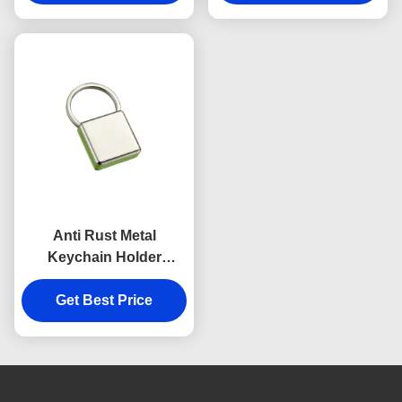
Souvenirs
Anti Rust Metal
Keychain Holder
Colorful Snap Hook
Keychain Square
Get Best Price
Plastic