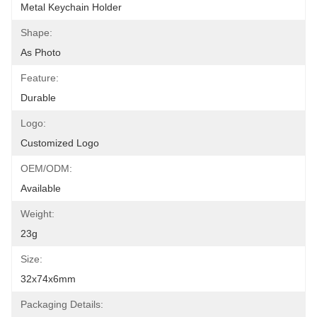
Metal Keychain Holder
Shape:
As Photo
Feature:
Durable
Logo:
Customized Logo
OEM/ODM:
Available
Weight:
23g
Size:
32x74x6mm
Packaging Details: