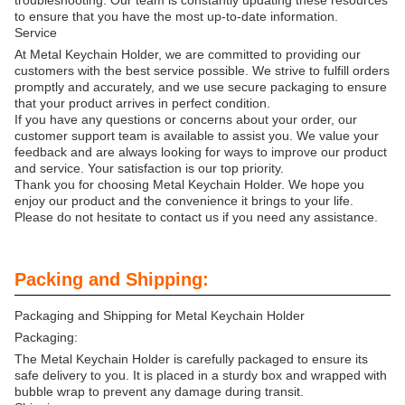
troubleshooting. Our team is constantly updating these resources
to ensure that you have the most up-to-date information.
Service
At Metal Keychain Holder, we are committed to providing our
customers with the best service possible. We strive to fulfill orders
promptly and accurately, and we use secure packaging to ensure
that your product arrives in perfect condition.
If you have any questions or concerns about your order, our
customer support team is available to assist you. We value your
feedback and are always looking for ways to improve our product
and service. Your satisfaction is our top priority.
Thank you for choosing Metal Keychain Holder. We hope you
enjoy our product and the convenience it brings to your life.
Please do not hesitate to contact us if you need any assistance.
Packing and Shipping:
Packaging and Shipping for Metal Keychain Holder
Packaging:
The Metal Keychain Holder is carefully packaged to ensure its
safe delivery to you. It is placed in a sturdy box and wrapped with
bubble wrap to prevent any damage during transit.