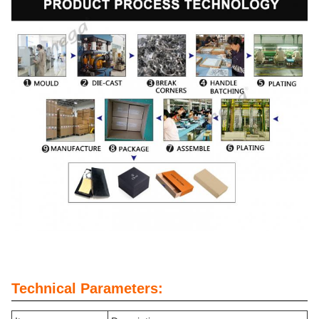
Technical Parameters: