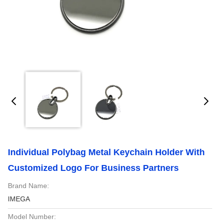
Individual Polybag Metal Keychain Holder With
Customized Logo For Business Partners
Brand Name:
IMEGA
Model Number: