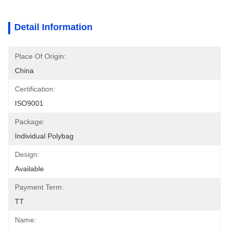
Detail Information
Place Of Origin:
China
Certification:
ISO9001
Package:
Individual Polybag
Design:
Available
Payment Term:
TT
Name: