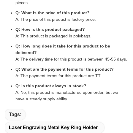
pieces.
Q: What is the price of this product?
A: The price of this product is factory price.
Q: How is this product packaged?
A: This product is packaged in polybags.
Q: How long does it take for this product to be
delivered?
A: The delivery time for this product is between 45-55 days.
Q: What are the payment terms for this product?
A: The payment terms for this product are TT.
Q: Is this product always in stock?
A: No, this product is manufactured upon order, but we
have a steady supply ability.
Tags:
Laser Engraving Metal Key Ring Holder