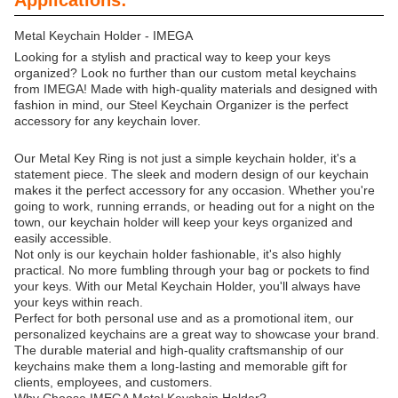
Applications:
Metal Keychain Holder - IMEGA
Looking for a stylish and practical way to keep your keys
organized? Look no further than our custom metal keychains
from IMEGA! Made with high-quality materials and designed with
fashion in mind, our Steel Keychain Organizer is the perfect
accessory for any keychain lover.
Our Metal Key Ring is not just a simple keychain holder, it's a
statement piece. The sleek and modern design of our keychain
makes it the perfect accessory for any occasion. Whether you're
going to work, running errands, or heading out for a night on the
town, our keychain holder will keep your keys organized and
easily accessible.
Not only is our keychain holder fashionable, it's also highly
practical. No more fumbling through your bag or pockets to find
your keys. With our Metal Keychain Holder, you'll always have
your keys within reach.
Perfect for both personal use and as a promotional item, our
personalized keychains are a great way to showcase your brand.
The durable material and high-quality craftsmanship of our
keychains make them a long-lasting and memorable gift for
clients, employees, and customers.