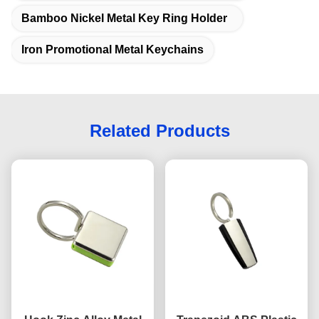
Bamboo Nickel Metal Key Ring Holder
Iron Promotional Metal Keychains
Related Products