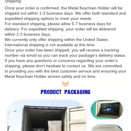
Shipping:
Once your order is confirmed, the Metal Keychain Holder will be
shipped out within 1-3 business days. We offer both standard and
expedited shipping options to meet your needs.
For standard shipping, please allow 5-7 business days for
delivery. For expedited shipping, your order will be delivered
within 2-3 business days.
We currently only offer shipping within the United States.
International shipping is not available at this time.
Once your order has been shipped, you will receive a tracking
number via email so you can track your package's delivery status.
If you have any questions or concerns regarding your order's
shipping, please don't hesitate to contact us. We are committed
to providing you with the best customer service and ensuring your
Metal Keychain Holder arrives safely and on time.