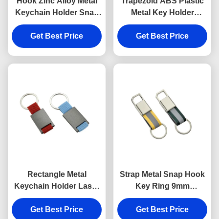
Hook Zinc Alloy Metal
Trapezoid ABS Plastic
Keychain Holder Snap
Metal Key Holder
Anti Rust Engraved
Keychains Silver
Metal Keyrings
Get Best Price
Get Best Price
Electroplating
Rectangle Metal
Strap Metal Snap Hook
Keychain Holder Laser
Key Ring 9mm
Engraving Canvas
Thickness Bright
Get Best Price
Souvenir Gift
Canvas Key Holder
Get Best Price