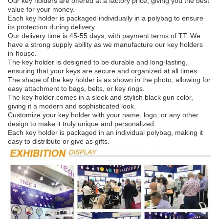
Our key holders are offered at a factory price, giving you the best
value for your money.
Each key holder is packaged individually in a polybag to ensure
its protection during delivery.
Our delivery time is 45-55 days, with payment terms of TT. We
have a strong supply ability as we manufacture our key holders
in-house.
The key holder is designed to be durable and long-lasting,
ensuring that your keys are secure and organized at all times.
The shape of the key holder is as shown in the photo, allowing for
easy attachment to bags, belts, or key rings.
The key holder comes in a sleek and stylish black gun color,
giving it a modern and sophisticated look.
Customize your key holder with your name, logo, or any other
design to make it truly unique and personalized.
Each key holder is packaged in an individual polybag, making it
easy to distribute or give as gifts.