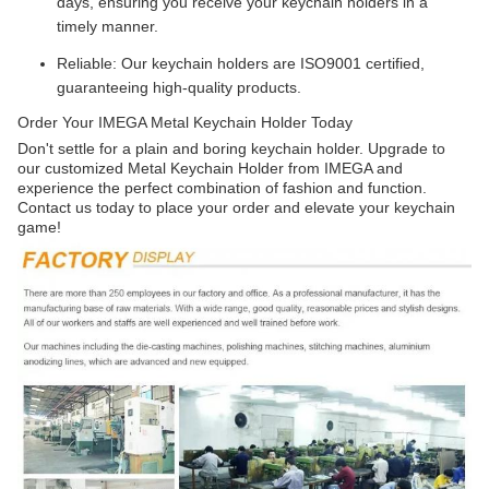
days, ensuring you receive your keychain holders in a
timely manner.
Reliable: Our keychain holders are ISO9001 certified,
guaranteeing high-quality products.
Order Your IMEGA Metal Keychain Holder Today
Don't settle for a plain and boring keychain holder. Upgrade to
our customized Metal Keychain Holder from IMEGA and
experience the perfect combination of fashion and function.
Contact us today to place your order and elevate your keychain
game!