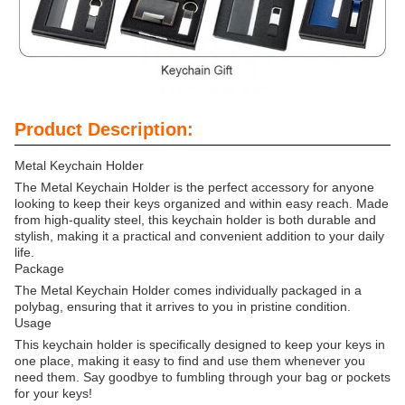
Product Description:
Metal Keychain Holder
The Metal Keychain Holder is the perfect accessory for anyone
looking to keep their keys organized and within easy reach. Made
from high-quality steel, this keychain holder is both durable and
stylish, making it a practical and convenient addition to your daily
life.
Package
The Metal Keychain Holder comes individually packaged in a
polybag, ensuring that it arrives to you in pristine condition.
Usage
This keychain holder is specifically designed to keep your keys in
one place, making it easy to find and use them whenever you
need them. Say goodbye to fumbling through your bag or pockets
for your keys!