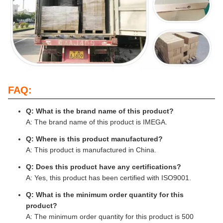
FAQ:
Q: What is the brand name of this product?
A: The brand name of this product is IMEGA.
Q: Where is this product manufactured?
A: This product is manufactured in China.
Q: Does this product have any certifications?
A: Yes, this product has been certified with ISO9001.
Q: What is the minimum order quantity for this
product?
A: The minimum order quantity for this product is 500