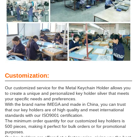
Customization:
Our customized service for the Metal Keychain Holder allows you
to create a unique and personalized key holder silver that meets
your specific needs and preferences.
With the brand name IMEGA and made in China, you can trust
that our key holders are of high quality and meet international
standards with our ISO9001 certification.
The minimum order quantity for our customized key holders is
500 pieces, making it perfect for bulk orders or for promotional
purposes.