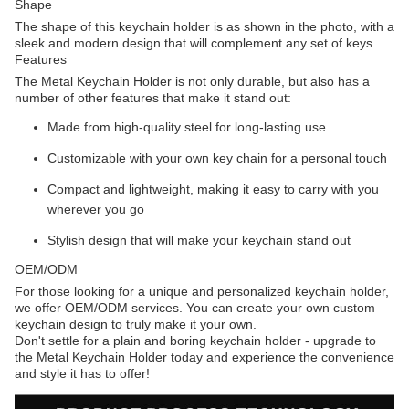
Shape
The shape of this keychain holder is as shown in the photo, with a
sleek and modern design that will complement any set of keys.
Features
The Metal Keychain Holder is not only durable, but also has a
number of other features that make it stand out:
Made from high-quality steel for long-lasting use
Customizable with your own key chain for a personal touch
Compact and lightweight, making it easy to carry with you
wherever you go
Stylish design that will make your keychain stand out
OEM/ODM
For those looking for a unique and personalized keychain holder,
we offer OEM/ODM services. You can create your own custom
keychain design to truly make it your own.
Don't settle for a plain and boring keychain holder - upgrade to
the Metal Keychain Holder today and experience the convenience
and style it has to offer!