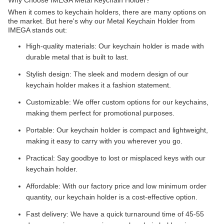
Why Choose IMEGA Metal Keychain Holder?
When it comes to keychain holders, there are many options on
the market. But here's why our Metal Keychain Holder from
IMEGA stands out:
High-quality materials: Our keychain holder is made with
durable metal that is built to last.
Stylish design: The sleek and modern design of our
keychain holder makes it a fashion statement.
Customizable: We offer custom options for our keychains,
making them perfect for promotional purposes.
Portable: Our keychain holder is compact and lightweight,
making it easy to carry with you wherever you go.
Practical: Say goodbye to lost or misplaced keys with our
keychain holder.
Affordable: With our factory price and low minimum order
quantity, our keychain holder is a cost-effective option.
Fast delivery: We have a quick turnaround time of 45-55