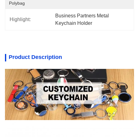
Polybag
Business Partners Metal 
Highlight:
Keychain Holder
Product Description