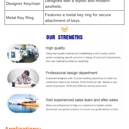
Designed with a stylish and modern
Designer Keychain
aesthetic.
Features a metal key ring for secure
Metal Key Ring
attachment of keys.