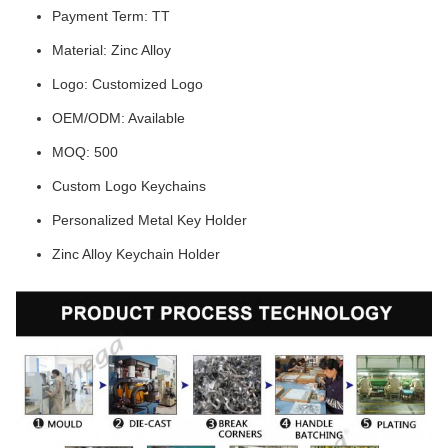
Payment Term: TT
Material: Zinc Alloy
Logo: Customized Logo
OEM/ODM: Available
MOQ: 500
Custom Logo Keychains
Personalized Metal Key Holder
Zinc Alloy Keychain Holder