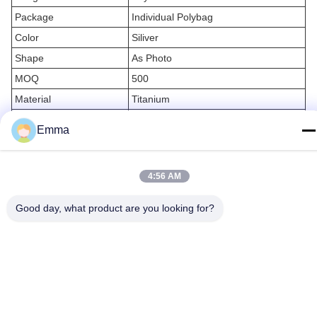
Package
Individual Polybag
Color
Siliver
Shape
As Photo
MOQ
500
Material
Titanium
Storage
Keychain Storage
Emma
Ring
Custom Key Rings
4:56 AM
Applications:
Good day, what product are you looking for?
Are you looking for a durable metal keychain holder to organize
your keys? IMEGA’s Steel Keychain Organizer is perfect for you!
Our Metal Keychain Holder is manufactured with ISO9001
certification and is designed to last for a long time. It is made of
durable steel and is designed to fit your car keys. The shape is as
photo and the design is available. You will also get a polybag for
packaging.
With a minimum order of 500 pieces, you can get the IMEGA