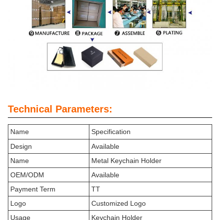
Technical Parameters:
Name
Specification
Design
Available
Name
Metal Keychain Holder
OEM/ODM
Available
Payment Term
TT
Logo
Customized Logo
Usage
Keychain Holder