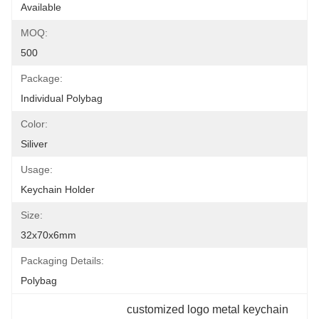
Available
MOQ:
500
Package:
Individual Polybag
Color:
Siliver
Usage:
Keychain Holder
Size:
32x70x6mm
Packaging Details:
Polybag
customized logo metal keychain 