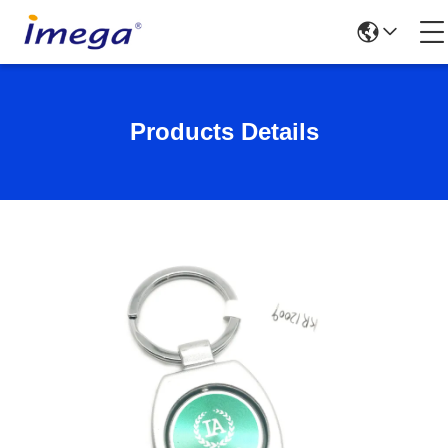
Products Details