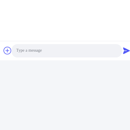
Steel Keychain Organizer. We offer factory price for our product
and accept TT as our payment term. We have the supply ability
to manufacture this product. Delivery time is 45-55 days.
Don’t settle for just any metal keychain holder. Get the IMEGA
Steel Keychain Organizer today! You won’t regret it.
Photo
Video Call
Audio Call