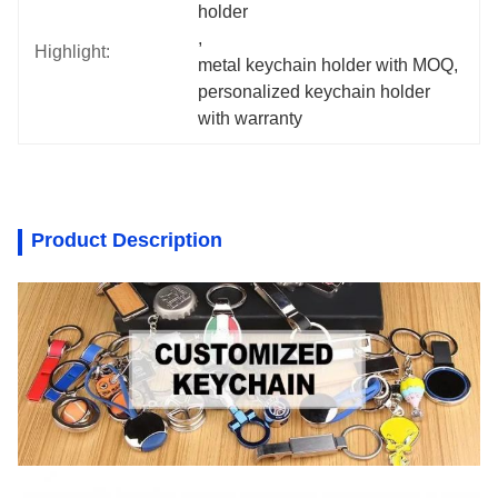
holder
, 
Highlight:
metal keychain holder with MOQ
, 
personalized keychain holder 
with warranty
Product Description