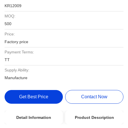
KR12009
MOQ:
500
Price:
Factory price
Payment Terms:
TT
Supply Ability:
Manufacture
Get Best Price
Contact Now
Detail Information
Product Description