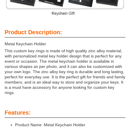
Product Description:
Metal Keychain Holder
This custom key rings is made of high quality zinc alloy material,
with personalized metal key holder design that is perfect for any
event or occasion. The metal keychain holder is available in
various shapes as per photo, and it can also be customized with
your own logo. The zinc alloy key ring is durable and long lasting,
perfect for everyday use. It is the perfect gift for friends and family
members, and is an ideal way to store and organize your keys. It
is a must have accessory for anyone looking for custom key
rings.
Features:
Product Name: Metal Keychain Holder