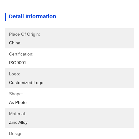
Detail Information
Place Of Origin:
China
Certification:
ISO9001
Logo:
Customized Logo
Shape:
As Photo
Material:
Zinc Alloy
Design: