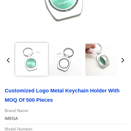
Customized Logo Metal Keychain Holder With
MOQ Of 500 Pieces
Brand Name:
IMEGA
Model Number: