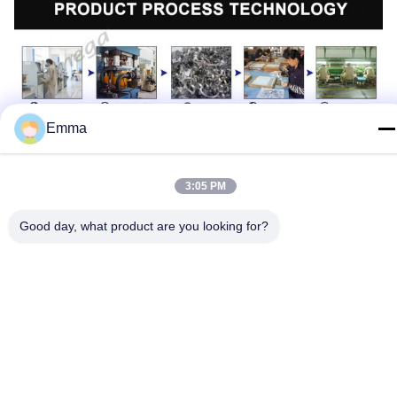
Emma
3:05 PM
Good day, what product are you looking for?
Technical Parameters:
Parameter
Detail
OEM/ODM
Available