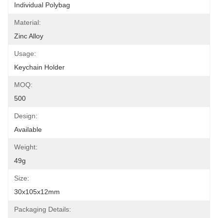
Individual Polybag
Material:
Zinc Alloy
Usage:
Keychain Holder
MOQ:
500
Design:
Available
Weight:
49g
Size:
30x105x12mm
Packaging Details: