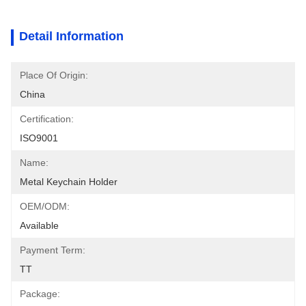
Detail Information
Place Of Origin:
China
Certification:
ISO9001
Name:
Metal Keychain Holder
OEM/ODM:
Available
Payment Term:
TT
Package: