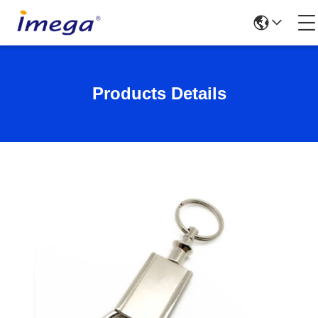
Products Details