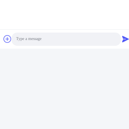
Name
Metal Keychain Holder
Feature
Durable
Color
Siliver
Usage
Keychain Holder
Package
Individual Polybag
Logo
Customized Logo
Shape
As Photo
Material
Zinc Alloy
Photo
Design
Available
Retractable Key Fob, Heavy Duty Retractable
Keywords
Video Call
Keyring, Heavy Duty Retractable Keyring
Audio Call
Applications:
The
IMEGA
metal keychain holder is made of high-quality zinc
alloy, with a
silver
color, and is designed with a
retractable key