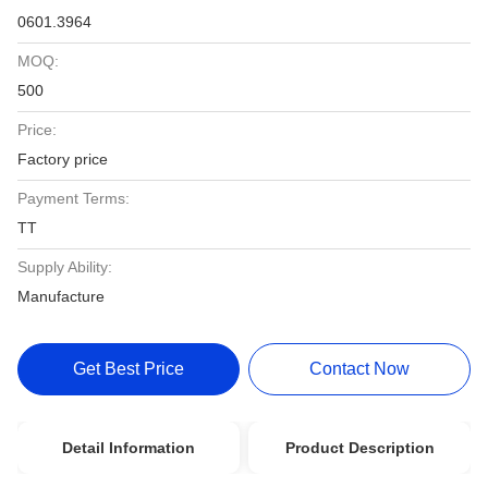
0601.3964
MOQ:
500
Price:
Factory price
Payment Terms:
TT
Supply Ability:
Manufacture
Get Best Price
Contact Now
Detail Information
Product Description