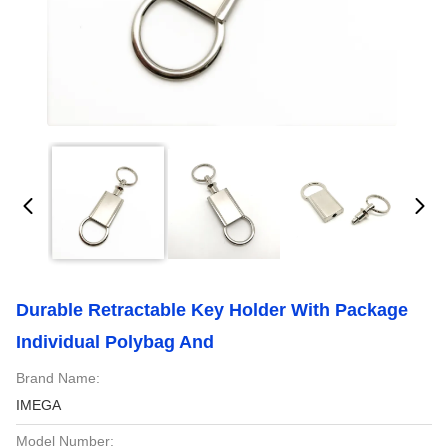
Durable Retractable Key Holder With Package
Individual Polybag And
Brand Name:
IMEGA
Model Number: