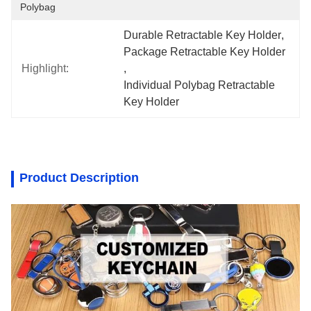
Polybag
Durable Retractable Key Holder
, 
Package Retractable Key Holder
Highlight:
, 
Individual Polybag Retractable 
Key Holder
Product Description