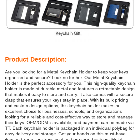
Product Description:
Are you looking for a Metal Keychain Holder to keep your keys
organized and secure? Look no further. Our Metal Keychain
Holder is the perfect accessory for you. This high-quality keychain
holder is made of durable metal and features a retractable design
that makes it easy to store and carry. It also comes with a secure
clasp that ensures your keys stay in place. With its bulk pricing
and custom design options, this keychain holder makes an
excellent choice for businesses, schools, and organizations
looking for a reliable and cost-effective way to store and manage
their keys. OEM/ODM is available, and payment can be made via
TT. Each keychain holder is packaged in an individual polybag for
easy delivery and storage. Get your hands on this must-have
item and keep your keys neat and organized with our Metal