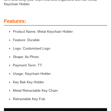
Keychain Holder.
Features:
Product Name: Metal Keychain Holder
Feature: Durable
Logo: Customized Logo
Shape: As Photo
Payment Term: TT
Usage: Keychain Holder
Key Bak Key Holder
Metal Retractable Key Chain
Retractable Key Fob