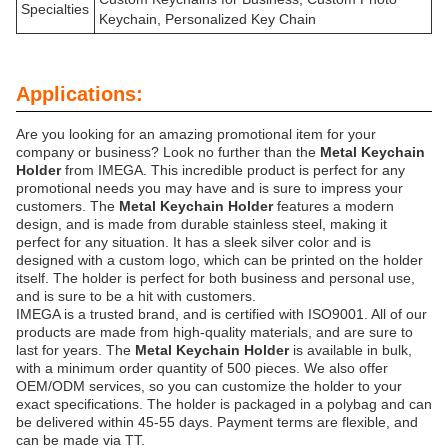
Specialties
Keychain, Personalized Key Chain
Applications:
Are you looking for an amazing promotional item for your
company or business? Look no further than the
Metal Keychain
Holder
from IMEGA. This incredible product is perfect for any
promotional needs you may have and is sure to impress your
customers. The
Metal Keychain Holder
features a modern
design, and is made from durable stainless steel, making it
perfect for any situation. It has a sleek silver color and is
designed with a custom logo, which can be printed on the holder
itself. The holder is perfect for both business and personal use,
and is sure to be a hit with customers.
IMEGA is a trusted brand, and is certified with ISO9001. All of our
products are made from high-quality materials, and are sure to
last for years. The
Metal Keychain Holder
is available in bulk,
with a minimum order quantity of 500 pieces. We also offer
OEM/ODM services, so you can customize the holder to your
exact specifications. The holder is packaged in a polybag and can
be delivered within 45-55 days. Payment terms are flexible, and
can be made via TT.