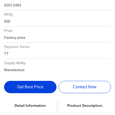
0201.6301
MOQ:
500
Price:
Factory price
Payment Terms:
TT
Supply Ability:
Manufacture
Get Best Price
Contact Now
Detail Information
Product Description