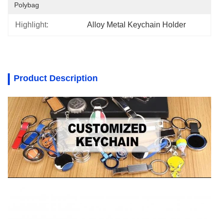
Polybag
Highlight:
Alloy Metal Keychain Holder
Product Description