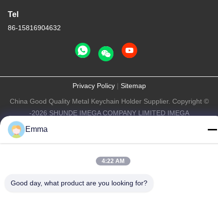
Tel
86-15816904632
Privacy Policy
|
Sitemap
China Good Quality Metal Keychain Holder Supplier. Copyright ©
-2026 SHUNDE IMEGA COMPANY LIMITED IMEGA
CO.,LIMITED . All Rights Reserved.
Emma
4:22 AM
Good day, what product are you looking for?