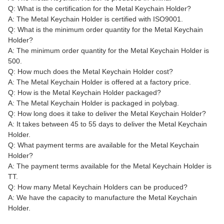
Q: What is the certification for the Metal Keychain Holder?
A: The Metal Keychain Holder is certified with ISO9001.
Q: What is the minimum order quantity for the Metal Keychain
Holder?
A: The minimum order quantity for the Metal Keychain Holder is
500.
Q: How much does the Metal Keychain Holder cost?
A: The Metal Keychain Holder is offered at a factory price.
Q: How is the Metal Keychain Holder packaged?
A: The Metal Keychain Holder is packaged in polybag.
Q: How long does it take to deliver the Metal Keychain Holder?
A: It takes between 45 to 55 days to deliver the Metal Keychain
Holder.
Q: What payment terms are available for the Metal Keychain
Holder?
A: The payment terms available for the Metal Keychain Holder is
TT.
Q: How many Metal Keychain Holders can be produced?
A: We have the capacity to manufacture the Metal Keychain
Holder.