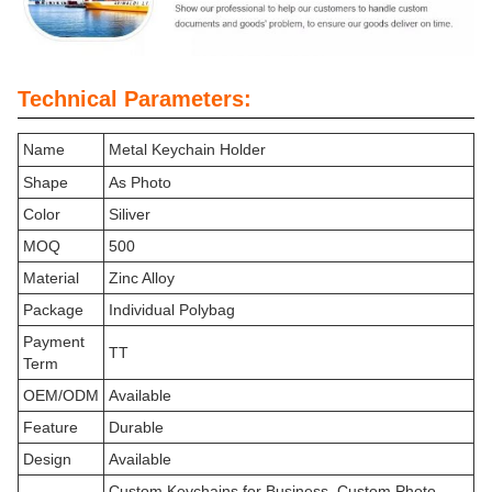
Technical Parameters:
Name
Metal Keychain Holder
Shape
As Photo
Color
Siliver
MOQ
500
Material
Zinc Alloy
Package
Individual Polybag
Payment
TT
Term
OEM/ODM
Available
Feature
Durable
Design
Available
Custom Keychains for Business, Custom Photo