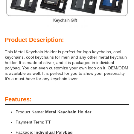
Product Description:
This Metal Keychain Holder is perfect for logo keychains, cool
keychains, cool keychains for men and any other metal keychain
holder. It is made of siliver, and it is packaged in individual
polybag. You can even customize your own logo on it. OEM/ODM
is available as well. It is perfect for you to show your personality.
It's a must-have for any keychain lover.
Features:
Product Name:
Metal Keychain Holder
Payment Term:
TT
Package:
Individual Polybag