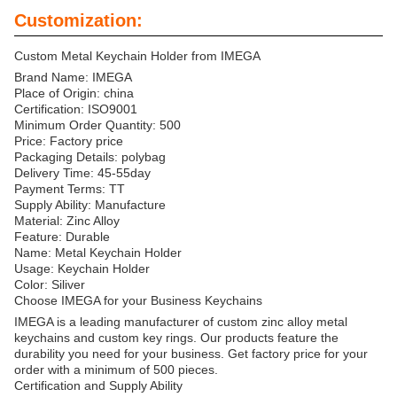
Customization:
Custom Metal Keychain Holder from IMEGA
Brand Name: IMEGA
Place of Origin: china
Certification: ISO9001
Minimum Order Quantity: 500
Price: Factory price
Packaging Details: polybag
Delivery Time: 45-55day
Payment Terms: TT
Supply Ability: Manufacture
Material: Zinc Alloy
Feature: Durable
Name: Metal Keychain Holder
Usage: Keychain Holder
Color: Siliver
Choose IMEGA for your Business Keychains
IMEGA is a leading manufacturer of custom zinc alloy metal
keychains and custom key rings. Our products feature the
durability you need for your business. Get factory price for your
order with a minimum of 500 pieces.
Certification and Supply Ability