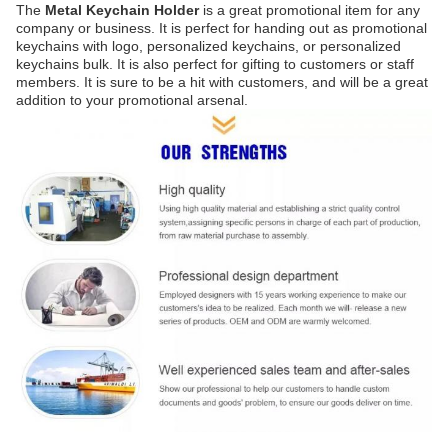
The
Metal Keychain Holder
is a great promotional item for any
company or business. It is perfect for handing out as promotional
keychains with logo, personalized keychains, or personalized
keychains bulk. It is also perfect for gifting to customers or staff
members. It is sure to be a hit with customers, and will be a great
addition to your promotional arsenal.