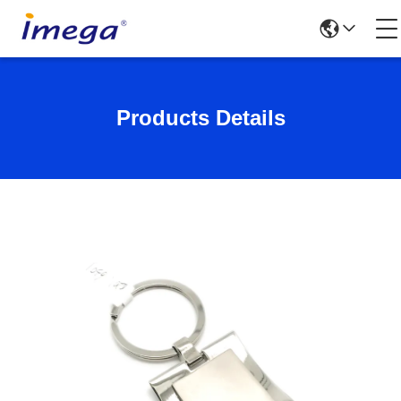
Products Details