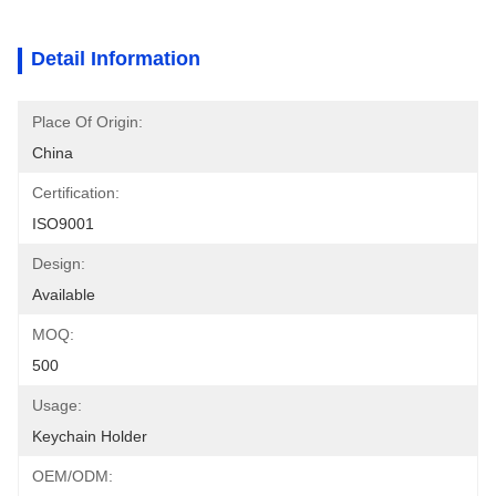
Detail Information
Place Of Origin:
China
Certification:
ISO9001
Design:
Available
MOQ:
500
Usage:
Keychain Holder
OEM/ODM: