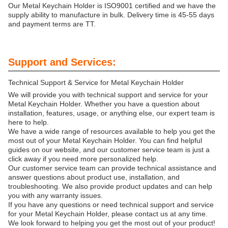
Our Metal Keychain Holder is ISO9001 certified and we have the
supply ability to manufacture in bulk. Delivery time is 45-55 days
and payment terms are TT.
Support and Services:
Technical Support & Service for Metal Keychain Holder
We will provide you with technical support and service for your
Metal Keychain Holder. Whether you have a question about
installation, features, usage, or anything else, our expert team is
here to help.
We have a wide range of resources available to help you get the
most out of your Metal Keychain Holder. You can find helpful
guides on our website, and our customer service team is just a
click away if you need more personalized help.
Our customer service team can provide technical assistance and
answer questions about product use, installation, and
troubleshooting. We also provide product updates and can help
you with any warranty issues.
If you have any questions or need technical support and service
for your Metal Keychain Holder, please contact us at any time.
We look forward to helping you get the most out of your product!