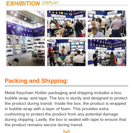
Packing and Shipping:
Metal Keychain Holder packaging and shipping includes a box,
bubble wrap, and tape. The box is sturdy and designed to protect
the product during transit. Inside the box, the product is wrapped
in bubble wrap with a layer of foam. This provides extra
cushioning to protect the product from any potential damage
during shipping. Lastly, the box is sealed with tape to ensure that
the product remains secure during transit.