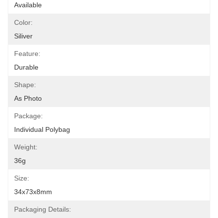
Available
Color:
Siliver
Feature:
Durable
Shape:
As Photo
Package:
Individual Polybag
Weight:
36g
Size:
34x73x8mm
Packaging Details: