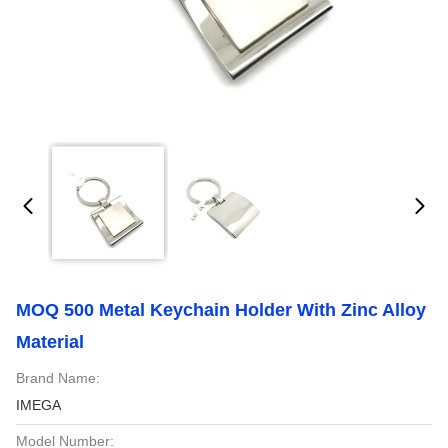
MOQ 500 Metal Keychain Holder With Zinc Alloy
Material
Brand Name:
IMEGA
Model Number: