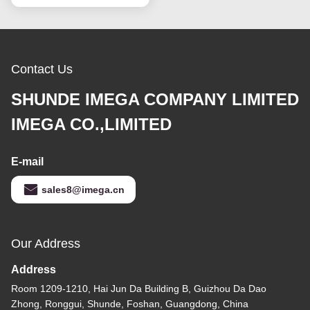
Contact Us
SHUNDE IMEGA COMPANY LIMITED
IMEGA CO.,LIMITED
E-mail
sales8@imega.cn
Our Address
Address
Room 1209-1210, Hai Jun Da Building B, Guizhou Da Dao
Zhong, Ronggui, Shunde, Foshan, Guangdong, China