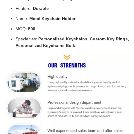
Feature:
Durable
Name:
Metal Keychain Holder
MOQ:
500
Specialties:
Personalized Keychains, Custom Key Rings,
Personalized Keychains Bulk