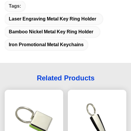
Tags:
Laser Engraving Metal Key Ring Holder
Bamboo Nickel Metal Key Ring Holder
Iron Promotional Metal Keychains
Related Products