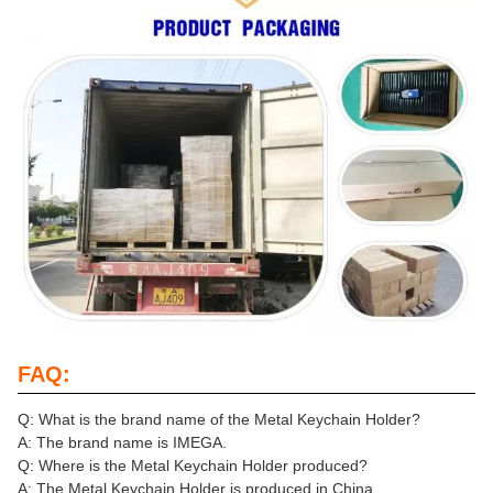
FAQ:
Q: What is the brand name of the Metal Keychain Holder?
A: The brand name is IMEGA.
Q: Where is the Metal Keychain Holder produced?
A: The Metal Keychain Holder is produced in China.