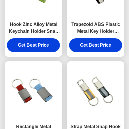
Hook Zinc Alloy Metal
Trapezoid ABS Plastic
Keychain Holder Snap
Metal Key Holder
Anti Rust Engraved
Keychains Silver
Metal Keyrings
Get Best Price
Get Best Price
Electroplating
Rectangle Metal
Strap Metal Snap Hook